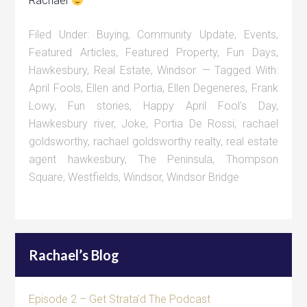
Rachael
Filed Under:
Buying
,
Community Update
,
Events
,
Featured Articles
,
Featured Property
,
Fun Days
,
Hawkesbury
,
Real Estate
,
Windsor
Tagged With:
April Fools
,
Ellen and Portia
,
Ellen Degeneres
,
Frank
Lowy
,
Fun stories
,
Happy April Fool's Day
,
Hawkesbury river
,
Joke
,
Portia De Rossi
,
rachael
goldsworthy
,
rachael goldsworthy realty
,
real estate
agent hawkesbury
,
The Peninsula
,
Thompson
Square
,
Westfields
,
Windsor
,
Windsor Bridge
Rachael’s Blog
Episode 2 – Get Strata’d The Podcast