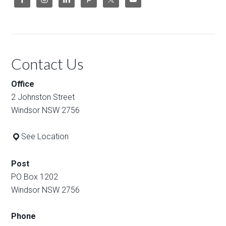
Contact Us
Office
2 Johnston Street
Windsor NSW 2756
See Location
Post
PO Box 1202
Windsor NSW 2756
Phone