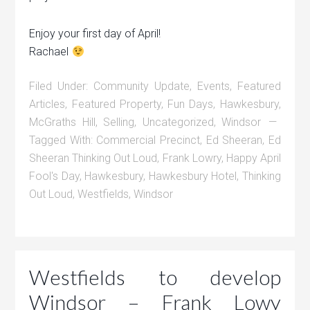
Enjoy your first day of April!
Rachael
Filed Under:
Community Update
,
Events
,
Featured
Articles
,
Featured Property
,
Fun Days
,
Hawkesbury
,
McGraths Hill
,
Selling
,
Uncategorized
,
Windsor
Tagged With:
Commercial Precinct
,
Ed Sheeran
,
Ed
Sheeran Thinking Out Loud
,
Frank Lowry
,
Happy April
Fool's Day
,
Hawkesbury
,
Hawkesbury Hotel
,
Thinking
Out Loud
,
Westfields
,
Windsor
Westfields to develop
Windsor – Frank Lowy