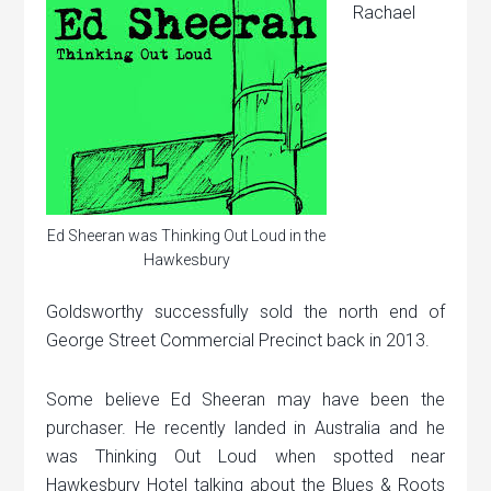
Rachael
Ed Sheeran was Thinking Out Loud in the
Hawkesbury
Goldsworthy successfully sold the north end of
George Street Commercial Precinct back in 2013.
Some believe Ed Sheeran may have been the
purchaser. He recently landed in Australia and he
was Thinking Out Loud when spotted near
Hawkesbury Hotel talking about the Blues & Roots