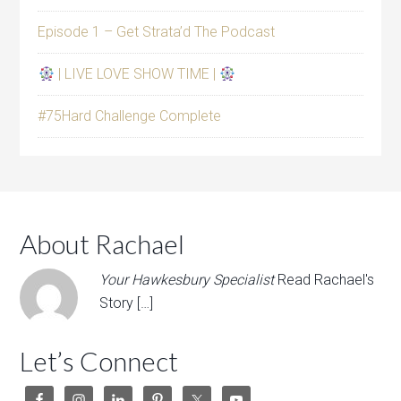
Episode 1 – Get Strata’d The Podcast
| LIVE LOVE SHOW TIME |
#75Hard Challenge Complete
About Rachael
Your Hawkesbury Specialist
Read Rachael's
Story […]
Let’s Connect