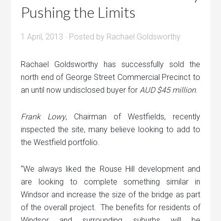
Pushing the Limits
1 April, 2013
· Posted by
Rachael Goldsworthy
Rachael Goldsworthy has successfully sold the
north end of George Street Commercial Precinct to
an until now undisclosed buyer for
AUD $45 million
.
Frank Lowy
, Chairman of Westfields, recently
inspected the site, many believe looking to add to
the Westfield portfolio.
“We always liked the Rouse Hill development and
are looking to complete something similar in
Windsor and increase the size of the bridge as part
of the overall project. The benefits for residents of
Windsor and surrounding suburbs will be