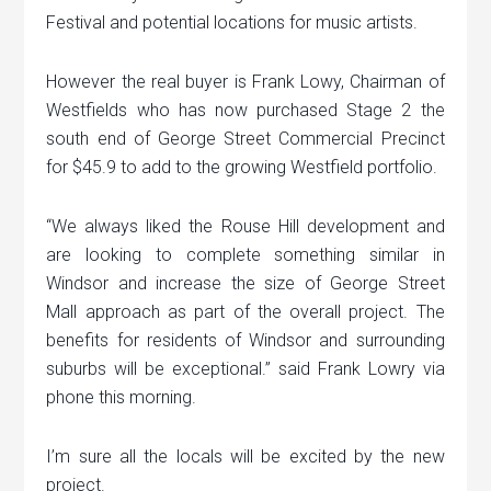
Festival and potential locations for music artists.
However the real buyer is Frank Lowy, Chairman of
Westfields who has now purchased Stage 2 the
south end of George Street Commercial Precinct
for $45.9 to add to the growing Westfield portfolio.
“We always liked the Rouse Hill development and
are looking to complete something similar in
Windsor and increase the size of George Street
Mall approach as part of the overall project. The
benefits for residents of Windsor and surrounding
suburbs will be exceptional.” said Frank Lowry via
phone this morning.
I’m sure all the locals will be excited by the new
project.