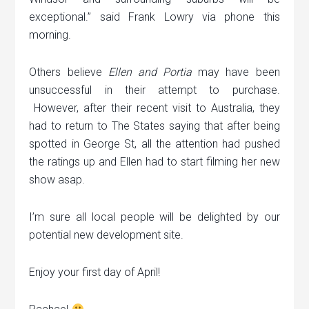
exceptional.” said Frank Lowry via phone this
morning.
Others believe
Ellen and Portia
may have been
unsuccessful in their attempt to purchase.
However, after their recent visit to Australia, they
had to return to The States saying that after being
spotted in George St, all the attention had pushed
the ratings up and Ellen had to start filming her new
show asap.
I’m sure all local people will be delighted by our
potential new development site.
Enjoy your first day of April!