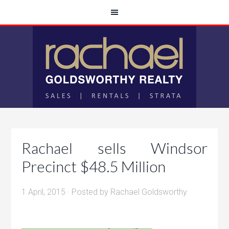
Rachael sells Windsor
Precinct $48.5 Million
1 April, 2015
· Posted by
Rachael Goldsworthy