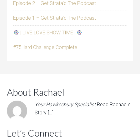
Episode 2 – Get Strata’d The Podcast
Episode 1 – Get Strata’d The Podcast
| LIVE LOVE SHOW TIME |
#75Hard Challenge Complete
About Rachael
Your Hawkesbury Specialist
Read Rachael's
Story […]
Let’s Connect