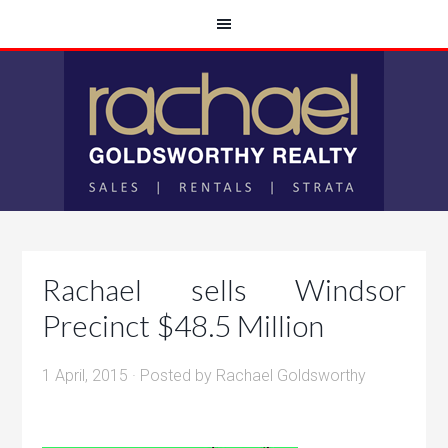
Rachael sells Windsor
Precinct $48.5 Million
1 April, 2015
· Posted by
Rachael Goldsworthy