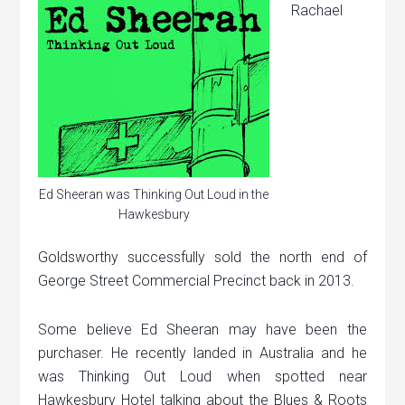
Rachael
Ed Sheeran was Thinking Out Loud in the
Hawkesbury
Goldsworthy successfully sold the north end of
George Street Commercial Precinct back in 2013.
Some believe Ed Sheeran may have been the
purchaser. He recently landed in Australia and he
was Thinking Out Loud when spotted near
Hawkesbury Hotel talking about the Blues & Roots