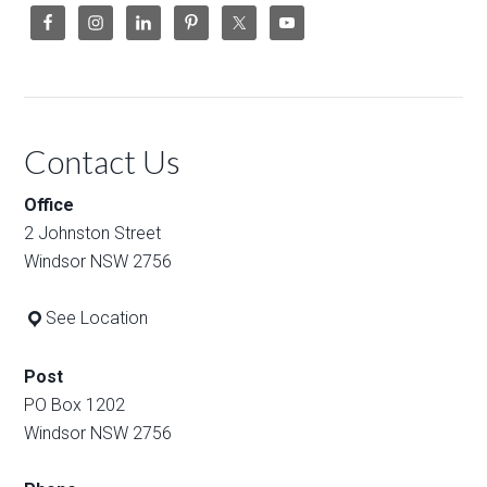
Contact Us
Office
2 Johnston Street
Windsor NSW 2756
See Location
Post
PO Box 1202
Windsor NSW 2756