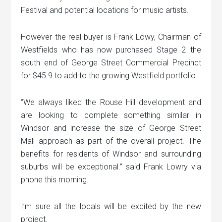
Festival and potential locations for music artists.
However the real buyer is Frank Lowy, Chairman of
Westfields who has now purchased Stage 2 the
south end of George Street Commercial Precinct
for $45.9 to add to the growing Westfield portfolio.
“We always liked the Rouse Hill development and
are looking to complete something similar in
Windsor and increase the size of George Street
Mall approach as part of the overall project. The
benefits for residents of Windsor and surrounding
suburbs will be exceptional.” said Frank Lowry via
phone this morning.
I’m sure all the locals will be excited by the new
project.