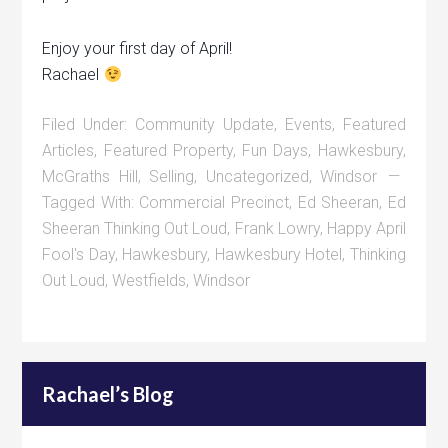
Enjoy your first day of April!
Rachael
Filed Under:
Community Update
,
Events
,
Featured
Articles
,
Featured Property
,
Fun Days
,
Hawkesbury
,
McGraths Hill
,
Selling
,
Uncategorized
,
Windsor
Tagged With:
Commercial Precinct
,
Ed Sheeran
,
Ed
Sheeran Thinking Out Loud
,
Frank Lowry
,
Happy April
Fool's Day
,
Hawkesbury
,
Hawkesbury Hotel
,
Thinking
Out Loud
,
Westfields
,
Windsor
Rachael’s Blog