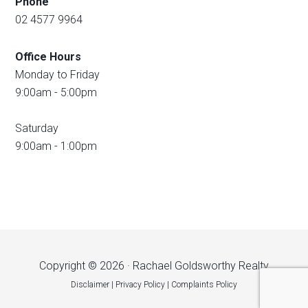
Phone
02 4577 9964
Office Hours
Monday to Friday
9:00am - 5:00pm
Saturday
9:00am - 1:00pm
Copyright © 2026 · Rachael Goldsworthy Realty
Disclaimer
|
Privacy Policy
|
Complaints Policy