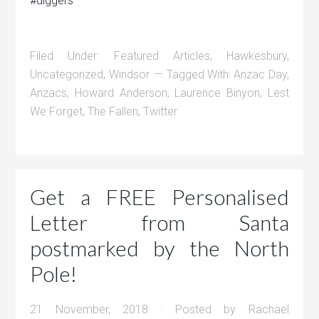
#diggers
Filed Under:
Featured Articles
,
Hawkesbury
,
Uncategorized
,
Windsor
Tagged With:
Anzac Day
,
Anzacs
,
Howard Anderson
,
Laurence Binyon
,
Lest
We Forget
,
The Fallen
,
Twitter
Get a FREE Personalised
Letter from Santa
postmarked by the North
Pole!
21 November, 2018
· Posted by
Rachael