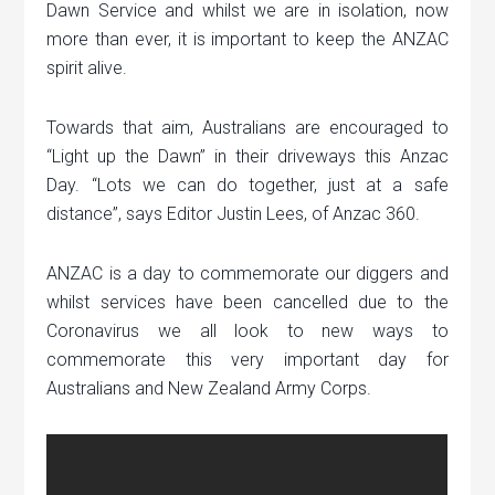
Dawn Service and whilst we are in isolation, now
more than ever, it is important to keep the ANZAC
spirit alive.
Towards that aim, Australians are encouraged to
“Light up the Dawn” in their driveways this Anzac
Day. “Lots we can do together, just at a safe
distance”, says Editor Justin Lees, of Anzac 360.
ANZAC is a day to commemorate our diggers and
whilst services have been cancelled due to the
Coronavirus we all look to new ways to
commemorate this very important day for
Australians and New Zealand Army Corps.