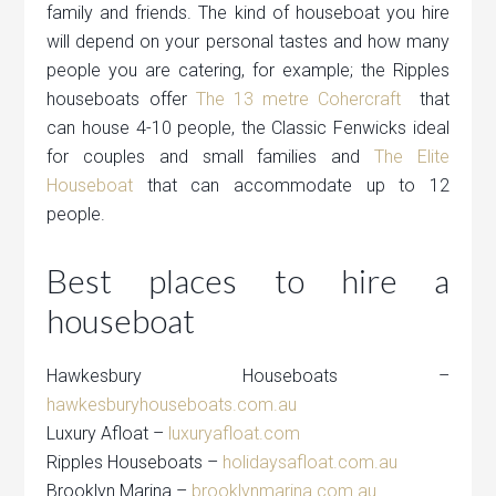
family and friends. The kind of houseboat you hire
will depend on your personal tastes and how many
people you are catering, for example; the Ripples
houseboats offer
The 13 metre Cohercraft
that
can house 4-10 people, the Classic Fenwicks ideal
for couples and small families and
The Elite
Houseboat
that can accommodate up to 12
people.
Best places to hire a
houseboat
Hawkesbury Houseboats –
hawkesburyhouseboats.com.au
Luxury Afloat –
luxuryafloat.com
Ripples Houseboats –
holidaysafloat.com.au
Brooklyn Marina –
brooklynmarina.com.au