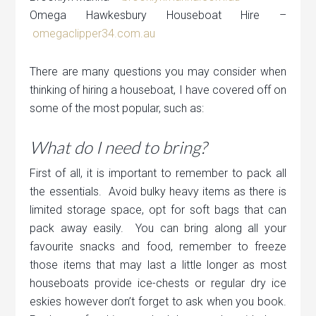
Omega Hawkesbury Houseboat Hire –
omegaclipper34.com.au
There are many questions you may consider when
thinking of hiring a houseboat, I have covered off on
some of the most popular, such as:
What do I need to bring?
First of all, it is important to remember to pack all
the essentials. Avoid bulky heavy items as there is
limited storage space, opt for soft bags that can
pack away easily. You can bring along all your
favourite snacks and food, remember to freeze
those items that may last a little longer as most
houseboats provide ice-chests or regular dry ice
eskies however don’t forget to ask when you book.