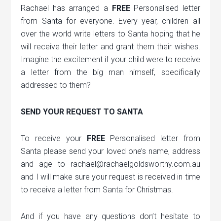
Rachael has arranged a
FREE
Personalised letter
from Santa for everyone. Every year, children all
over the world write letters to Santa hoping that he
will receive their letter and grant them their wishes.
Imagine the excitement if your child were to receive
a letter from the big man himself, specifically
addressed to them?
SEND YOUR REQUEST TO SANTA
To receive your
FREE
Personalised letter from
Santa please send your loved one’s name, address
and age to rachael@rachaelgoldsworthy.com.au
and I will make sure your request is received in time
to receive a letter from Santa for Christmas.
And if you have any questions don’t hesitate to