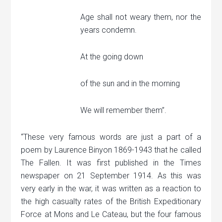
Age shall not weary them, nor the
years condemn.
At the going down
of the sun and in the morning
We will remember them”.
“These very famous words are just a part of a
poem by Laurence Binyon 1869-1943 that he called
The Fallen. It was first published in the Times
newspaper on 21 September 1914. As this was
very early in the war, it was written as a reaction to
the high casualty rates of the British Expeditionary
Force at Mons and Le Cateau, but the four famous