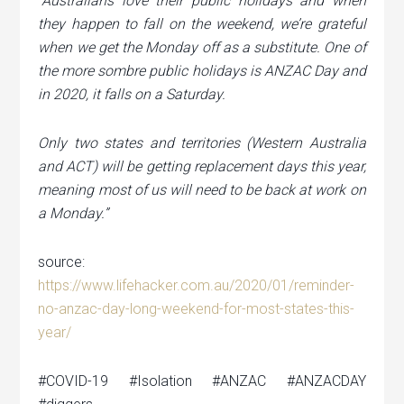
“Australians love their public holidays and when
they happen to fall on the weekend, we’re grateful
when we get the Monday off as a substitute. One of
the more sombre public holidays is ANZAC Day and
in 2020, it falls on a Saturday.
Only two states and territories (Western Australia
and ACT) will be getting replacement days this year,
meaning most of us will need to be back at work on
a Monday.”
source:
https://www.lifehacker.com.au/2020/01/reminder-
no-anzac-day-long-weekend-for-most-states-this-
year/
#COVID-19 #Isolation #ANZAC #ANZACDAY