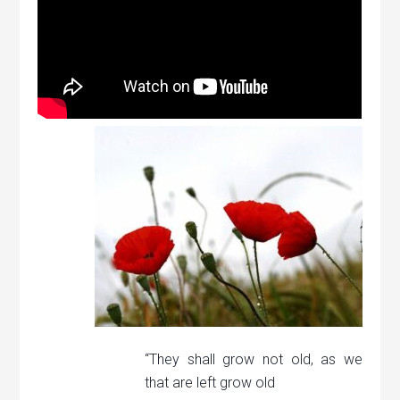
“They shall grow not old, as we
that are left grow old