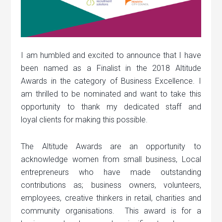
I am humbled and excited to announce that I have
been named as a Finalist in the 2018 Altitude
Awards in the category of Business Excellence. I
am thrilled to be nominated and want to take this
opportunity to thank my dedicated staff and
loyal clients for making this possible.
The Altitude Awards are an opportunity to
acknowledge women from small business, Local
entrepreneurs who have made outstanding
contributions as; business owners, volunteers,
employees, creative thinkers in retail, charities and
community organisations. This award is for a