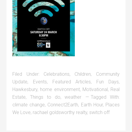
Filed Under:
Celebrations
,
Children
,
Community
Update
,
Events
,
Featured Articles
,
Fun Days
,
Hawkesbury
,
home environment
,
Motivational
,
Real
Estate
,
Things to do
,
weather
Tagged With:
climate change
,
Connect2Earth
,
Earth Hour
,
Places
We Love
,
rachael goldsworthy realty
,
switch off