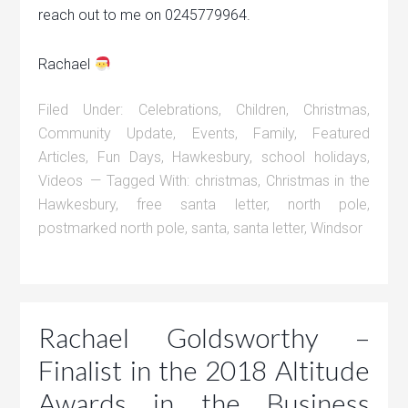
reach out to me on 0245779964.
Rachael
Filed Under:
Celebrations
,
Children
,
Christmas
,
Community Update
,
Events
,
Family
,
Featured
Articles
,
Fun Days
,
Hawkesbury
,
school holidays
,
Videos
Tagged With:
christmas
,
Christmas in the
Hawkesbury
,
free santa letter
,
north pole
,
postmarked north pole
,
santa
,
santa letter
,
Windsor
Rachael Goldsworthy –
Finalist in the 2018 Altitude
Awards in the Business