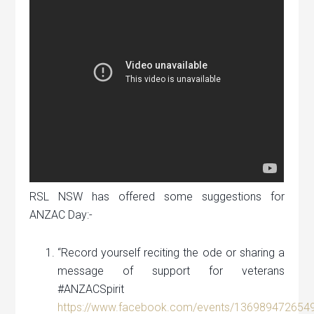
RSL NSW has offered some suggestions for
ANZAC Day:-
“Record yourself reciting the ode or sharing a
message of support for veterans
#ANZACSpirit
https://www.facebook.com/events/136989472654