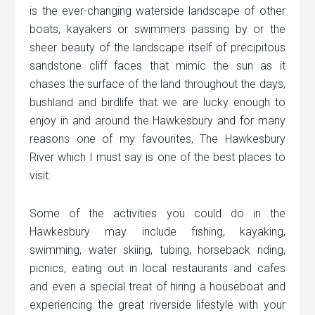
is the ever-changing waterside landscape of other
boats, kayakers or swimmers passing by or the
sheer beauty of the landscape itself of precipitous
sandstone cliff faces that mimic the sun as it
chases the surface of the land throughout the days,
bushland and birdlife that we are lucky enough to
enjoy in and around the Hawkesbury and for many
reasons one of my favourites, The Hawkesbury
River which I must say is one of the best places to
visit.
Some of the activities you could do in the
Hawkesbury may include fishing, kayaking,
swimming, water skiing, tubing, horseback riding,
picnics, eating out in local restaurants and cafes
and even a special treat of hiring a houseboat and
experiencing the great riverside lifestyle with your