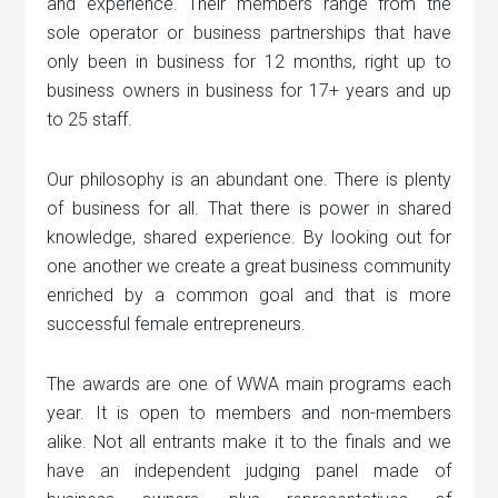
and experience. Their members range from the
sole operator or business partnerships that have
only been in business for 12 months, right up to
business owners in business for 17+ years and up
to 25 staff.
Our philosophy is an abundant one. There is plenty
of business for all. That there is power in shared
knowledge, shared experience. By looking out for
one another we create a great business community
enriched by a common goal and that is more
successful female entrepreneurs.
The awards are one of WWA main programs each
year. It is open to members and non-members
alike. Not all entrants make it to the finals and we
have an independent judging panel made of