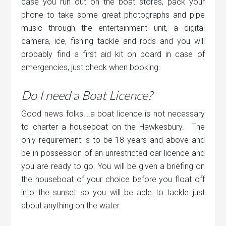
case you run out on the boat stores, pack your
phone to take some great photographs and pipe
music through the entertainment unit, a digital
camera, ice, fishing tackle and rods and you will
probably find a first aid kit on board in case of
emergencies, just check when booking.
Do I need a Boat Licence?
Good news folks….a boat licence is not necessary
to charter a houseboat on the Hawkesbury. The
only requirement is to be 18 years and above and
be in possession of an unrestricted car licence and
you are ready to go. You will be given a briefing on
the houseboat of your choice before you float off
into the sunset so you will be able to tackle just
about anything on the water.