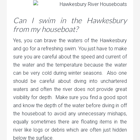
Can I swim in the Hawkesbury
from my houseboat?
Yes, you can brave the waters of the Hawkesbury
and go for a refreshing swim. You just have to make
sure you are careful about the speed and current of
the water and the temperature because the water
can be very cold during winter seasons. Also one
should be careful about diving into unchartered
waters and often the river does not provide great
visibility for depth. Make sure you find a good spot
and know the depth of the water before diving in off
the houseboat to avoid any unnecessary mishaps,
equally sometimes there are floating items in the
river like logs or debris which are often just hidden
below the surface.