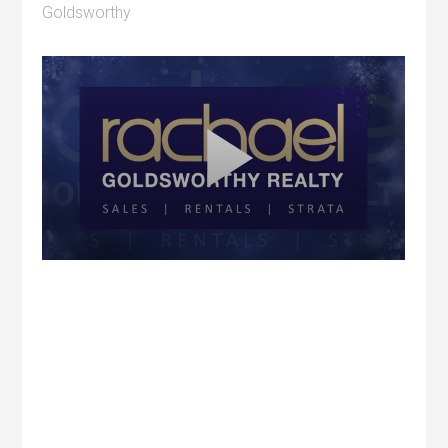
Goldsworthy