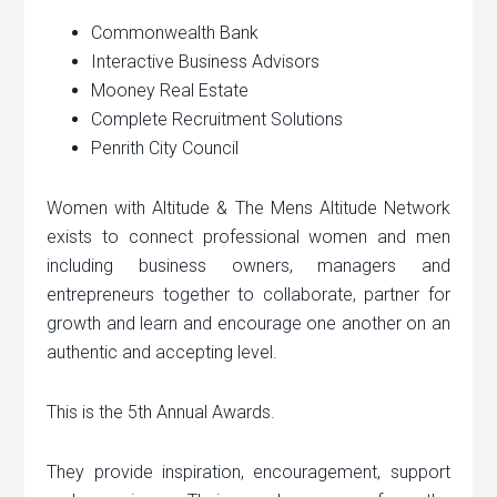
Commonwealth Bank
Interactive Business Advisors
Mooney Real Estate
Complete Recruitment Solutions
Penrith City Council
Women with Altitude & The Mens Altitude Network
exists to connect professional women and men
including business owners, managers and
entrepreneurs together to collaborate, partner for
growth and learn and encourage one another on an
authentic and accepting level.
This is the 5th Annual Awards.
They provide inspiration, encouragement, support