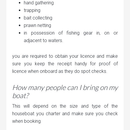
hand gathering
trapping
bait collecting
prawn netting
in possession of fishing gear in, on or
adjacent to waters.
you are required to obtain your licence and make
sure you keep the receipt handy for proof of
licence when onboard as they do spot checks.
How many people can I bring on my
boat?
This will depend on the size and type of the
houseboat you charter and make sure you check
when booking.