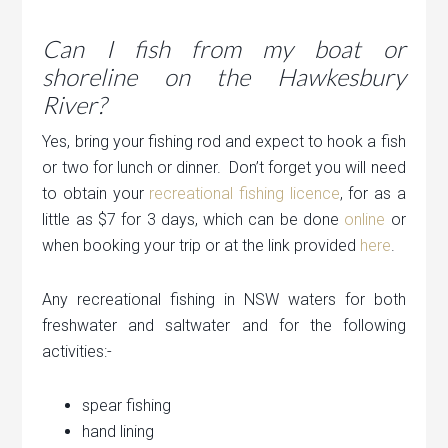
Can I fish from my boat or
shoreline on the Hawkesbury
River?
Yes, bring your fishing rod and expect to hook a fish
or two for lunch or dinner. Don’t forget you will need
to obtain your
recreational fishing licence
, for as a
little as $7 for 3 days, which can be done
online
or
when booking your trip or at the link provided
here
.
Any recreational fishing in NSW waters for both
freshwater and saltwater and for the following
activities:-
spear fishing
hand lining