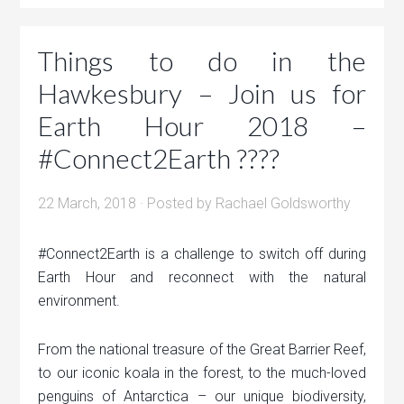
Things to do in the
Hawkesbury – Join us for
Earth Hour 2018 –
#Connect2Earth ????
22 March, 2018
· Posted by
Rachael Goldsworthy
#Connect2Earth is a challenge to switch off during
Earth Hour and reconnect with the natural
environment.
From the national treasure of the Great Barrier Reef,
to our iconic koala in the forest, to the much-loved
penguins of Antarctica – our unique biodiversity,