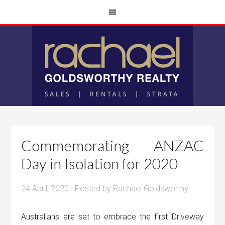
Commemorating ANZAC
Day in Isolation for 2020
24 April, 2020
· Posted by
Rachael Goldsworthy
Australians are set to embrace the first Driveway