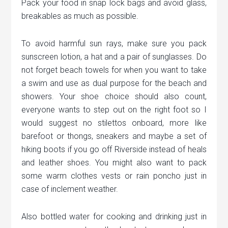
Pack your food in snap lock bags and avoid glass,
breakables as much as possible.
To avoid harmful sun rays, make sure you pack
sunscreen lotion, a hat and a pair of sunglasses. Do
not forget beach towels for when you want to take
a swim and use as dual purpose for the beach and
showers. Your shoe choice should also count,
everyone wants to step out on the right foot so I
would suggest no stilettos onboard, more like
barefoot or thongs, sneakers and maybe a set of
hiking boots if you go off Riverside instead of heals
and leather shoes. You might also want to pack
some warm clothes vests or rain poncho just in
case of inclement weather.
Also bottled water for cooking and drinking just in