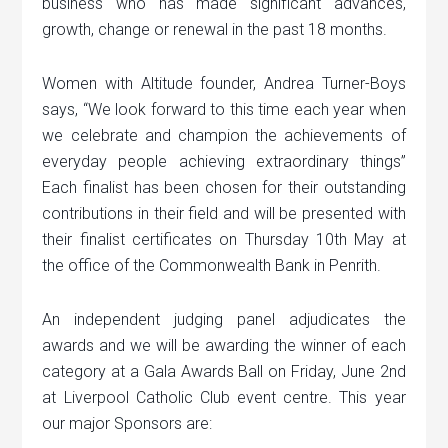
business who has made significant advances,
growth, change or renewal in the past 18 months.
Women with Altitude founder, Andrea Turner-Boys
says, “We look forward to this time each year when
we celebrate and champion the achievements of
everyday people achieving extraordinary things”
Each finalist has been chosen for their outstanding
contributions in their field and will be presented with
their finalist certificates on Thursday 10th May at
the office of the Commonwealth Bank in Penrith.
An independent judging panel adjudicates the
awards and we will be awarding the winner of each
category at a Gala Awards Ball on Friday, June 2nd
at Liverpool Catholic Club event centre. This year
our major Sponsors are: