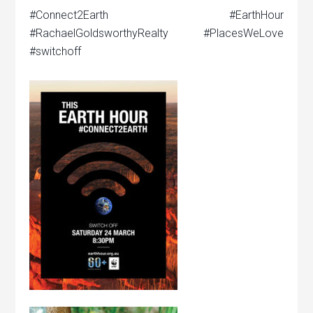
#Connect2Earth #EarthHour
#RachaelGoldsworthyRealty #PlacesWeLove
#switchoff