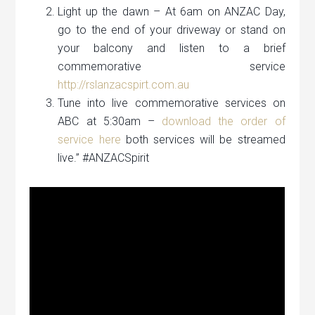
Light up the dawn – At 6am on ANZAC Day,
go to the end of your driveway or stand on
your balcony and listen to a brief
commemorative service
http://rslanzacspirt.com.au
Tune into live commemorative services on
ABC at 5:30am –
download the order of
service here
both services will be streamed
live.” #ANZACSpirit