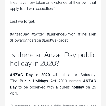
lines have now taken an existence of their own that
apply to all war casualties.”
Lest we forget.
#AnzacDay #twitter #LaurenceBinyon #TheFallen
#HowardAnderson #LestWeForget
Is there an Anzac Day public
holiday in 2020?
ANZAC Day
in
2020
will fall on
a
Saturday.
“The
Public Holidays
Act 2010 names
ANZAC
Day
to be observed with
a public holiday
on 25
April.