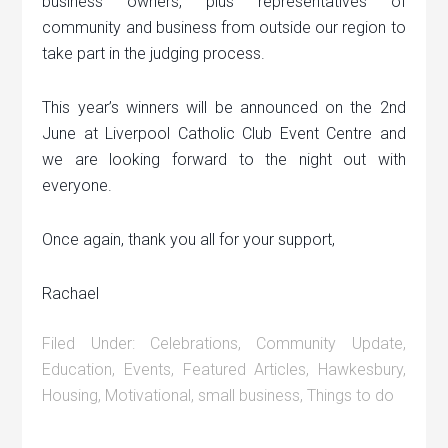
business owners, plus representatives of
community and business from outside our region to
take part in the judging process.
This year’s winners will be announced on the 2nd
June at Liverpool Catholic Club Event Centre and
we are looking forward to the night out with
everyone.
Once again, thank you all for your support,
Rachael
Filed Under:
Celebrations
,
Community Update
,
Education
,
Events
,
Featured Articles
,
Hawkesbury
,
Housing
,
Motivational
,
small business
,
Things to do