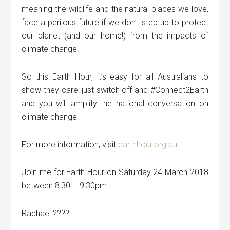
meaning the wildlife and the natural places we love,
face a perilous future if we don’t step up to protect
our planet (and our home!) from the impacts of
climate change.
So this Earth Hour, it’s easy for all Australians to
show they care: just switch off and #Connect2Earth
and you will amplify the national conversation on
climate change.
For more information, visit
earthhour.org.au
Join me for Earth Hour on Saturday 24 March 2018
between 8:30 – 9:30pm.
Rachael ????