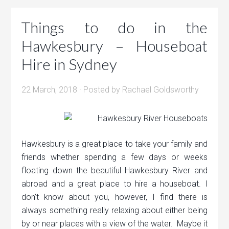
Things to do in the
Hawkesbury – Houseboat
Hire in Sydney
22 March, 2018
· Posted by
Rachael Goldsworthy
Hawkesbury is a great place to take your family and
friends whether spending a few days or weeks
floating down the beautiful Hawkesbury River and
abroad and a great place to hire a houseboat. I
don’t know about you, however, I find there is
always something really relaxing about either being
by or near places with a view of the water. Maybe it