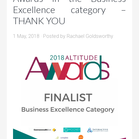
Excellence category –
THANK YOU
1 May, 2018
· Posted by
Rachael Goldsworthy