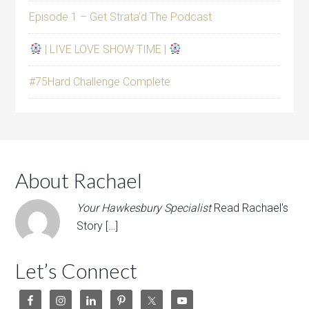
Episode 1 – Get Strata’d The Podcast
| LIVE LOVE SHOW TIME |
#75Hard Challenge Complete
About Rachael
Your Hawkesbury Specialist
Read Rachael's
Story […]
Let’s Connect