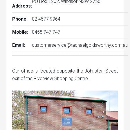
PO Box 1202, Windsor NSW 2756
Address:
Phone:
02 4577 9964
Mobile:
0458 747 747
Email:
customerservice@rachaelgoldsworthy.com.au
Our office is located opposite the Johnston Street
exit of the Riverview Shopping Centre.