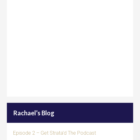
Rachael’s Blog
Episode 2 – Get Strata’d The Podcast