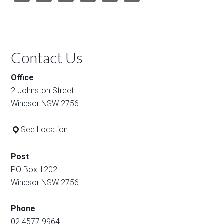
Contact Us
Office
2 Johnston Street
Windsor NSW 2756
See Location
Post
PO Box 1202
Windsor NSW 2756
Phone
02 4577 9964