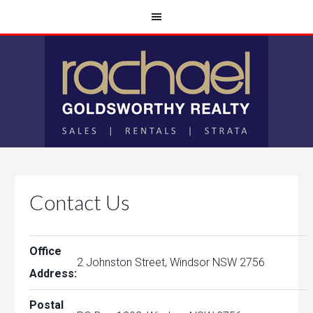
Contact Us
Office
2 Johnston Street, Windsor NSW 2756
Address:
Postal