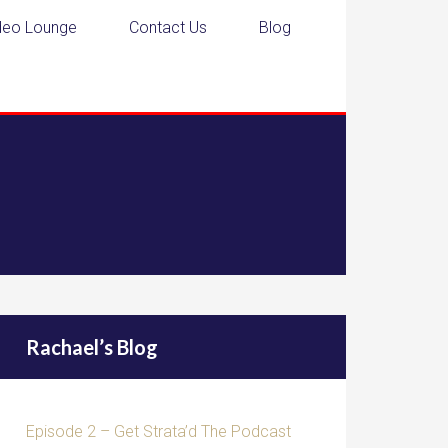
deo Lounge
Contact Us
Blog
Rachael’s Blog
Episode 2 – Get Strata’d The Podcast