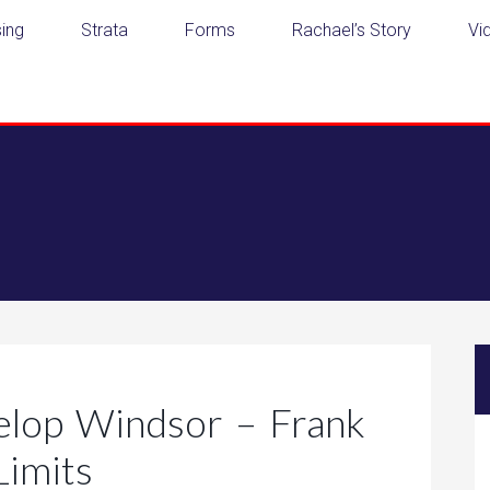
ing
Strata
Forms
Rachael’s Story
Vi
elop Windsor – Frank
Limits