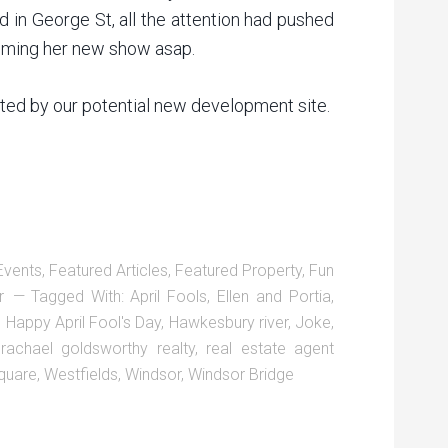
d in George St, all the attention had pushed
filming her new show asap.
ghted by our potential new development site.
Events
,
Featured Articles
,
Featured Property
,
Fun
r
Tagged With:
April Fools
,
Ellen and Portia
,
,
Happy April Fool's Day
,
Hawkesbury river
,
Joke
,
,
rachael goldsworthy realty
,
real estate agent
quare
,
Westfields
,
Windsor
,
Windsor Bridge