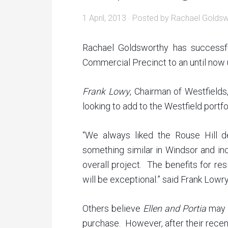
1 April, 2013
· Posted by
Rachael Goldsw
Rachael Goldsworthy has successfu
Commercial Precinct to an until now
Frank Lowy
, Chairman of Westfields
looking to add to the Westfield portfol
“We always liked the Rouse Hill 
something similar in Windsor and inc
overall project. The benefits for r
will be exceptional.” said Frank Lowr
Others believe
Ellen and Portia
may h
purchase. However, after their recent 