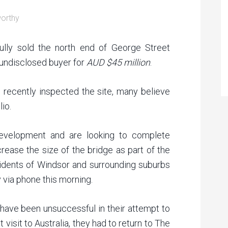
orthy
lly sold the north end of George Street
 undisclosed buyer for
AUD $45 million
.
, recently inspected the site, many believe
io.
development and are looking to complete
rease the size of the bridge as part of the
esidents of Windsor and surrounding suburbs
y via phone this morning.
ave been unsuccessful in their attempt to
visit to Australia, they had to return to The