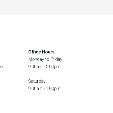
Office Hours
Monday to Friday
56
9:00am - 5:00pm
Saturday
9:00am - 1:00pm