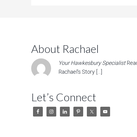
About Rachael
Your Hawkesbury Specialist
Rea
Rachael's Story […]
Let’s Connect