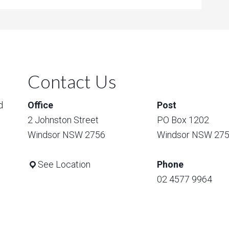
Contact Us
d
Office
Post
2 Johnston Street
PO Box 1202
Windsor NSW 2756
Windsor NSW 27
See Location
Phone
02 4577 9964