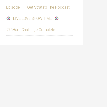
Episode 1 – Get Strata’d The Podcast
| LIVE LOVE SHOW TIME |
#75Hard Challenge Complete