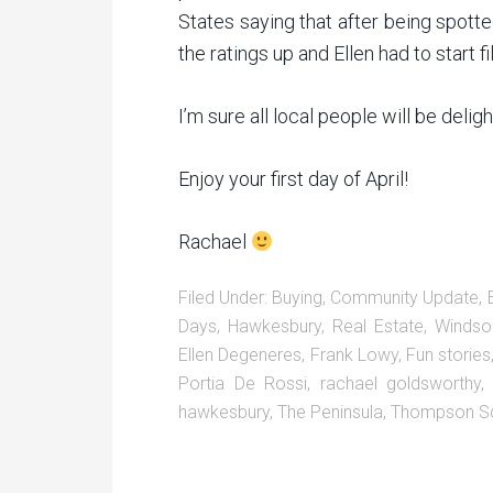
States saying that after being spotte
the ratings up and Ellen had to start 
I’m sure all local people will be deli
Enjoy your first day of April!
Rachael
Filed Under:
Buying
,
Community Update
,
Days
,
Hawkesbury
,
Real Estate
,
Windso
Ellen Degeneres
,
Frank Lowy
,
Fun stories
Portia De Rossi
,
rachael goldsworthy
hawkesbury
,
The Peninsula
,
Thompson S