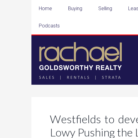
Home
Buying
Selling
Leas
Podcasts
Westfields to dev
Lowy Pushing the 