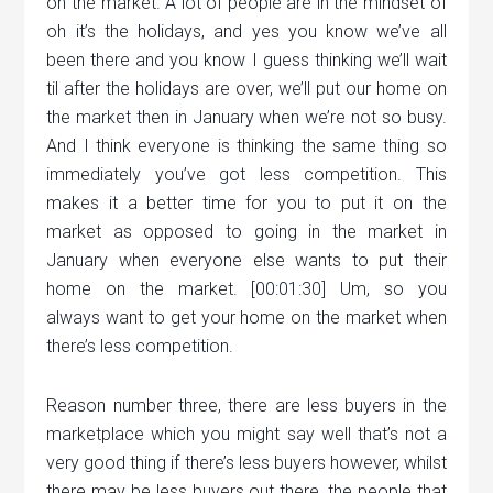
on the market. A lot of people are in the mindset of
oh it’s the holidays, and yes you know we’ve all
been there and you know I guess thinking we’ll wait
til after the holidays are over, we’ll put our home on
the market then in January when we’re not so busy.
And I think everyone is thinking the same thing so
immediately you’ve got less competition. This
makes it a better time for you to put it on the
market as opposed to going in the market in
January when everyone else wants to put their
home on the market. [00:01:30] Um, so you
always want to get your home on the market when
there’s less competition.
Reason number three, there are less buyers in the
marketplace which you might say well that’s not a
very good thing if there’s less buyers however, whilst
there may be less buyers out there, the people that