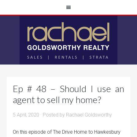
Ep # 48 – Should I use an
agent to sell my home?
5 April, 2020
· Posted by
Rachael Goldsworthy
On this episode of The Drive Home to Hawkesbury