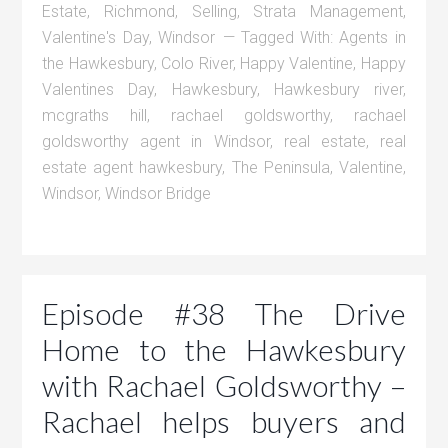
Estate
,
Richmond
,
Selling
,
Strata Management
,
Valentine's Day
,
Windsor
Tagged With:
Agents in
the Hawkesbury
,
Colo River
,
Happy Valentine
,
Happy
Valentines Day
,
Hawkesbury
,
Hawkesbury river
,
mcgraths hill
,
rachael goldsworthy
,
rachael
goldsworthy agent in Windsor
,
real estate
,
real
estate agent hawkesbury
,
The Peninsula
,
Valentine
,
Windsor
,
Windsor Bridge
Episode #38 The Drive
Home to the Hawkesbury
with Rachael Goldsworthy –
Rachael helps buyers and