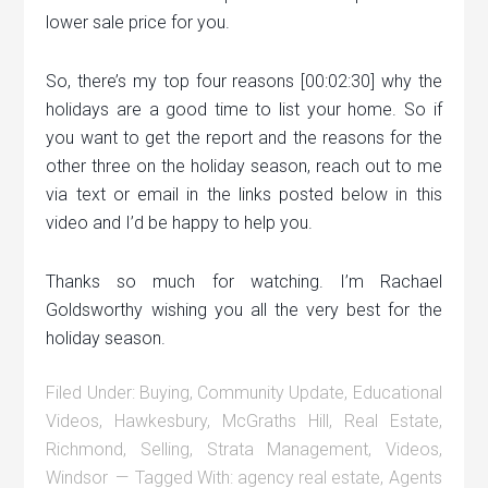
lower sale price for you.
So, there’s my top four reasons [00:02:30] why the
holidays are a good time to list your home. So if
you want to get the report and the reasons for the
other three on the holiday season, reach out to me
via text or email in the links posted below in this
video and I’d be happy to help you.
Thanks so much for watching. I’m Rachael
Goldsworthy wishing you all the very best for the
holiday season.
Filed Under:
Buying
,
Community Update
,
Educational
Videos
,
Hawkesbury
,
McGraths Hill
,
Real Estate
,
Richmond
,
Selling
,
Strata Management
,
Videos
,
Windsor
Tagged With:
agency real estate
,
Agents