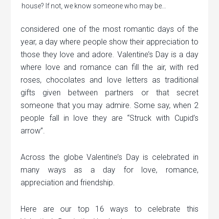
house? If not, we know someone who may be…
considered one of the most romantic days of the
year, a day where people show their appreciation to
those they love and adore. Valentine’s Day is a day
where love and romance can fill the air, with red
roses, chocolates and love letters as traditional
gifts given between partners or that secret
someone that you may admire. Some say, when 2
people fall in love they are “Struck with Cupid’s
arrow”.
Across the globe Valentine’s Day is celebrated in
many ways as a day for love, romance,
appreciation and friendship.
Here are our top 16 ways to celebrate this