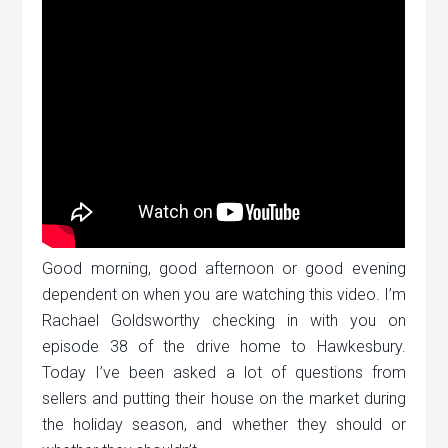
Good morning, good afternoon or good evening
dependent on when you are watching this video. I’m
Rachael Goldsworthy checking in with you on
episode 38 of the drive home to Hawkesbury.
Today I’ve been asked a lot of questions from
sellers and putting their house on the market during
the holiday season, and whether they should or