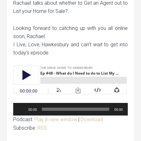
Rachael talks about whether to Get an Agent out to
List your Home for Sale?
Looking forward to catching up with you all online
soon, Rachael
I Live, Love, Hawkesbury and can’t wait to get into
today’s episode.
Audio
00:00
00:00
Player
Podcast:
Play in new window
|
Download
Subscribe:
RSS