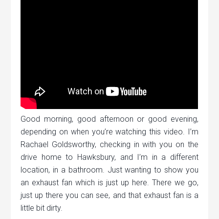
Good morning, good afternoon or good evening,
depending on when you’re watching this video. I’m
Rachael Goldsworthy, checking in with you on the
drive home to Hawksbury, and I’m in a different
location, in a bathroom. Just wanting to show you
an exhaust fan which is just up here. There we go,
just up there you can see, and that exhaust fan is a
little bit dirty.