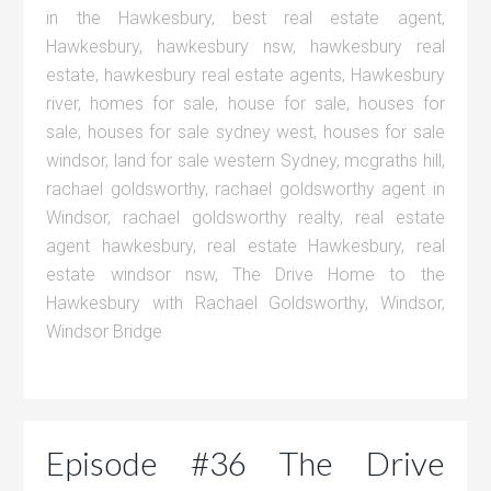
in the Hawkesbury
,
best real estate agent
,
Hawkesbury
,
hawkesbury nsw
,
hawkesbury real
estate
,
hawkesbury real estate agents
,
Hawkesbury
river
,
homes for sale
,
house for sale
,
houses for
sale
,
houses for sale sydney west
,
houses for sale
windsor
,
land for sale western Sydney
,
mcgraths hill
,
rachael goldsworthy
,
rachael goldsworthy agent in
Windsor
,
rachael goldsworthy realty
,
real estate
agent hawkesbury
,
real estate Hawkesbury
,
real
estate windsor nsw
,
The Drive Home to the
Hawkesbury with Rachael Goldsworthy
,
Windsor
,
Windsor Bridge
Episode #36 The Drive