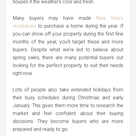
houses if the weather’s cool and fresh.
Many buyers may have made
New Year’s
resolutions
to purchase a home during the year. If
you can show off your property during the first few
months of the year, you’ll target these and more
buyers. Despite what we’re led to believe about
spring sales, there are many potential buyers out
looking for the perfect property to suit their needs
right now.
Lots of people also take extended holidays from
their busy schedules during Christmas and early
January. This gives them more time to research the
market and feel confident about their buying
decisions. They become buyers who are more
prepared and ready to go.