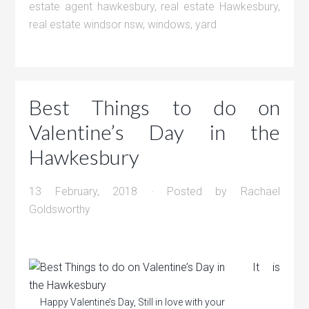
estate agent hawkesbury
,
real estate Hawkesbury
,
real estate windsor nsw
,
windows
,
yard
Best Things to do on
Valentine’s Day in the
Hawkesbury
13 February, 2018
· Posted by
Rachael
Goldsworthy
It is
Happy Valentine’s Day, Still in love with your