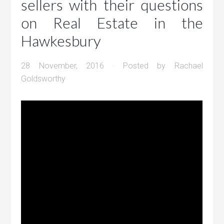
sellers with their questions
on Real Estate in the
Hawkesbury
28 November, 2016
· Posted by
Rachael
Goldsworthy