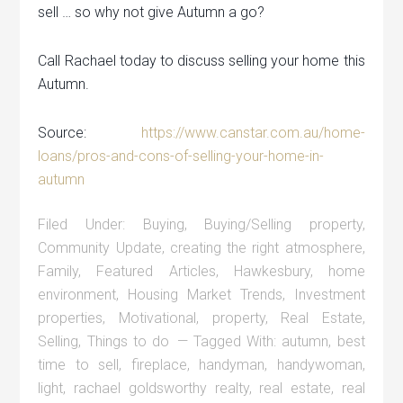
sell … so why not give Autumn a go?
Call Rachael today to discuss selling your home this
Autumn.
Source:
https://www.canstar.com.au/home-
loans/pros-and-cons-of-selling-your-home-in-
autumn
Filed Under:
Buying
,
Buying/Selling property
,
Community Update
,
creating the right atmosphere
,
Family
,
Featured Articles
,
Hawkesbury
,
home
environment
,
Housing Market Trends
,
Investment
properties
,
Motivational
,
property
,
Real Estate
,
Selling
,
Things to do
Tagged With:
autumn
,
best
time to sell
,
fireplace
,
handyman
,
handywoman
,
light
,
rachael goldsworthy realty
,
real estate
,
real