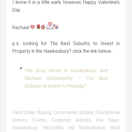
I know it is a little early however, Happy Valentine’s
Day.
Rachael
p.s. looking for The Best Suburbs to Invest in
Property in the Hawkesbury? click the link below…
The Drive Home to Hawkesbury with
Rachael Goldsworthy – The Best
Suburbs to Invest in Property?
Filed Under:
Buying
,
Community Update
,
Educational
Videos
,
Events
,
Featured Articles
,
Fun Days
,
Hawkesbury
,
McGraths Hill
,
Motivational
,
Real