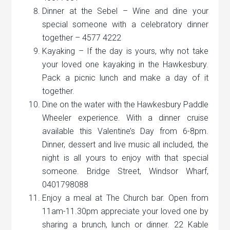
Dinner at the Sebel – Wine and dine your
special someone with a celebratory dinner
together – 4577 4222
Kayaking – If the day is yours, why not take
your loved one kayaking in the Hawkesbury.
Pack a picnic lunch and make a day of it
together.
Dine on the water with the Hawkesbury Paddle
Wheeler experience. With a dinner cruise
available this Valentine’s Day from 6-8pm.
Dinner, dessert and live music all included, the
night is all yours to enjoy with that special
someone. Bridge Street, Windsor Wharf,
0401798088
Enjoy a meal at The Church bar. Open from
11am-11.30pm appreciate your loved one by
sharing a brunch, lunch or dinner. 22 Kable