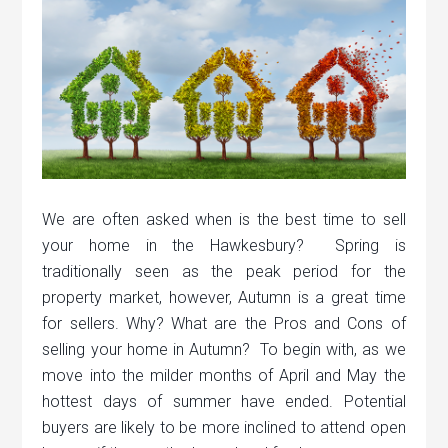
We are often asked when is the best time to sell
your home in the Hawkesbury? Spring is
traditionally seen as the peak period for the
property market, however, Autumn is a great time
for sellers. Why? What are the Pros and Cons of
selling your home in Autumn? To begin with, as we
move into the milder months of April and May the
hottest days of summer have ended. Potential
buyers are likely to be more inclined to attend open