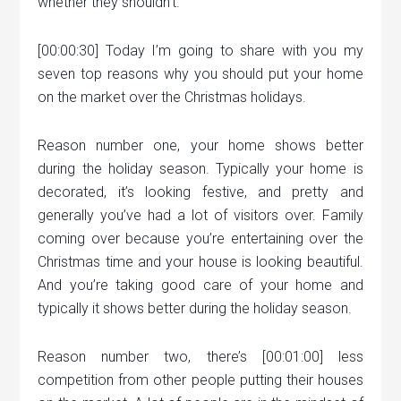
whether they shouldn’t.
[00:00:30] Today I’m going to share with you my
seven top reasons why you should put your home
on the market over the Christmas holidays.
Reason number one, your home shows better
during the holiday season. Typically your home is
decorated, it’s looking festive, and pretty and
generally you’ve had a lot of visitors over. Family
coming over because you’re entertaining over the
Christmas time and your house is looking beautiful.
And you’re taking good care of your home and
typically it shows better during the holiday season.
Reason number two, there’s [00:01:00] less
competition from other people putting their houses