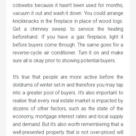
cobwebs because it hasn’t been used for months,
vacuum it out and wash it down. You could arrange
knickknacks in the fireplace in place of wood logs.
Get a chimney sweep to service the heating
beforehand. If you have a gas fireplace, light it
before buyers come through. The same goes for a
reverse-cycle air conditioner. Turn it on and make
sure all is okay prior to showing potential buyers.
It’s true that people are more active before the
doldrums of winter set in and therefore you may tap
into a greater pool of buyers. It’s also important to
realise that every real estate market is impacted by
dozens of other factors, such as the state of the
economy, mortgage interest rates and local supply
and demand. But it’s also worth remembering that a
well-presented property that is not over-priced will