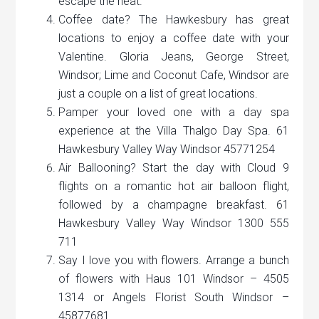
escape the heat.
Coffee date? The Hawkesbury has great
locations to enjoy a coffee date with your
Valentine. Gloria Jeans, George Street,
Windsor; Lime and Coconut Cafe, Windsor are
just a couple on a list of great locations.
Pamper your loved one with a day spa
experience at the Villa Thalgo Day Spa. 61
Hawkesbury Valley Way Windsor 45771254
Air Ballooning? Start the day with Cloud 9
flights on a romantic hot air balloon flight,
followed by a champagne breakfast. 61
Hawkesbury Valley Way Windsor 1300 555
711
Say I love you with flowers. Arrange a bunch
of flowers with Haus 101 Windsor – 4505
1314 or Angels Florist South Windsor –
45877681