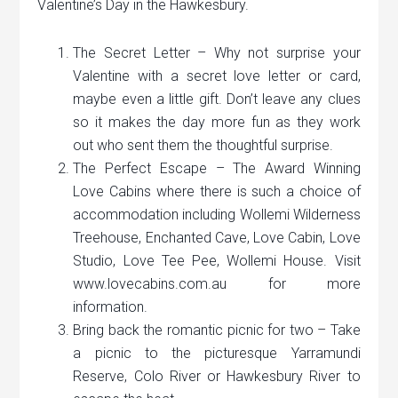
Valentine’s Day in the Hawkesbury.
The Secret Letter – Why not surprise your
Valentine with a secret love letter or card,
maybe even a little gift. Don’t leave any clues
so it makes the day more fun as they work
out who sent them the thoughtful surprise.
The Perfect Escape – The Award Winning
Love Cabins where there is such a choice of
accommodation including Wollemi Wilderness
Treehouse, Enchanted Cave, Love Cabin, Love
Studio, Love Tee Pee, Wollemi House. Visit
www.lovecabins.com.au for more
information.
Bring back the romantic picnic for two – Take
a picnic to the picturesque Yarramundi
Reserve, Colo River or Hawkesbury River to