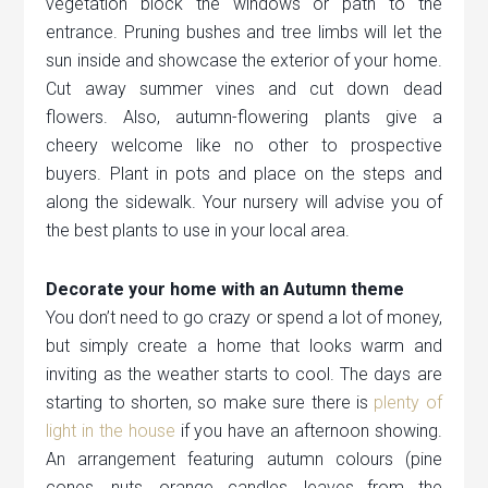
vegetation block the windows or path to the
entrance. Pruning bushes and tree limbs will let the
sun inside and showcase the exterior of your home.
Cut away summer vines and cut down dead
flowers. Also, autumn-flowering plants give a
cheery welcome like no other to prospective
buyers. Plant in pots and place on the steps and
along the sidewalk. Your nursery will advise you of
the best plants to use in your local area.
Decorate your home with an Autumn theme
You don’t need to go crazy or spend a lot of money,
but simply create a home that looks warm and
inviting as the weather starts to cool. The days are
starting to shorten, so make sure there is
plenty of
light in the house
if you have an afternoon showing.
An arrangement featuring autumn colours (pine
cones, nuts, orange candles, leaves from the