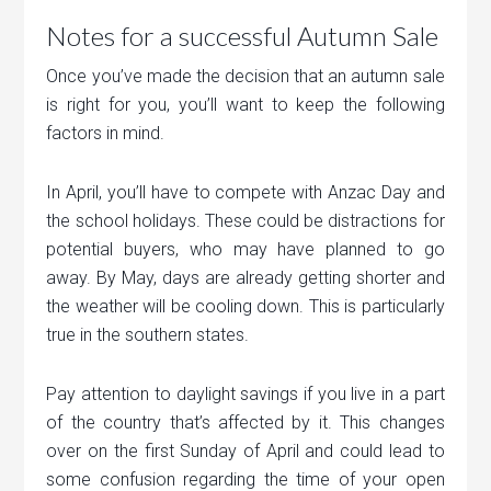
Notes for a successful Autumn Sale
Once you’ve made the decision that an autumn sale
is right for you, you’ll want to keep the following
factors in mind.
In April, you’ll have to compete with Anzac Day and
the school holidays. These could be distractions for
potential buyers, who may have planned to go
away. By May, days are already getting shorter and
the weather will be cooling down. This is particularly
true in the southern states.
Pay attention to daylight savings if you live in a part
of the country that’s affected by it. This changes
over on the first Sunday of April and could lead to
some confusion regarding the time of your open