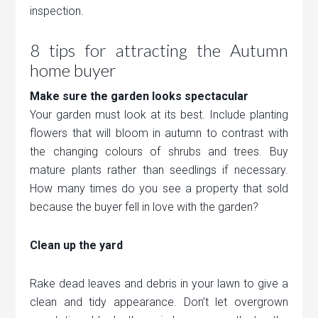
inspection.
8 tips for attracting the Autumn
home buyer
Make sure the garden looks spectacular
Your garden must look at its best. Include planting
flowers that will bloom in autumn to contrast with
the changing colours of shrubs and trees. Buy
mature plants rather than seedlings if necessary.
How many times do you see a property that sold
because the buyer fell in love with the garden?
Clean up the yard
Rake dead leaves and debris in your lawn to give a
clean and tidy appearance. Don’t let overgrown