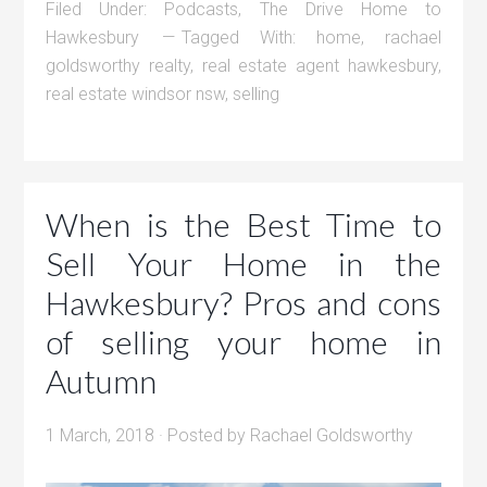
Filed Under:
Podcasts
,
The Drive Home to
Hawkesbury
Tagged With:
home
,
rachael
goldsworthy realty
,
real estate agent hawkesbury
,
real estate windsor nsw
,
selling
When is the Best Time to
Sell Your Home in the
Hawkesbury? Pros and cons
of selling your home in
Autumn
1 March, 2018
· Posted by
Rachael Goldsworthy