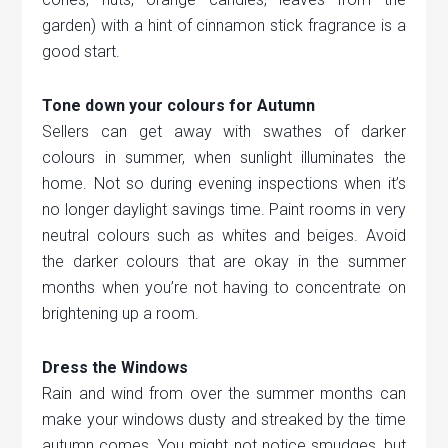
garden) with a hint of cinnamon stick fragrance is a
good start.
Tone down your colours for Autumn
Sellers can get away with swathes of darker
colours in summer, when sunlight illuminates the
home. Not so during evening inspections when it’s
no longer daylight savings time. Paint rooms in very
neutral colours such as whites and beiges. Avoid
the darker colours that are okay in the summer
months when you’re not having to concentrate on
brightening up a room.
Dress the Windows
Rain and wind from over the summer months can
make your windows dusty and streaked by the time
autumn comes. You might not notice smudges, but