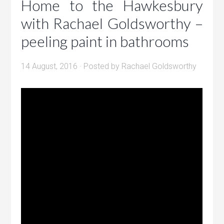
Home to the Hawkesbury
with Rachael Goldsworthy –
peeling paint in bathrooms
14 August, 2016
· Posted by
Rachael Goldsworthy