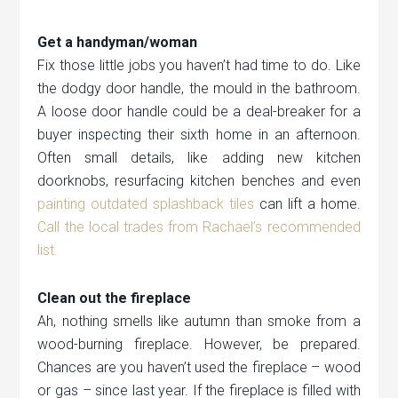
Get a handyman/woman
Fix those little jobs you haven’t had time to do. Like
the dodgy door handle, the mould in the bathroom.
A loose door handle could be a deal-breaker for a
buyer inspecting their sixth home in an afternoon.
Often small details, like adding new kitchen
doorknobs, resurfacing kitchen benches and even
painting outdated splashback tiles
can lift a home.
Call the local trades from Rachael’s recommended
list.
Clean out the fireplace
Ah, nothing smells like autumn than smoke from a
wood-burning fireplace. However, be prepared.
Chances are you haven’t used the fireplace – wood
or gas – since last year. If the fireplace is filled with