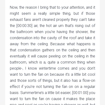
Now, the reason I bring that to your attention, and it
might seem a really simple thing, but if those
exhaust fans aren’t cleaned properly they can’t take
the [00:00:30] air, the hot air um that’s rising out of
the bathroom when you’re having the shower, the
condensation into the cavity of the roof and take it
away from the ceiling. Because what happens is
that condensation gathers on the ceiling and then
eventually it will cause peeling on the ceiling in the
bathroom, which is a, quite a common thing when
people-, I know wintertime comes and you don’t
want to turn the fan on because it’s a little bit cool
and those sorts of things, but it also has a flow-on
effect if you’re not turning the fan on on a regular
basis. Summertime’s a little bit easier; [00:01:00] you
want to turn the fan on cause it makes the place
nice and cool as you’re having a shower as well, but