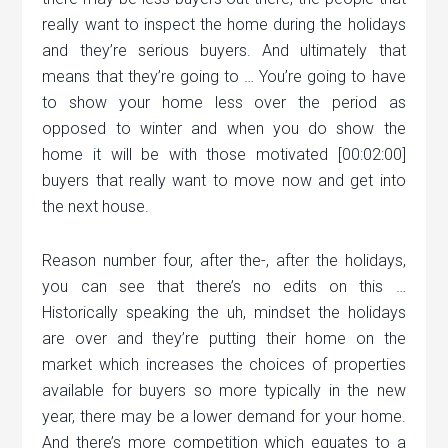
really want to inspect the home during the holidays
and they’re serious buyers. And ultimately that
means that they’re going to … You’re going to have
to show your home less over the period as
opposed to winter and when you do show the
home it will be with those motivated [00:02:00]
buyers that really want to move now and get into
the next house.
Reason number four, after the-, after the holidays,
you can see that there’s no edits on this …
Historically speaking the uh, mindset the holidays
are over and they’re putting their home on the
market which increases the choices of properties
available for buyers so more typically in the new
year, there may be a lower demand for your home.
And there’s more competition which equates to a