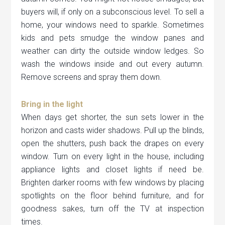
buyers will, if only on a subconscious level. To sell a
home, your windows need to sparkle. Sometimes
kids and pets smudge the window panes and
weather can dirty the outside window ledges. So
wash the windows inside and out every autumn.
Remove screens and spray them down.
Bring in the light
When days get shorter, the sun sets lower in the
horizon and casts wider shadows. Pull up the blinds,
open the shutters, push back the drapes on every
window. Turn on every light in the house, including
appliance lights and closet lights if need be.
Brighten darker rooms with few windows by placing
spotlights on the floor behind furniture, and for
goodness sakes, turn off the TV at inspection
times.