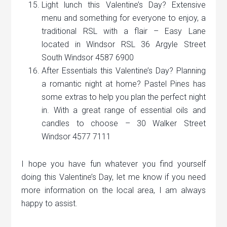
Light lunch this Valentine’s Day? Extensive
menu and something for everyone to enjoy, a
traditional RSL with a flair – Easy Lane
located in Windsor RSL 36 Argyle Street
South Windsor 4587 6900
After Essentials this Valentine’s Day? Planning
a romantic night at home? Pastel Pines has
some extras to help you plan the perfect night
in. With a great range of essential oils and
candles to choose – 30 Walker Street
Windsor 4577 7111
I hope you have fun whatever you find yourself
doing this Valentine’s Day, let me know if you need
more information on the local area, I am always
happy to assist.