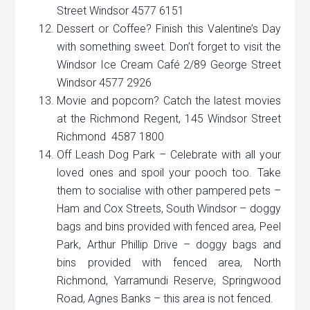
Street Windsor 4577 6151
Dessert or Coffee? Finish this Valentine’s Day
with something sweet. Don’t forget to visit the
Windsor Ice Cream Café 2/89 George Street
Windsor 4577 2926
Movie and popcorn? Catch the latest movies
at the Richmond Regent, 145 Windsor Street
Richmond 4587 1800
Off Leash Dog Park – Celebrate with all your
loved ones and spoil your pooch too. Take
them to socialise with other pampered pets –
Ham and Cox Streets, South Windsor – doggy
bags and bins provided with fenced area, Peel
Park, Arthur Phillip Drive – doggy bags and
bins provided with fenced area, North
Richmond, Yarramundi Reserve, Springwood
Road, Agnes Banks – this area is not fenced.