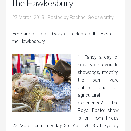
the Hawkesbury
27 March, 2018
· Posted by
Rachael Goldsworthy
Here are our top 10 ways to celebrate this Easter in
the Hawkesbury.
1. Fancy a day of
rides, your favourite
showbags, meeting
the barn yard
babies and an
agricultural
experience? The
Royal Easter show
is on from Friday
23 March until Tuesday 3rd April, 2018 at Sydney