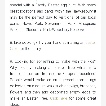
special with a Family Easter egg hunt. With many
great locations and parks within the Hawkesbury it
may be the perfect day to visit one of our local
parks. Howe Park, Government Park, Macquarie
Park and Glossodia Park-Woodbury Reserve.
8. Like cooking? Try your hand at making an
Easter
Cake
for the family.
9. Looking for something to make with the kids?
Why not try making an Easter Tree which is a
traditional custom from some European countries.
People would make an arrangement from things
collected on a nature walk such as twigs, branches,
flowers and then add decorated empty eggs to
make an Easter Tree.
Click here
for some great
ideas.