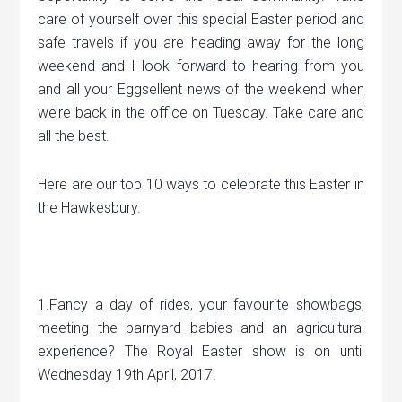
care of yourself over this special Easter period and
safe travels if you are heading away for the long
weekend and I look forward to hearing from you
and all your Eggsellent news of the weekend when
we’re back in the office on Tuesday. Take care and
all the best.
Here are our top 10 ways to celebrate this Easter in
the Hawkesbury.
1.Fancy a day of rides, your favourite showbags,
meeting the barnyard babies and an agricultural
experience? The Royal Easter show is on until
Wednesday 19th April, 2017.