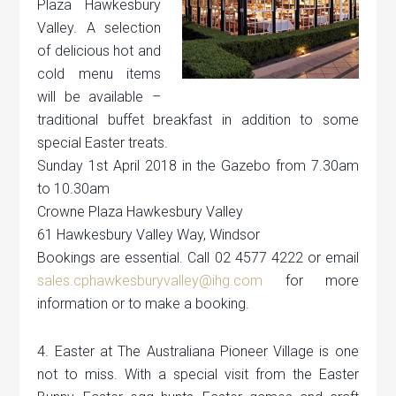
Plaza Hawkesbury
Valley. A selection
of delicious hot and
cold menu items
will be available –
traditional buffet breakfast in addition to some
special Easter treats.
Sunday 1st April 2018 in the Gazebo from 7.30am
to 10.30am
Crowne Plaza Hawkesbury Valley
61 Hawkesbury Valley Way, Windsor
Bookings are essential. Call 02 4577 4222 or email
sales.cphawkesburyvalley@ihg.com
for more
information or to make a booking.
4. Easter at The Australiana Pioneer Village is one
not to miss. With a special visit from the Easter