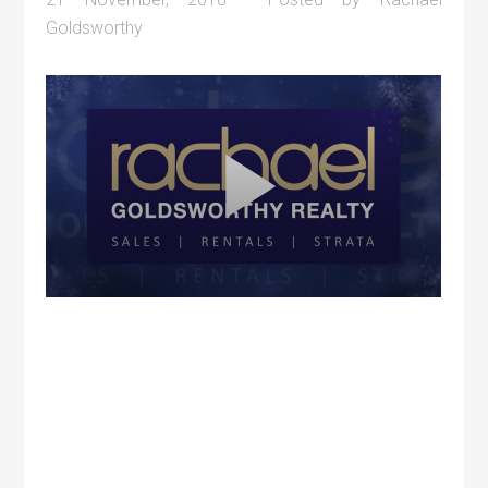
Goldsworthy