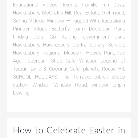
Educational Videos
,
Events
,
Family
,
Fun Days
,
Hawkesbury
,
McGraths Hill
,
Real Estate
,
Richmond
,
Selling
,
Videos
,
Windsor
Tagged With:
Australiana
Pioneer Village
,
Butterfly Farm
,
Deerubbin Park
,
Finding Dory
,
Go Karting
,
government park
,
Hawkesbury
,
Hawkesbury Central Library Service
,
Hawkesbury Regional Museum
,
Howes Park
,
Ice
Age
,
Icecream Shop Cafe Windsor
,
Legend of
Tarzan
,
Lime & Coconut Cafe
,
planetx
,
Rouse Hill
,
SCHOOL HOLIDAYS
,
The Terrace
,
tobruk sheep
station
,
Windsor
,
Windsor Road
,
windsor tenpin
bowling
How to Celebrate Easter in