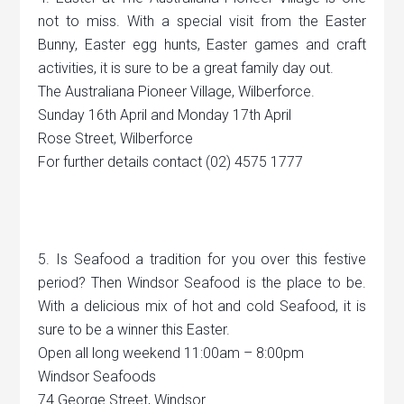
not to miss. With a special visit from the Easter
Bunny, Easter egg hunts, Easter games and craft
activities, it is sure to be a great family day out.
The Australiana Pioneer Village, Wilberforce.
Sunday 16th April and Monday 17th April
Rose Street, Wilberforce
For further details contact (02) 4575 1777
5. Is Seafood a tradition for you over this festive
period? Then Windsor Seafood is the place to be.
With a delicious mix of hot and cold Seafood, it is
sure to be a winner this Easter.
Open all long weekend 11:00am – 8:00pm
Windsor Seafoods
74 George Street, Windsor