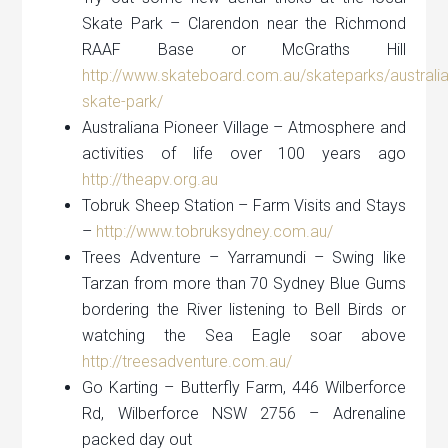
Skate Park – Clarendon near the Richmond
RAAF Base or McGraths Hill
http://www.skateboard.com.au/skateparks/australi
skate-park/
Australiana Pioneer Village – Atmosphere and
activities of life over 100 years ago
http://theapv.org.au
Tobruk Sheep Station – Farm Visits and Stays
–
http://www.tobruksydney.com.au/
Trees Adventure – Yarramundi – Swing like
Tarzan from more than 70 Sydney Blue Gums
bordering the River listening to Bell Birds or
watching the Sea Eagle soar above
http://treesadventure.com.au/
Go Karting – Butterfly Farm, 446 Wilberforce
Rd, Wilberforce NSW 2756 – Adrenaline
packed day out