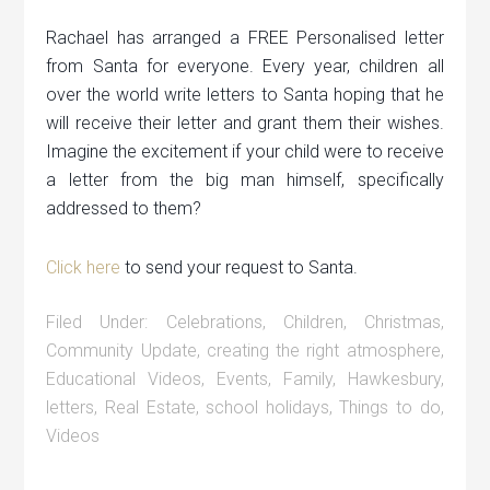
Rachael has arranged a FREE Personalised letter
from Santa for everyone. Every year, children all
over the world write letters to Santa hoping that he
will receive their letter and grant them their wishes.
Imagine the excitement if your child were to receive
a letter from the big man himself, specifically
addressed to them?
Click here
to send your request to Santa.
Filed Under:
Celebrations
,
Children
,
Christmas
,
Community Update
,
creating the right atmosphere
,
Educational Videos
,
Events
,
Family
,
Hawkesbury
,
letters
,
Real Estate
,
school holidays
,
Things to do
,
Videos