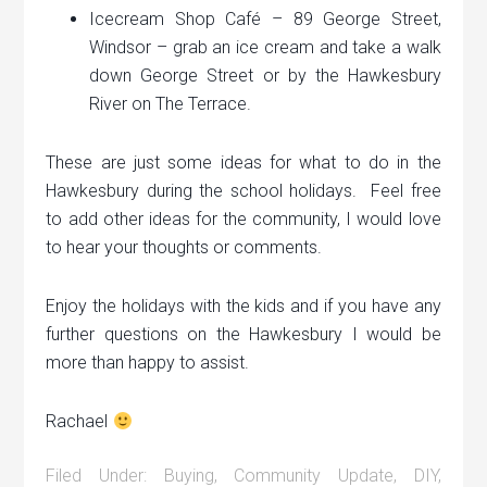
Icecream Shop Café – 89 George Street,
Windsor – grab an ice cream and take a walk
down George Street or by the Hawkesbury
River on The Terrace.
These are just some ideas for what to do in the
Hawkesbury during the school holidays. Feel free
to add other ideas for the community, I would love
to hear your thoughts or comments.
Enjoy the holidays with the kids and if you have any
further questions on the Hawkesbury I would be
more than happy to assist.
Rachael
Filed Under:
Buying
,
Community Update
,
DIY
,