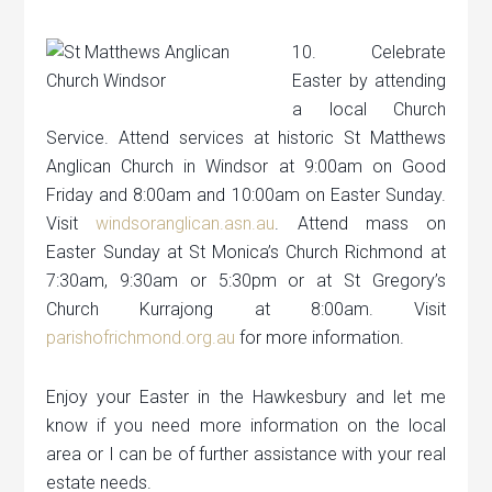
10. Celebrate
Easter by attending
a local Church
Service. Attend services at historic St Matthews
Anglican Church in Windsor at 9:00am on Good
Friday and 8:00am and 10:00am on Easter Sunday.
Visit
windsoranglican.asn.au
. Attend mass on
Easter Sunday at St Monica’s Church Richmond at
7:30am, 9:30am or 5:30pm or at St Gregory’s
Church Kurrajong at 8:00am. Visit
parishofrichmond.org.au
for more information.
Enjoy your Easter in the Hawkesbury and let me
know if you need more information on the local
area or I can be of further assistance with your real
estate needs.