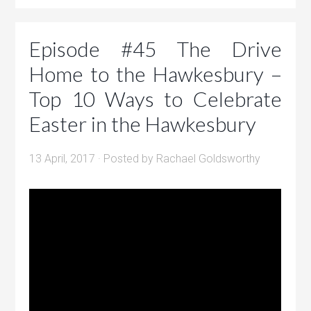
Episode #45 The Drive
Home to the Hawkesbury –
Top 10 Ways to Celebrate
Easter in the Hawkesbury
13 April, 2017
· Posted by
Rachael Goldsworthy