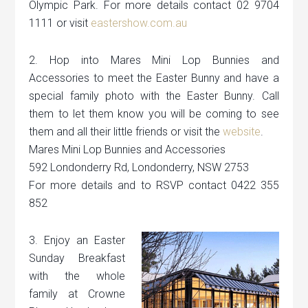
Olympic Park. For more details contact 02 9704
1111 or visit
eastershow.com.au
2. Hop into Mares Mini Lop Bunnies and
Accessories to meet the Easter Bunny and have a
special family photo with the Easter Bunny. Call
them to let them know you will be coming to see
them and all their little friends or visit the
website
.
Mares Mini Lop Bunnies and Accessories
592 Londonderry Rd, Londonderry, NSW 2753
For more details and to RSVP contact 0422 355
852
3. Enjoy an Easter
Sunday Breakfast
with the whole
family at Crowne