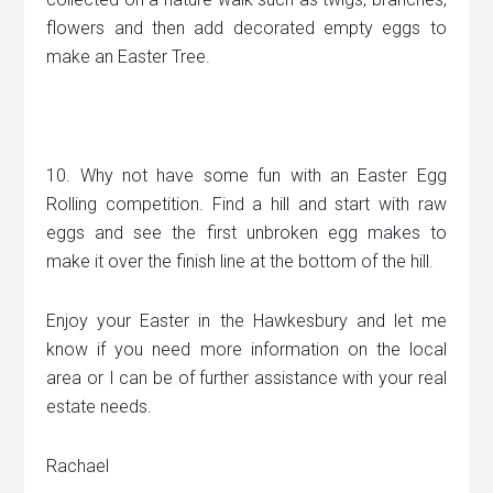
flowers and then add decorated empty eggs to
make an Easter Tree.
10. Why not have some fun with an Easter Egg
Rolling competition. Find a hill and start with raw
eggs and see the first unbroken egg makes to
make it over the finish line at the bottom of the hill.
Enjoy your Easter in the Hawkesbury and let me
know if you need more information on the local
area or I can be of further assistance with your real
estate needs.
Rachael