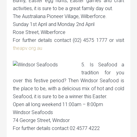
Bunny, Easter egg hunts, Easter games and craft
activities, it is sure to be a great family day out.
The Australiana Pioneer Village, Wilberforce.
Sunday 1st April and Monday 2nd April
Rose Street, Wilberforce
For further details contact (02) 4575 1777 or visit
theapv.org.au
5. Is Seafood a
tradition for you
over this festive period? Then Windsor Seafood is
the place to be, with a delicious mix of hot and cold
Seafood, it is sure to be a winner this Easter.
Open all long weekend 11:00am – 8:00pm
Windsor Seafoods
74 George Street, Windsor
For further details contact 02 4577 4222