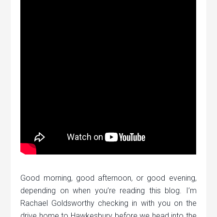
Good morning, good afternoon, or good evening,
depending on when you’re reading this blog. I’m
Rachael Goldsworthy checking in with you on the
drive home to Hawkesbury before we head into the