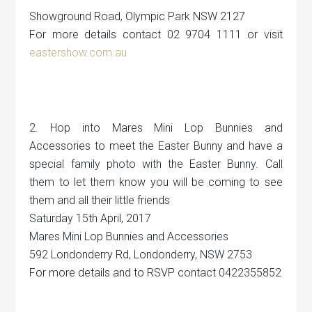
Showground Road, Olympic Park NSW 2127
For more details contact 02 9704 1111 or visit
eastershow.com.au
2. Hop into Mares Mini Lop Bunnies and
Accessories to meet the Easter Bunny and have a
special family photo with the Easter Bunny. Call
them to let them know you will be coming to see
them and all their little friends
Saturday 15th April, 2017
Mares Mini Lop Bunnies and Accessories
592 Londonderry Rd, Londonderry, NSW 2753
For more details and to RSVP contact 0422355852