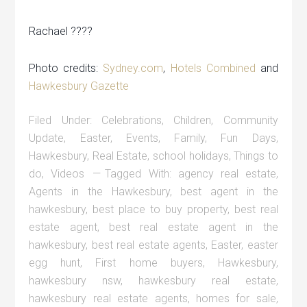
Rachael ????
Photo credits:
Sydney.com
,
Hotels Combined
and
Hawkesbury Gazette
Filed Under:
Celebrations
,
Children
,
Community
Update
,
Easter
,
Events
,
Family
,
Fun Days
,
Hawkesbury
,
Real Estate
,
school holidays
,
Things to
do
,
Videos
Tagged With:
agency real estate
,
Agents in the Hawkesbury
,
best agent in the
hawkesbury
,
best place to buy property
,
best real
estate agent
,
best real estate agent in the
hawkesbury
,
best real estate agents
,
Easter
,
easter
egg hunt
,
First home buyers
,
Hawkesbury
,
hawkesbury nsw
,
hawkesbury real estate
,
hawkesbury real estate agents
,
homes for sale
,