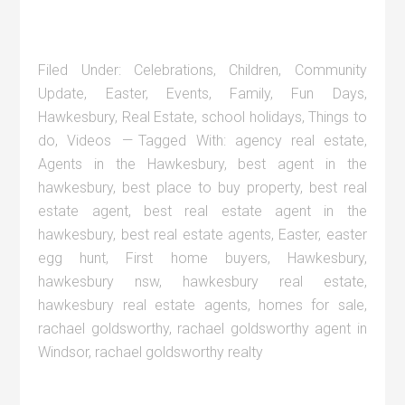
Filed Under:
Celebrations
,
Children
,
Community
Update
,
Easter
,
Events
,
Family
,
Fun Days
,
Hawkesbury
,
Real Estate
,
school holidays
,
Things to
do
,
Videos
Tagged With:
agency real estate
,
Agents in the Hawkesbury
,
best agent in the
hawkesbury
,
best place to buy property
,
best real
estate agent
,
best real estate agent in the
hawkesbury
,
best real estate agents
,
Easter
,
easter
egg hunt
,
First home buyers
,
Hawkesbury
,
hawkesbury nsw
,
hawkesbury real estate
,
hawkesbury real estate agents
,
homes for sale
,
rachael goldsworthy
,
rachael goldsworthy agent in
Windsor
,
rachael goldsworthy realty