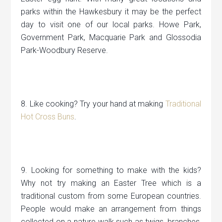
parks within the Hawkesbury it may be the perfect
day to visit one of our local parks. Howe Park,
Government Park, Macquarie Park and Glossodia
Park-Woodbury Reserve.
8. Like cooking? Try your hand at making
Traditional
Hot Cross Buns
.
9. Looking for something to make with the kids?
Why not try making an Easter Tree which is a
traditional custom from some European countries.
People would make an arrangement from things
collected on a nature walk such as twigs, branches,