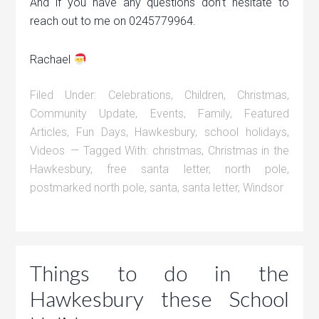
And if you have any questions don’t hesitate to
reach out to me on 0245779964.
Rachael
Filed Under:
Celebrations
,
Children
,
Christmas
,
Community Update
,
Events
,
Family
,
Featured
Articles
,
Fun Days
,
Hawkesbury
,
school holidays
,
Videos
Tagged With:
christmas
,
Christmas in the
Hawkesbury
,
free santa letter
,
north pole
,
postmarked north pole
,
santa
,
santa letter
,
Windsor
Things to do in the
Hawkesbury these School