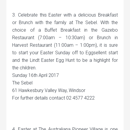
3. Celebrate this Easter with a delicious Breakfast
or Brunch with the family at The Sebel. With the
choice of a Buffet Breakfast in the Gazebo
Restaurant (7:00am – 10:30am) or Brunch in
Harvest Restaurant (11:00am – 1:00pm), it is sure
to start your Easter Sunday off to Eggsellent start
and the Lindt Easter Egg Hunt to be a highlight for
the children.
Sunday 16th April 2017
The Sebel
61 Hawkesbury Valley Way, Windsor
For further details contact 02 4577 4222
4. Easter at The Australiana Pioneer Village is one