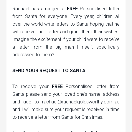
Rachael has arranged a
FREE
Personalised letter
from Santa for everyone. Every year, children all
over the world write letters to Santa hoping that he
will receive their letter and grant them their wishes.
Imagine the excitement if your child were to receive
a letter from the big man himself, specifically
addressed to them?
SEND YOUR REQUEST TO SANTA
To receive your
FREE
Personalised letter from
Santa please send your loved one’s name, address
and age to rachael@rachaelgoldsworthy.com.au
and I will make sure your request is received in time
to receive a letter from Santa for Christmas.