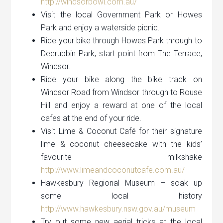
http://windsorbowl.com.au/
Visit the local Government Park or Howes
Park and enjoy a waterside picnic.
Ride your bike through Howes Park through to
Deerubbin Park, start point from The Terrace,
Windsor.
Ride your bike along the bike track on
Windsor Road from Windsor through to Rouse
Hill and enjoy a reward at one of the local
cafes at the end of your ride.
Visit Lime & Coconut Café for their signature
lime & coconut cheesecake with the kids’
favourite milkshake
http://www.limeandcoconutcafe.com.au/
Hawkesbury Regional Museum – soak up
some local history
http://www.hawkesbury.nsw.gov.au/museum
Try out some new aerial tricks at the local