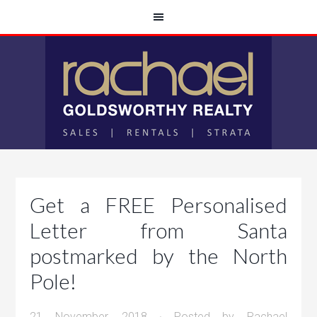
Get a FREE Personalised
Letter from Santa
postmarked by the North
Pole!
21 November, 2018
· Posted by
Rachael