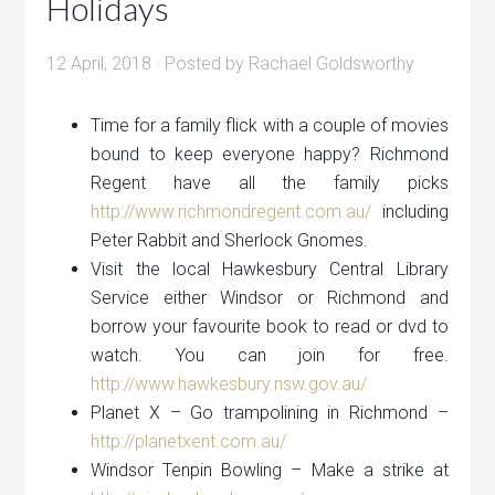
Holidays
12 April, 2018
· Posted by
Rachael Goldsworthy
Time for a family flick with a couple of movies
bound to keep everyone happy? Richmond
Regent have all the family picks
http://www.richmondregent.com.au/
including
Peter Rabbit and Sherlock Gnomes.
Visit the local Hawkesbury Central Library
Service either Windsor or Richmond and
borrow your favourite book to read or dvd to
watch. You can join for free.
http://www.hawkesbury.nsw.gov.au/
Planet X – Go trampolining in Richmond –
http://planetxent.com.au/
Windsor Tenpin Bowling – Make a strike at