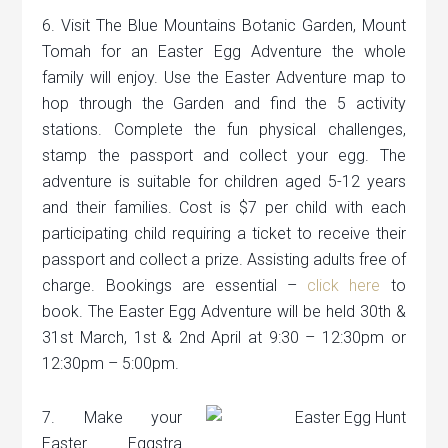
6. Visit The Blue Mountains Botanic Garden, Mount
Tomah for an Easter Egg Adventure the whole
family will enjoy. Use the Easter Adventure map to
hop through the Garden and find the 5 activity
stations. Complete the fun physical challenges,
stamp the passport and collect your egg. The
adventure is suitable for children aged 5-12 years
and their families. Cost is $7 per child with each
participating child requiring a ticket to receive their
passport and collect a prize. Assisting adults free of
charge. Bookings are essential –
click here
to
book. The Easter Egg Adventure will be held 30th &
31st March, 1st & 2nd April at 9:30 – 12:30pm or
12:30pm – 5:00pm.
7. Make your
Easter Eggstra