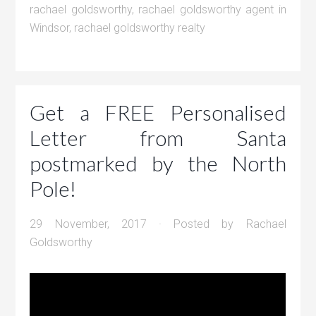
rachael goldsworthy
,
rachael goldsworthy agent in
Windsor
,
rachael goldsworthy realty
Get a FREE Personalised
Letter from Santa
postmarked by the North
Pole!
29 November, 2017
· Posted by
Rachael
Goldsworthy