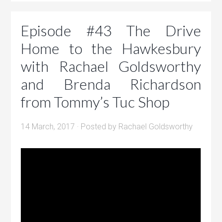
Episode #43 The Drive
Home to the Hawkesbury
with Rachael Goldsworthy
and Brenda Richardson
from Tommy’s Tuc Shop
14 March, 2017
· Posted by
Rachael Goldsworthy