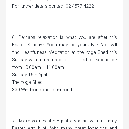
For further details contact 02 4577 4222
6. Perhaps relaxation is what you are after this
Easter Sunday? Yoga may be your style. You will
find Heartfulness Meditation at the Yoga Shed this
Sunday with a free meditation for all to experience
from 10:00am – 11:00am
Sunday 16th April
The Yoga Shed
330 Windsor Road, Richmond
7. Make your Easter Eggstra special with a Family
Easter egg hunt. With many great locations and