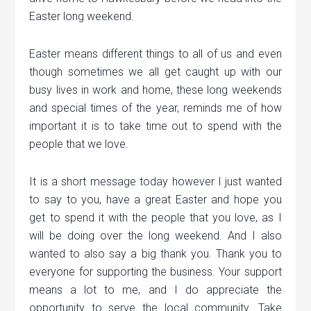
Easter long weekend.
Easter means different things to all of us and even
though sometimes we all get caught up with our
busy lives in work and home, these long weekends
and special times of the year, reminds me of how
important it is to take time out to spend with the
people that we love.
It is a short message today however I just wanted
to say to you, have a great Easter and hope you
get to spend it with the people that you love, as I
will be doing over the long weekend. And I also
wanted to also say a big thank you. Thank you to
everyone for supporting the business. Your support
means a lot to me, and I do appreciate the
opportunity to serve the local community. Take