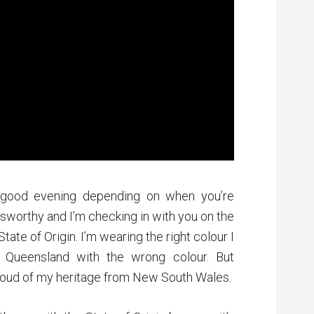
 good evening depending on when you’re
dsworthy and I’m checking in with you on the
ate of Origin. I’m wearing the right colour I
n Queensland with the wrong colour. But
proud of my heritage from New South Wales.