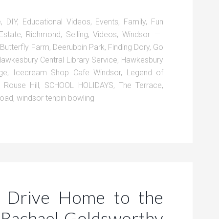
e
,
DIY
,
Educational Videos
,
Events
,
Family
,
Fun
Estate
,
Richmond
,
Selling
,
Videos
,
Windsor
,
Butterfly Farm
,
Deerubbin Park
,
Finding Dory
,
Go
awkesbury Central Library Service
,
Hawkesbury
ge
,
Icecream Shop Cafe Windsor
,
Legend of
,
Rouse Hill
,
SCHOOL HOLIDAYS
,
The Terrace
,
Road
,
windsor tenpin bowling
 Drive Home to the
Rachael Goldsworthy