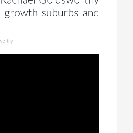
y growth suburbs and
worthy