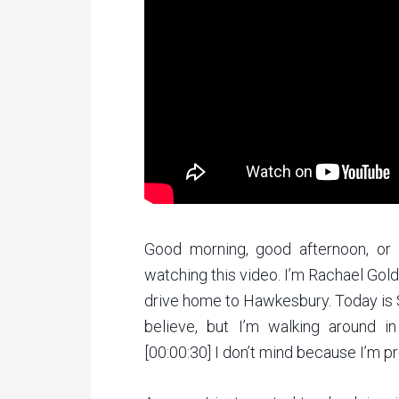
Good morning, good afternoon, or
watching this video. I’m Rachael Gol
drive home to Hawkesbury. Today is St
believe, but I’m walking around i
[00:00:30] I don’t mind because I’m 