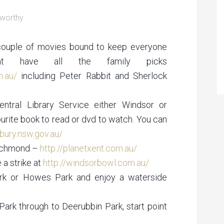
worthy
a couple of movies bound to keep everyone
nt have all the family picks
m.au/
including Peter Rabbit and Sherlock
entral Library Service either Windsor or
rite book to read or dvd to watch. You can
ury.nsw.gov.au/
Richmond –
http://planetxent.com.au/
a strike at
http://windsorbowl.com.au/
ark or Howes Park and enjoy a waterside
ark through to Deerubbin Park, start point