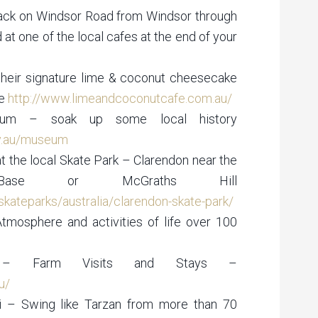
track on Windsor Road from Windsor through
 at one of the local cafes at the end of your
their signature lime & coconut cheesecake
ke
http://www.limeandcoconutcafe.com.au/
eum – soak up some local history
v.au/museum
at the local Skate Park – Clarendon near the
Base or McGraths Hill
kateparks/australia/clarendon-skate-park/
Atmosphere and activities of life over 100
n – Farm Visits and Stays –
u/
i – Swing like Tarzan from more than 70