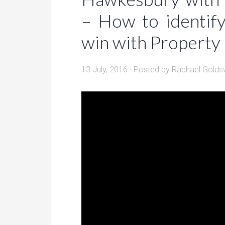
– How to identif
win with Property
13 July, 2016
· Posted by
Rachael Golds