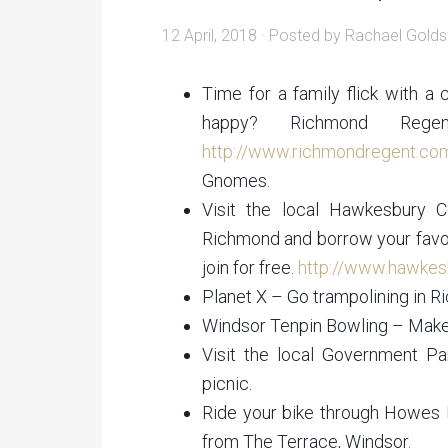
12 April, 2018
· Posted by
Rachael Golds
Time for a family flick with 
happy? Richmond Rege
http://www.richmondregent.co
Gnomes.
Visit the local Hawkesbury C
Richmond and borrow your favou
join for free.
http://www.hawkesb
Planet X – Go trampolining in 
Windsor Tenpin Bowling – Make 
Visit the local Government P
picnic.
Ride your bike through Howes P
from The Terrace, Windsor.