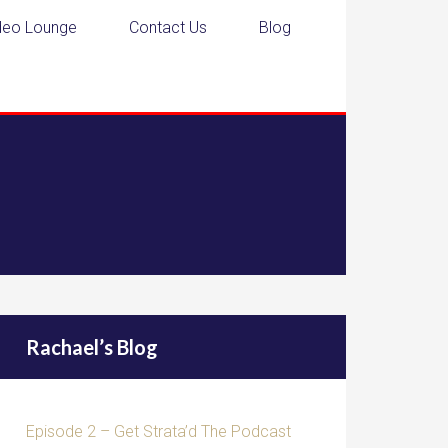
deo Lounge
Contact Us
Blog
Rachael’s Blog
Episode 2 – Get Strata’d The Podcast