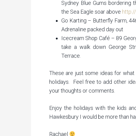
Sydney Blue Gums bordering the
the Sea Eagle soar above
http:
Go Karting – Butterfly Farm, 4
Adrenaline packed day out
Icecream Shop Café – 89 Georg
take a walk down George Str
Terrace.
These are just some ideas for what 
holidays. Feel free to add other id
your thoughts or comments.
Enjoy the holidays with the kids an
Hawkesbury I would be more than hap
Rachael