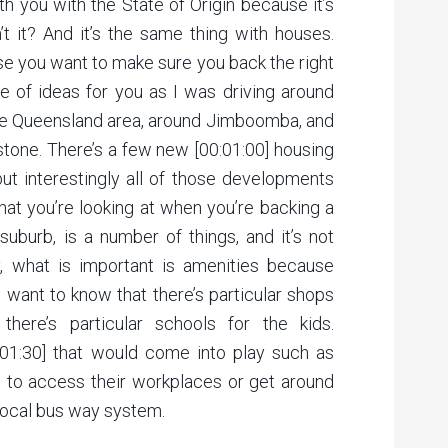
th you with the State of Origin because it’s
n’t it? And it’s the same thing with houses.
use you want to make sure you back the right
le of ideas for you as I was driving around
he Queensland area, around Jimboomba, and
stone. There’s a few new [00:01:00] housing
t interestingly all of those developments
what you’re looking at when you’re backing a
suburb, is a number of things, and it’s not
ly, what is important is amenities because
 want to know that there’s particular shops
r there’s particular schools for the kids.
00:01:30] that would come into play such as
e to access their workplaces or get around
e local bus way system.