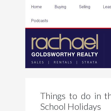
Home
Buying
Selling
Leas
Podcasts
Things to do in 
School Holidays