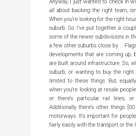
Anyway, I just wanted to check in wi
all about backing the right team, is
When you’re looking for the right ho
suburb. So I’ve put together a coup
some of the newer subdivisions in t
a few other suburbs close by … Flag
developments that are coming up, bu
are built around infrastructure. So, 
suburb, or wanting to buy the right 
limited to these things. But, equal
when you’re looking at resale people
or there’s particular rail lines, o
Additionally there’s other things [
motorways. It’s important for peopl
fairly easily with the transport or th