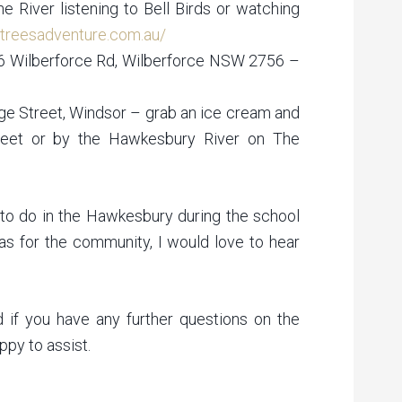
 River listening to Bell Birds or watching
//treesadventure.com.au/
46 Wilberforce Rd, Wilberforce NSW 2756 –
e Street, Windsor – grab an ice cream and
eet or by the Hawkesbury River on The
to do in the Hawkesbury during the school
eas for the community, I would love to hear
d if you have any further questions on the
py to assist.