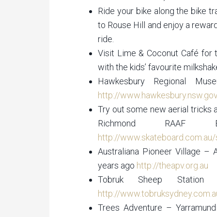
Ride your bike along the bike 
to Rouse Hill and enjoy a reward
ride.
Visit Lime & Coconut Café for 
with the kids’ favourite milksha
Hawkesbury Regional Mus
http://www.hawkesbury.nsw.go
Try out some new aerial tricks 
Richmond RAAF 
http://www.skateboard.com.au/s
Australiana Pioneer Village – 
years ago
http://theapv.org.au
Tobruk Sheep Statio
http://www.tobruksydney.com.a
Trees Adventure – Yarramund