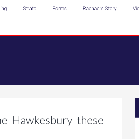
ing
Strata
Forms
Rachael’s Story
Vi
the Hawkesbury these