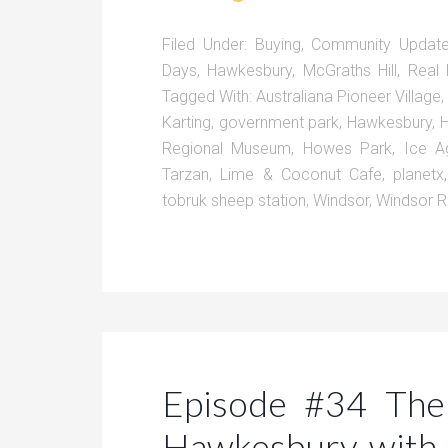
Filed Under:
Buying
,
Community Updat
Days
,
Hawkesbury
,
McGraths Hill
,
Real 
Tagged With:
Australiana Pioneer Village
Karting
,
government park
,
Hawkesbury
,
H
Regional Museum
,
Howes Park
,
Ice A
Tarzan
,
Lime & Coconut Cafe
,
planetx
tobruk sheep station
,
Windsor
,
Windsor 
Episode #34 The
Hawkesbury with 