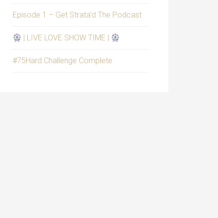
Episode 1 – Get Strata’d The Podcast
| LIVE LOVE SHOW TIME |
#75Hard Challenge Complete