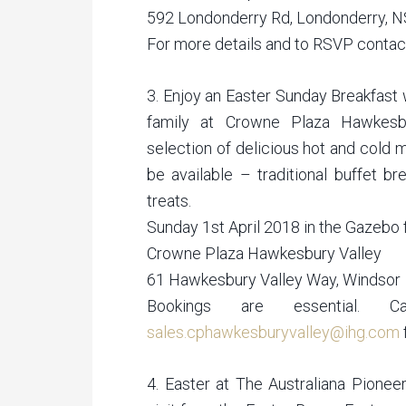
592 Londonderry Rd, Londonderry, 
For more details and to RSVP conta
3. Enjoy an Easter Sunday Breakfast 
family at Crowne Plaza Hawkesbu
selection of delicious hot and cold 
be available – traditional buffet b
treats.
Sunday 1st April 2018 in the Gazebo
Crowne Plaza Hawkesbury Valley
61 Hawkesbury Valley Way, Windsor
Bookings are essential.
sales.cphawkesburyvalley@ihg.com
4. Easter at The Australiana Pioneer