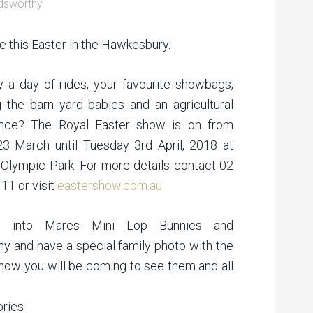
dsworthy
e this Easter in the Hawkesbury.
y a day of rides, your favourite showbags,
 the barn yard babies and an agricultural
ence? The Royal Easter show is on from
23 March until Tuesday 3rd April, 2018 at
Olympic Park. For more details contact 02
11 or visit
eastershow.com.au
p into Mares Mini Lop Bunnies and
y and have a special family photo with the
know you will be coming to see them and all
ories