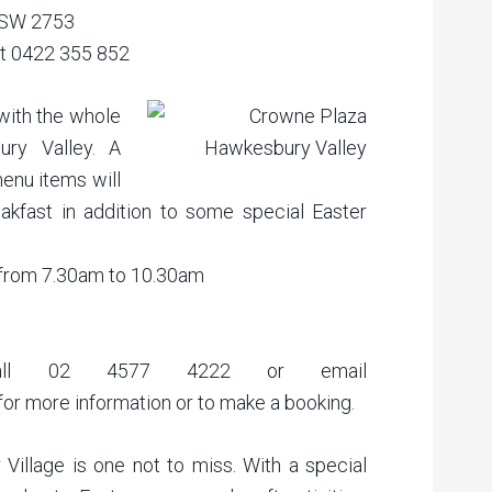
NSW 2753
ct 0422 355 852
with the whole
ry Valley. A
menu items will
reakfast in addition to some special Easter
 from 7.30am to 10.30am
 Call 02 4577 4222 or email
for more information or to make a booking.
 Village is one not to miss. With a special