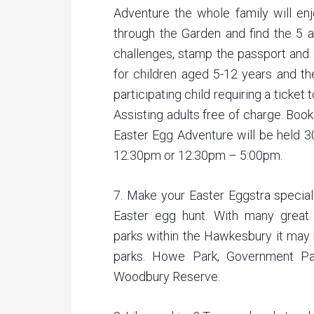
Adventure the whole family will en
through the Garden and find the 5 a
challenges, stamp the passport and 
for children aged 5-12 years and the
participating child requiring a ticket 
Assisting adults free of charge. Boo
Easter Egg Adventure will be held 3
12:30pm or 12:30pm – 5:00pm.
7. Make your Easter Eggstra special
Easter egg hunt. With many great 
parks within the Hawkesbury it may b
parks. Howe Park, Government Pa
Woodbury Reserve.