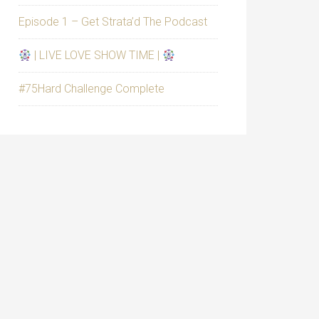
Episode 1 – Get Strata’d The Podcast
| LIVE LOVE SHOW TIME |
#75Hard Challenge Complete