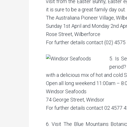
visit from the Easter Bunny, Easter e
it is sure to be a great family day out.
The Australiana Pioneer Village, Wilb
Sunday 1st April and Monday 2nd Apr
Rose Street, Wilberforce
For further details contact (02) 4575
5. Is S
period?
with a delicious mix of hot and cold Se
Open all long weekend 11:00am – 8
Windsor Seafoods
74 George Street, Windsor
For further details contact 02 4577 
6. Visit The Blue Mountains Botan