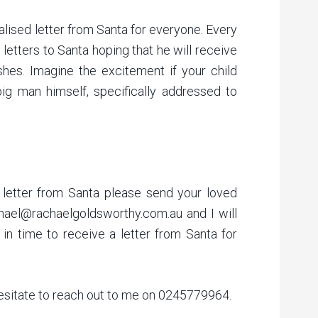
lised letter from Santa for everyone. Every
e letters to Santa hoping that he will receive
ishes. Imagine the excitement if your child
ig man himself, specifically addressed to
letter from Santa please send your loved
hael@rachaelgoldsworthy.com.au and I will
in time to receive a letter from Santa for
hesitate to reach out to me on 0245779964.