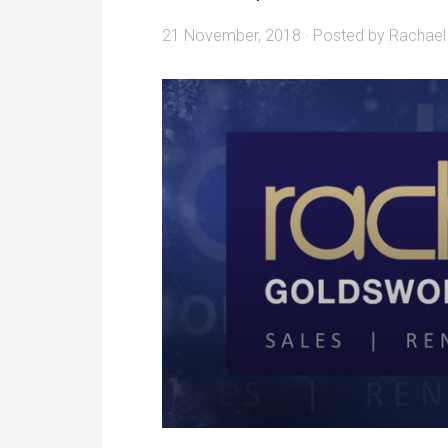
21 November, 2018
· Posted by
Rachael