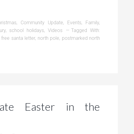
hristmas
,
Community Update
,
Events
,
Family
,
ury
,
school holidays
,
Videos
Tagged With:
,
free santa letter
,
north pole
,
postmarked north
ate Easter in the