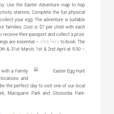
joy. Use the Easter Adventure map to hop
ctivity stations. Complete the fun physical
collect your egg. The adventure is suitable
ir families. Cost is $7 per child with each
to receive their passport and collect a prize.
kings are essential –
click here
to book. The
0th & 31st March, 1st & 2nd April at 9:30 –
 with a Family
locations and
e the perfect day to visit one of our local
rk, Macquarie Park and Glossodia Park-