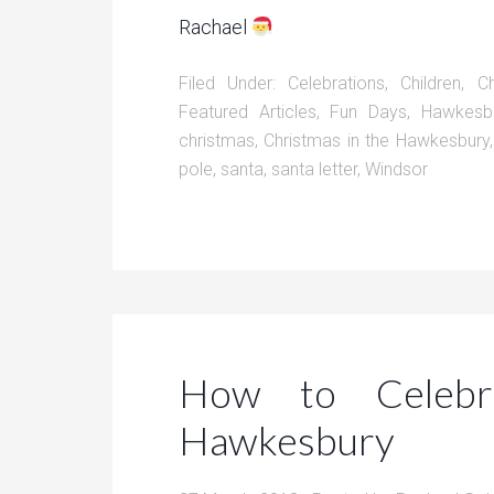
Rachael
Filed Under:
Celebrations
,
Children
,
C
Featured Articles
,
Fun Days
,
Hawkesb
christmas
,
Christmas in the Hawkesbury
pole
,
santa
,
santa letter
,
Windsor
How to Celebr
Hawkesbury