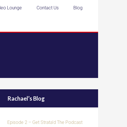
deo Lounge
Contact Us
Blog
Rachael’s Blog
Episode 2 – Get Strata’d The Podcast