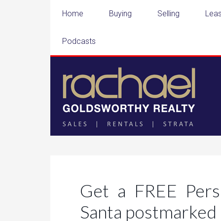
Home
Buying
Selling
Leas
Podcasts
Get a FREE Perso
Santa postmarked 