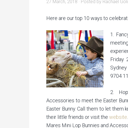
27 March, 2018
· Posted by
Rachael Gol
Here are our top 10 ways to celebrat
1. Fanc
meeting
experi
Friday 
Sydney 
9704 11
2. Ho
Accessories to meet the Easter Bunn
Easter Bunny. Call them to let them 
their little friends or visit the
website
.
Mares Mini Lop Bunnies and Access