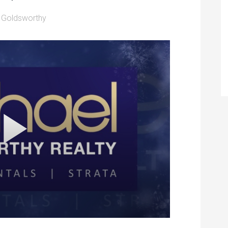
 Goldsworthy