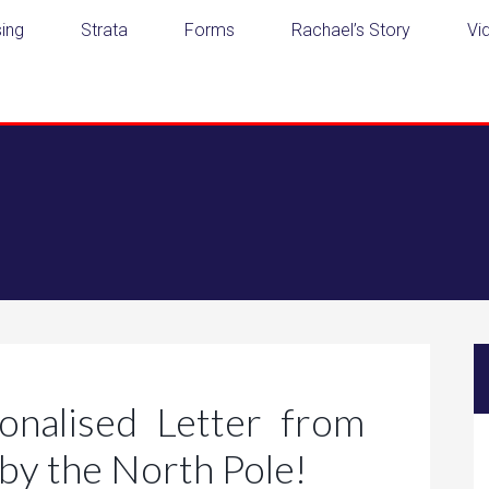
ing
Strata
Forms
Rachael’s Story
Vi
nalised Letter from
by the North Pole!