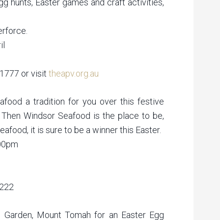
gg hunts, Easter games and craft activities,
erforce.
il
 1777 or visit
theapv.org.au
eafood a tradition for you over this festive
 Then Windsor Seafood is the place to be,
afood, it is sure to be a winner this Easter.
:00pm
4222
ic Garden, Mount Tomah for an Easter Egg