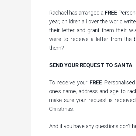
Rachael has arranged a
FREE
Persona
year, children all over the world writ
their letter and grant them their w
were to receive a letter from the b
them?
SEND YOUR REQUEST TO SANTA
To receive your
FREE
Personalised 
one’s name, address and age to rac
make sure your request is received 
Christmas.
And if you have any questions don’t 