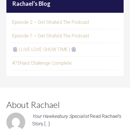
Rachael’s Blog
Episode 2 – Get Strata’d The Podcast
Episode 1 – Get Strata’d The Podcast
| LIVE LOVE SHOW TIME |
#75Hard Challenge Complete
About Rachael
Your Hawkesbury Specialist
Read Rachael's
Story […]