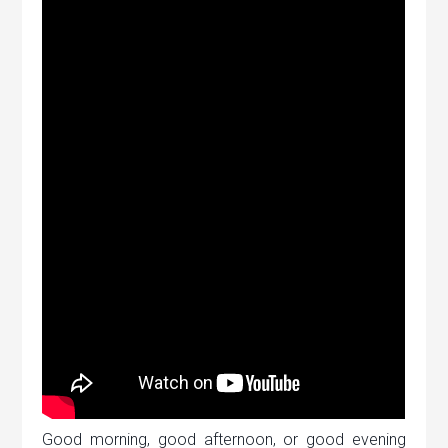
Good morning, good afternoon, or good evening