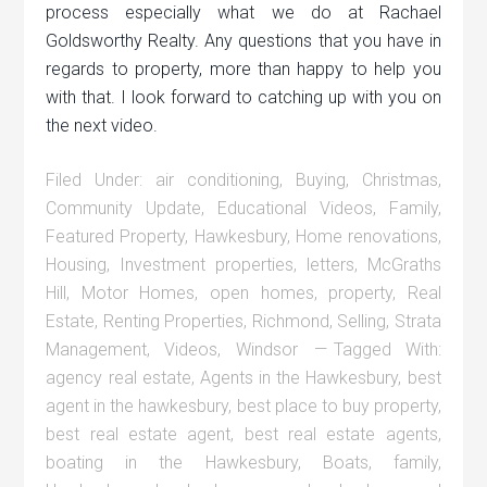
process especially what we do at Rachael
Goldsworthy Realty. Any questions that you have in
regards to property, more than happy to help you
with that. I look forward to catching up with you on
the next video.
Filed Under:
air conditioning
,
Buying
,
Christmas
,
Community Update
,
Educational Videos
,
Family
,
Featured Property
,
Hawkesbury
,
Home renovations
,
Housing
,
Investment properties
,
letters
,
McGraths
Hill
,
Motor Homes
,
open homes
,
property
,
Real
Estate
,
Renting Properties
,
Richmond
,
Selling
,
Strata
Management
,
Videos
,
Windsor
Tagged With:
agency real estate
,
Agents in the Hawkesbury
,
best
agent in the hawkesbury
,
best place to buy property
,
best real estate agent
,
best real estate agents
,
boating in the Hawkesbury
,
Boats
,
family
,