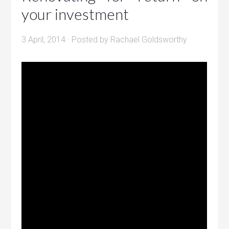
your investment
3 April, 2014
· Posted by
Rachael Goldsworthy