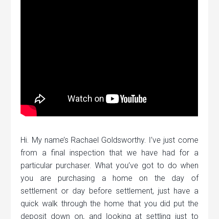
Hi. My name’s Rachael Goldsworthy. I’ve just come
from a final inspection that we have had for a
particular purchaser. What you’ve got to do when
you are purchasing a home on the day of
settlement or day before settlement, just have a
quick walk through the home that you did put the
deposit down on, and looking at settling just to