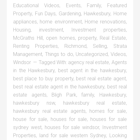
Educational Videos
,
Events
,
Family
,
Featured
Property
,
Fun Days
,
Gardening
,
Hawkesbury
,
Home
appliances
,
home environment
,
Home renovations
,
Housing
,
investment
,
Investment properties
,
McGraths Hill
,
open homes
,
property
,
Real Estate
,
Renting Properties
,
Richmond
,
Selling
,
Strata
Management
,
Things to do
,
Uncategorized
,
Videos
,
Windsor
Tagged With:
agency real estate
,
Agents
in the Hawkesbury
,
best agent in the hawkesbury
,
best place to buy property
,
best real estate agent
,
best real estate agent in the hawkesbury
,
best real
estate agents
,
Bligh Park
,
family
,
Hawkesbury
,
hawkesbury nsw
,
hawkesbury real estate
,
hawkesbury real estate agents
,
homes for sale
,
house for sale
,
houses for sale
,
houses for sale
sydney west
,
houses for sale windsor
,
Investment
Properties
,
land for sale western Sydney
,
Looking