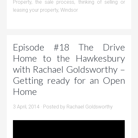
Property
,
the sale process
,
thinking of selling or
leasing your property
,
Windsor
Episode #18 The Drive
Home to the Hawkesbury
with Rachael Goldsworthy –
Getting ready for an Open
Home
3 April, 2014
· Posted by
Rachael Goldsworthy