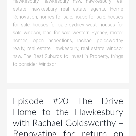
Hawkesbury
,
hawkesbury nsw
,
hawkesbury real
estate
,
hawkesbury real estate agents
,
Home
Renovation
,
homes for sale
,
house for sale
,
houses
for sale
,
houses for sale sydney west
,
houses for
sale windsor
,
land for sale western Sydney
,
motor
homes
,
open inspections
,
rachael goldsworthy
realty
,
real estate Hawkesbury
,
real estate windsor
nsw
,
The Best Suburbs to Invest in Property
,
things
to consider
,
Windsor
Episode #20 The Drive
Home to the Hawkesbury
with Rachael Goldsworthy –
Renovating for return on