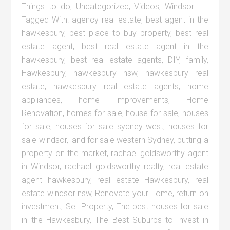
Things to do
,
Uncategorized
,
Videos
,
Windsor
Tagged With:
agency real estate
,
best agent in the
hawkesbury
,
best place to buy property
,
best real
estate agent
,
best real estate agent in the
hawkesbury
,
best real estate agents
,
DIY
,
family
,
Hawkesbury
,
hawkesbury nsw
,
hawkesbury real
estate
,
hawkesbury real estate agents
,
home
appliances
,
home improvements
,
Home
Renovation
,
homes for sale
,
house for sale
,
houses
for sale
,
houses for sale sydney west
,
houses for
sale windsor
,
land for sale western Sydney
,
putting a
property on the market
,
rachael goldsworthy agent
in Windsor
,
rachael goldsworthy realty
,
real estate
agent hawkesbury
,
real estate Hawkesbury
,
real
estate windsor nsw
,
Renovate your Home
,
return on
investment
,
Sell Property
,
The best houses for sale
in the Hawkesbury
,
The Best Suburbs to Invest in