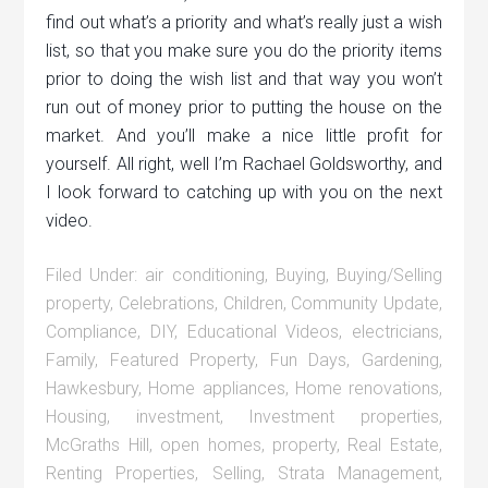
find out what’s a priority and what’s really just a wish
list, so that you make sure you do the priority items
prior to doing the wish list and that way you won’t
run out of money prior to putting the house on the
market. And you’ll make a nice little profit for
yourself. All right, well I’m Rachael Goldsworthy, and
I look forward to catching up with you on the next
video.
Filed Under:
air conditioning
,
Buying
,
Buying/Selling
property
,
Celebrations
,
Children
,
Community Update
,
Compliance
,
DIY
,
Educational Videos
,
electricians
,
Family
,
Featured Property
,
Fun Days
,
Gardening
,
Hawkesbury
,
Home appliances
,
Home renovations
,
Housing
,
investment
,
Investment properties
,
McGraths Hill
,
open homes
,
property
,
Real Estate
,
Renting Properties
,
Selling
,
Strata Management
,