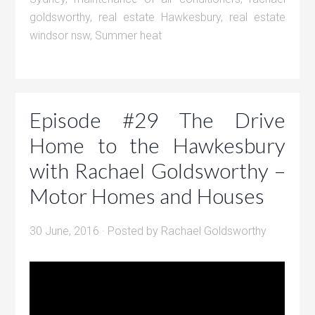
goldsworthy
,
real estate Hawkesbury
,
real estate
windsor nsw
,
Summer heat
Episode #29 The Drive
Home to the Hawkesbury
with Rachael Goldsworthy –
Motor Homes and Houses
30 June, 2016
· Posted by
Rachael Goldsworthy