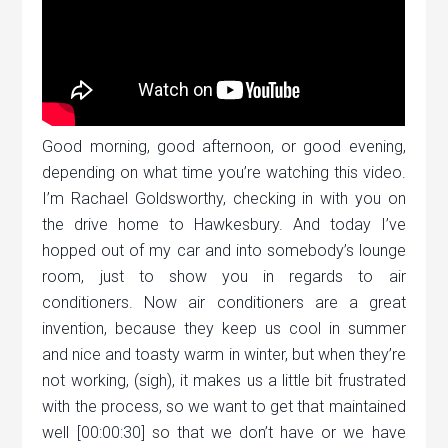
Good morning, good afternoon, or good evening,
depending on what time you’re watching this video.
I’m Rachael Goldsworthy, checking in with you on
the drive home to Hawkesbury. And today I’ve
hopped out of my car and into somebody’s lounge
room, just to show you in regards to air
conditioners. Now air conditioners are a great
invention, because they keep us cool in summer
and nice and toasty warm in winter, but when they’re
not working, (sigh), it makes us a little bit frustrated
with the process, so we want to get that maintained
well [00:00:30] so that we don’t have or we have