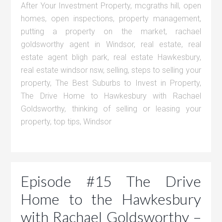
After Your Investment Property
,
mcgraths hill
,
open
homes
,
open inspections
,
property management
,
putting a property on the market
,
rachael
goldsworthy agent in Windsor
,
real estate
,
real
estate agent bligh park
,
real estate Hawkesbury
,
real estate windsor nsw
,
selling
,
steps to selling your
property
,
The Best Suburbs to Invest in Property
,
The Drive Home to Hawkesbury with Rachael
Goldsworthy
,
thinking of selling or leasing your
property
,
top tips
,
Windsor
Episode #15 The Drive
Home to the Hawkesbury
with Rachael Goldsworthy –