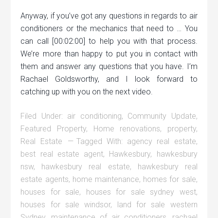
Anyway, if you’ve got any questions in regards to air
conditioners or the mechanics that need to … You
can call [00:02:00] to help you with that process.
We’re more than happy to put you in contact with
them and answer any questions that you have. I’m
Rachael Goldsworthy, and I look forward to
catching up with you on the next video.
Filed Under:
air conditioning
,
Community Update
,
Featured Property
,
Home renovations
,
property
,
Real Estate
Tagged With:
agency real estate
,
best real estate agent
,
Hawkesbury
,
hawkesbury
nsw
,
hawkesbury real estate
,
hawkesbury real
estate agents
,
home maintenance
,
homes for sale
,
houses for sale
,
houses for sale sydney west
,
houses for sale windsor
,
land for sale western
Sydney
,
maintenance of air conditioners
,
rachael