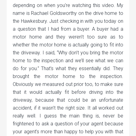
depending on when you’re watching this video. My
name is Rachael Goldsworthy on the drive home to
the Hawkesbury. Just checking in with you today on
a question that I had from a buyer. A buyer had a
motor home and they weren’t too sure as to
whether the motor home is actually going to fit into
the driveway. I said, “Why don’t you bring the motor
home to the inspection and we’ll see what we can
do for you.” That’s what they essentially did. They
brought the motor home to the inspection.
Obviously we measured out prior too, to make sure
that it would actually fit before driving into the
driveway, because that could be an unfortunate
accident, if it wasn’t the right size. It all worked out
really well. I guess the main thing is, never be
frightened to ask a question of your agent because
your agent’s more than happy to help you with that