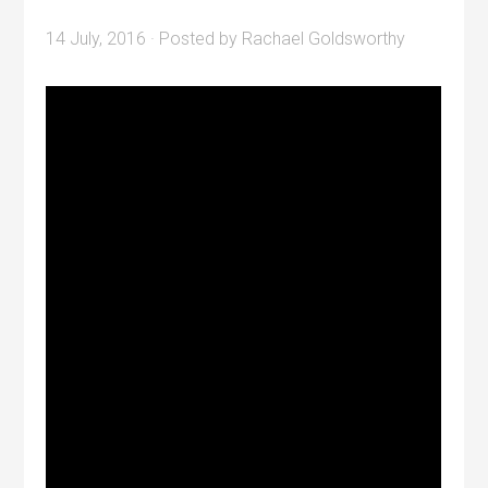
14 July, 2016
· Posted by
Rachael Goldsworthy