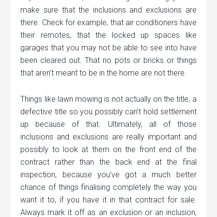
make sure that the inclusions and exclusions are
there. Check for example, that air conditioners have
their remotes, that the locked up spaces like
garages that you may not be able to see into have
been cleared out. That no pots or bricks or things
that aren’t meant to be in the home are not there.
Things like lawn mowing is not actually on the title, a
defective title so you possibly can’t hold settlement
up because of that. Ultimately, all of those
inclusions and exclusions are really important and
possibly to look at them on the front end of the
contract rather than the back end at the final
inspection, because you’ve got a much better
chance of things finalising completely the way you
want it to, if you have it in that contract for sale.
Always mark it off as an exclusion or an inclusion,