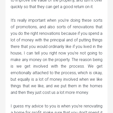
to improve the value of the property, and turn it over
quickly so that they can get a good return on it.
It’s really important when you’re doing these sorts
of promotions, and also sorts of renovations that
you do the right renovations because if you spend a
lot of money with the principal and of putting things
there that you would ordinarily like if you lived in the
house, I can tell you right now you’re not going to
make any money on the property. The reason being
is we get involved with the process. We get
emotionally attached to the process, which is okay,
but equally is a lot of money involved when we like
things that we like, and we put them in the homes
and then they just cost us a lot more money.
I guess my advice to you is when you’re renovating
a home for profit, make sure that you don’t spend it