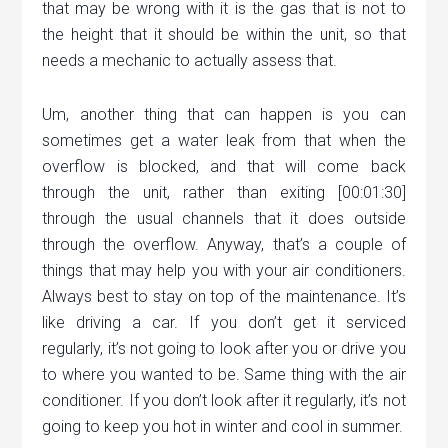
that may be wrong with it is the gas that is not to
the height that it should be within the unit, so that
needs a mechanic to actually assess that.
Um, another thing that can happen is you can
sometimes get a water leak from that when the
overflow is blocked, and that will come back
through the unit, rather than exiting [00:01:30]
through the usual channels that it does outside
through the overflow. Anyway, that’s a couple of
things that may help you with your air conditioners.
Always best to stay on top of the maintenance. It’s
like driving a car. If you don’t get it serviced
regularly, it’s not going to look after you or drive you
to where you wanted to be. Same thing with the air
conditioner. If you don’t look after it regularly, it’s not
going to keep you hot in winter and cool in summer.