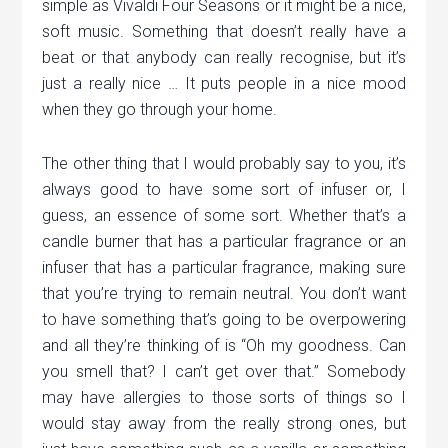
simple as Vivaldi Four Seasons or it might be a nice,
soft music. Something that doesn’t really have a
beat or that anybody can really recognise, but it’s
just a really nice … It puts people in a nice mood
when they go through your home.
The other thing that I would probably say to you, it’s
always good to have some sort of infuser or, I
guess, an essence of some sort. Whether that’s a
candle burner that has a particular fragrance or an
infuser that has a particular fragrance, making sure
that you’re trying to remain neutral. You don’t want
to have something that’s going to be overpowering
and all they’re thinking of is “Oh my goodness. Can
you smell that? I can’t get over that.” Somebody
may have allergies to those sorts of things so I
would stay away from the really strong ones, but