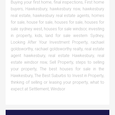
Buying your first home
,
final inspections
,
First home
buyers
,
Hawkesbury
,
hawkesbury nsw
,
hawkesbury
real estate
,
hawkesbury real estate agents
,
homes
for sale
,
house for sale
,
houses for sale
,
houses for
sale sydney west
,
houses for sale windsor
,
investing
in property
,
kids
,
land for sale western Sydney
,
Looking After Your Investment Property
,
rachael
goldsworthy
,
rachael goldsworthy realty
,
real estate
agent hawkesbury
,
real estate Hawkesbury
,
real
estate windsor nsw
,
Sell Property
,
steps to selling
your property
,
The best houses for sale in the
Hawkesbury
,
The Best Suburbs to Invest in Property
,
thinking of selling or leasing your property
,
what to
expect at Settlement
,
Windsor