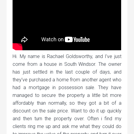
Hi. My name is Rachael Goldsworthy, and I’ve just
come from a house in South Windsor. The owner
has just settled in the last couple of days, and
they’ve purchased a home from another agent who
had a mortgage in possession sale. They have
managed to secure the property a little bit more
affordably than normally, so they got a bit of a
discount on the sale price. Want to do it up quickly
and then turn the property over. Often i find my
clients ring me up and ask me what they could do