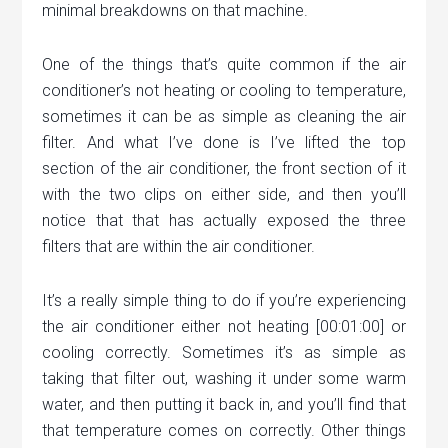
minimal breakdowns on that machine.
One of the things that’s quite common if the air
conditioner’s not heating or cooling to temperature,
sometimes it can be as simple as cleaning the air
filter. And what I’ve done is I’ve lifted the top
section of the air conditioner, the front section of it
with the two clips on either side, and then you’ll
notice that that has actually exposed the three
filters that are within the air conditioner.
It’s a really simple thing to do if you’re experiencing
the air conditioner either not heating [00:01:00] or
cooling correctly. Sometimes it’s as simple as
taking that filter out, washing it under some warm
water, and then putting it back in, and you’ll find that
that temperature comes on correctly. Other things