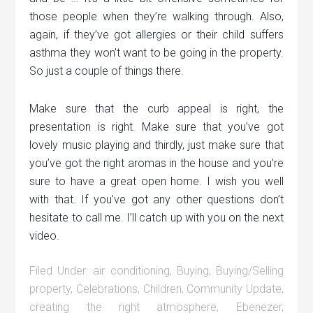
those people when they’re walking through. Also,
again, if they’ve got allergies or their child suffers
asthma they won’t want to be going in the property.
So just a couple of things there.
Make sure that the curb appeal is right, the
presentation is right. Make sure that you’ve got
lovely music playing and thirdly, just make sure that
you’ve got the right aromas in the house and you’re
sure to have a great open home. I wish you well
with that. If you’ve got any other questions don’t
hesitate to call me. I’ll catch up with you on the next
video.
Filed Under:
air conditioning
,
Buying
,
Buying/Selling
property
,
Celebrations
,
Children
,
Community Update
,
creating the right atmosphere
,
Ebenezer
,