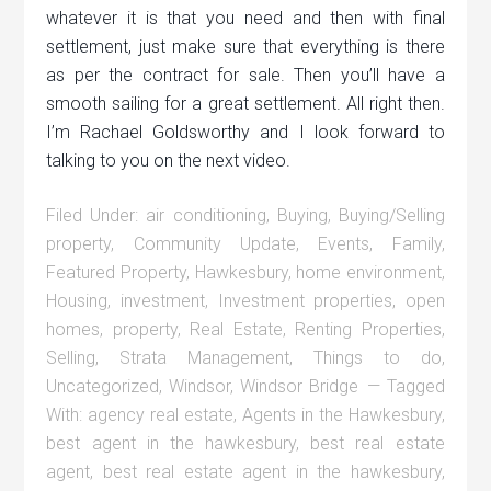
whatever it is that you need and then with final
settlement, just make sure that everything is there
as per the contract for sale. Then you’ll have a
smooth sailing for a great settlement. All right then.
I’m Rachael Goldsworthy and I look forward to
talking to you on the next video.
Filed Under:
air conditioning
,
Buying
,
Buying/Selling
property
,
Community Update
,
Events
,
Family
,
Featured Property
,
Hawkesbury
,
home environment
,
Housing
,
investment
,
Investment properties
,
open
homes
,
property
,
Real Estate
,
Renting Properties
,
Selling
,
Strata Management
,
Things to do
,
Uncategorized
,
Windsor
,
Windsor Bridge
Tagged
With:
agency real estate
,
Agents in the Hawkesbury
,
best agent in the hawkesbury
,
best real estate
agent
,
best real estate agent in the hawkesbury
,