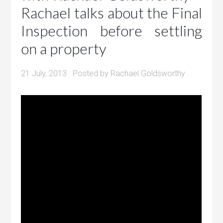
Rachael talks about the Final
Inspection before settling
on a property
21 July, 2013
· Posted by
Rachael Goldsworthy