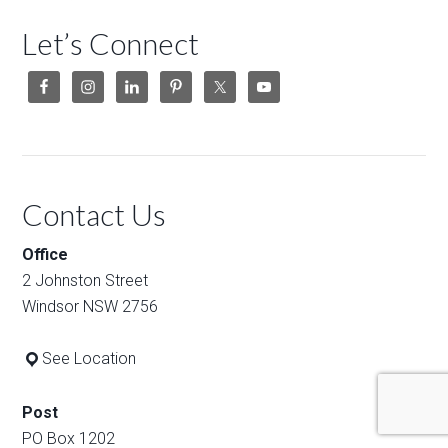
Let’s Connect
Contact Us
Office
2 Johnston Street
Windsor NSW 2756
See Location
Post
PO Box 1202