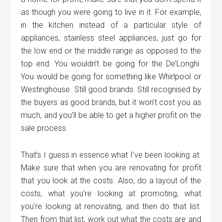
as though you were going to live in it. For example,
in the kitchen instead of a particular style of
appliances, stainless steel appliances, just go for
the low end or the middle range as opposed to the
top end. You wouldn’t be going for the De’Longhi.
You would be going for something like Whirlpool or
Westinghouse. Still good brands. Still recognised by
the buyers as good brands, but it won’t cost you as
much, and you’ll be able to get a higher profit on the
sale process.
That’s I guess in essence what I’ve been looking at.
Make sure that when you are renovating for profit
that you look at the costs. Also, do a layout of the
costs, what you’re looking at promoting, what
you’re looking at renovating, and then do that list.
Then from that list, work out what the costs are and