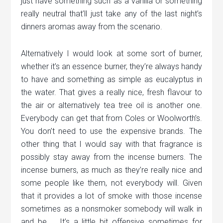
just have something such as a vanilla or something
really neutral that’ll just take any of the last night’s
dinners aromas away from the scenario.
Alternatively I would look at some sort of burner,
whether it’s an essence burner, they’re always handy
to have and something as simple as eucalyptus in
the water. That gives a really nice, fresh flavour to
the air or alternatively tea tree oil is another one.
Everybody can get that from Coles or Woolworth’s.
You don’t need to use the expensive brands. The
other thing that I would say with that fragrance is
possibly stay away from the incense burners. The
incense burners, as much as they’re really nice and
some people like them, not everybody will. Given
that it provides a lot of smoke with those incense
sometimes as a nonsmoker somebody will walk in
and be … It’s a little bit offensive sometimes for