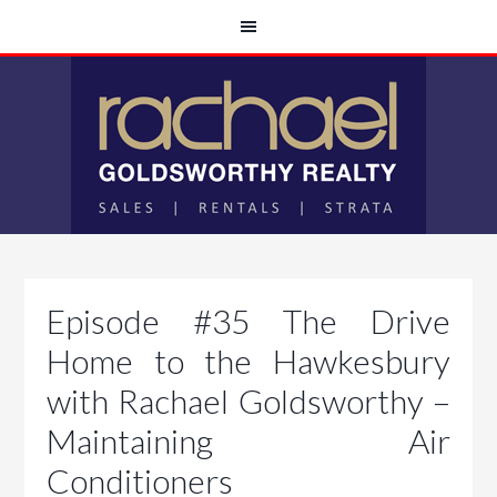
Episode #35 The Drive
Home to the Hawkesbury
with Rachael Goldsworthy –
Maintaining Air
Conditioners