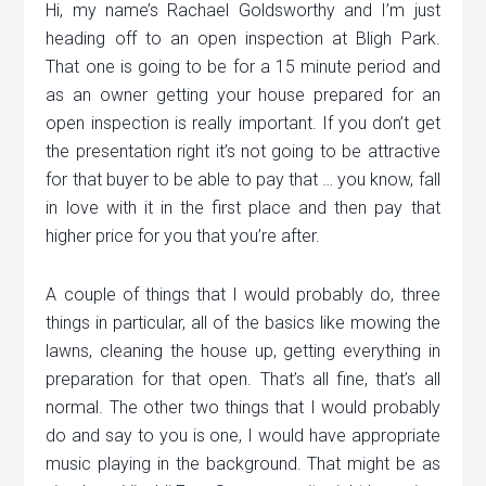
Hi, my name’s Rachael Goldsworthy and I’m just
heading off to an open inspection at Bligh Park.
That one is going to be for a 15 minute period and
as an owner getting your house prepared for an
open inspection is really important. If you don’t get
the presentation right it’s not going to be attractive
for that buyer to be able to pay that … you know, fall
in love with it in the first place and then pay that
higher price for you that you’re after.
A couple of things that I would probably do, three
things in particular, all of the basics like mowing the
lawns, cleaning the house up, getting everything in
preparation for that open. That’s all fine, that’s all
normal. The other two things that I would probably
do and say to you is one, I would have appropriate
music playing in the background. That might be as