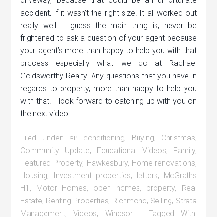
driveway, because that could be an unfortunate
accident, if it wasn’t the right size. It all worked out
really well. I guess the main thing is, never be
frightened to ask a question of your agent because
your agent’s more than happy to help you with that
process especially what we do at Rachael
Goldsworthy Realty. Any questions that you have in
regards to property, more than happy to help you
with that. I look forward to catching up with you on
the next video.
Filed Under:
air conditioning
,
Buying
,
Christmas
,
Community Update
,
Educational Videos
,
Family
,
Featured Property
,
Hawkesbury
,
Home renovations
,
Housing
,
Investment properties
,
letters
,
McGraths
Hill
,
Motor Homes
,
open homes
,
property
,
Real
Estate
,
Renting Properties
,
Richmond
,
Selling
,
Strata
Management
,
Videos
,
Windsor
Tagged With: