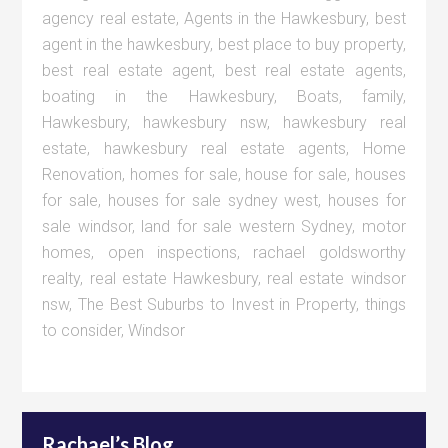
agency real estate
,
Agents in the Hawkesbury
,
best
agent in the hawkesbury
,
best place to buy property
,
best real estate agent
,
best real estate agents
,
boating in the Hawkesbury
,
Boats
,
family
,
Hawkesbury
,
hawkesbury nsw
,
hawkesbury real
estate
,
hawkesbury real estate agents
,
Home
Renovation
,
homes for sale
,
house for sale
,
houses
for sale
,
houses for sale sydney west
,
houses for
sale windsor
,
land for sale western Sydney
,
motor
homes
,
open inspections
,
rachael goldsworthy
realty
,
real estate Hawkesbury
,
real estate windsor
nsw
,
The Best Suburbs to Invest in Property
,
things
to consider
,
Windsor
Rachael’s Blog