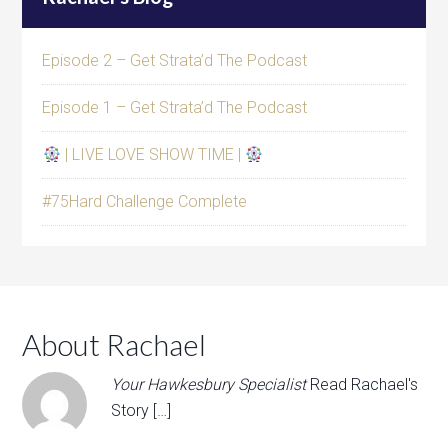
Episode 2 – Get Strata’d The Podcast
Episode 1 – Get Strata’d The Podcast
| LIVE LOVE SHOW TIME |
#75Hard Challenge Complete
About Rachael
Your Hawkesbury Specialist
Read Rachael's
Story […]