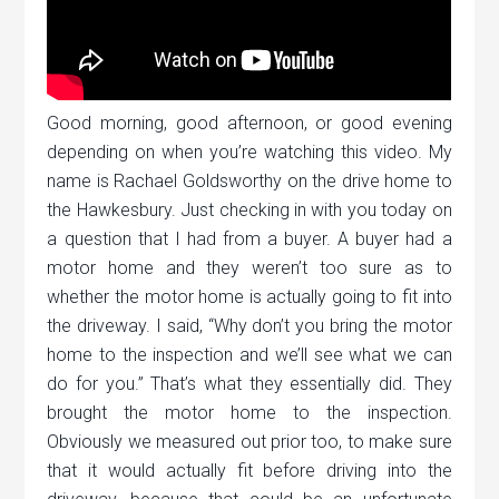
Good morning, good afternoon, or good evening
depending on when you’re watching this video. My
name is Rachael Goldsworthy on the drive home to
the Hawkesbury. Just checking in with you today on
a question that I had from a buyer. A buyer had a
motor home and they weren’t too sure as to
whether the motor home is actually going to fit into
the driveway. I said, “Why don’t you bring the motor
home to the inspection and we’ll see what we can
do for you.” That’s what they essentially did. They
brought the motor home to the inspection.
Obviously we measured out prior too, to make sure
that it would actually fit before driving into the