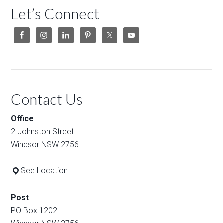
Let’s Connect
Contact Us
Office
2 Johnston Street
Windsor NSW 2756
See Location
Post
PO Box 1202