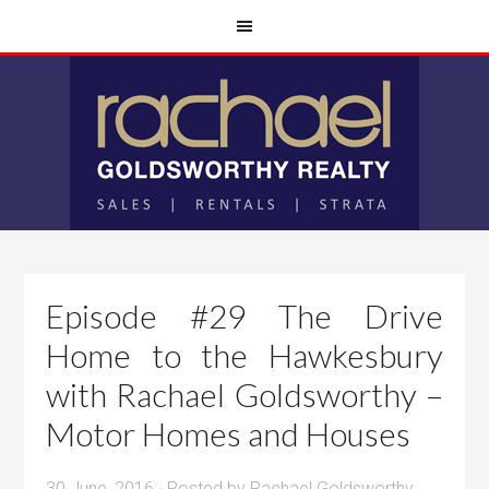
Episode #29 The Drive
Home to the Hawkesbury
with Rachael Goldsworthy –
Motor Homes and Houses
30 June, 2016
· Posted by
Rachael Goldsworthy