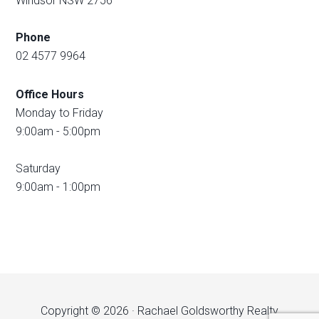
Windsor NSW 2756
Phone
02 4577 9964
Office Hours
Monday to Friday
9:00am - 5:00pm
Saturday
9:00am - 1:00pm
Copyright © 2026 · Rachael Goldsworthy Realty