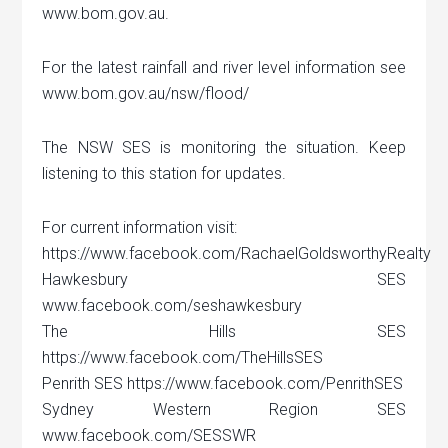
www.bom.gov.au.
For the latest rainfall and river level information see
www.bom.gov.au/nsw/flood/
The NSW SES is monitoring the situation. Keep
listening to this station for updates.
For current information visit:
https://www.facebook.com/RachaelGoldsworthyRealty
Hawkesbury SES
www.facebook.com/seshawkesbury
The Hills SES
https://www.facebook.com/TheHillsSES
Penrith SES https://www.facebook.com/PenrithSES
Sydney Western Region SES
www.facebook.com/SESSWR