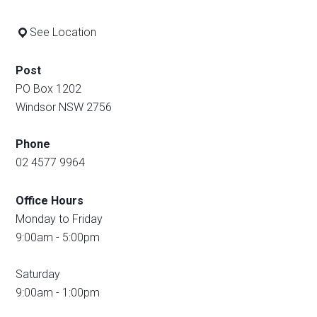
See Location
Post
PO Box 1202
Windsor NSW 2756
Phone
02 4577 9964
Office Hours
Monday to Friday
9:00am - 5:00pm
Saturday
9:00am - 1:00pm