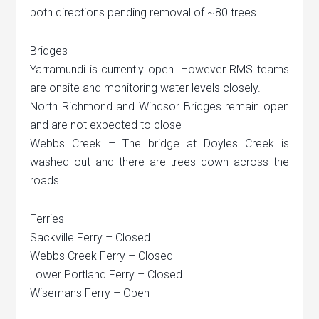
both directions pending removal of ~80 trees
Bridges
Yarramundi is currently open. However RMS teams
are onsite and monitoring water levels closely.
North Richmond and Windsor Bridges remain open
and are not expected to close
Webbs Creek – The bridge at Doyles Creek is
washed out and there are trees down across the
roads.
Ferries
Sackville Ferry – Closed
Webbs Creek Ferry – Closed
Lower Portland Ferry – Closed
Wisemans Ferry – Open