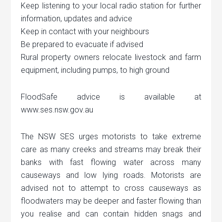
Keep listening to your local radio station for further
information, updates and advice
Keep in contact with your neighbours
Be prepared to evacuate if advised
Rural property owners relocate livestock and farm
equipment, including pumps, to high ground
FloodSafe advice is available at
www.ses.nsw.gov.au
The NSW SES urges motorists to take extreme
care as many creeks and streams may break their
banks with fast flowing water across many
causeways and low lying roads. Motorists are
advised not to attempt to cross causeways as
floodwaters may be deeper and faster flowing than
you realise and can contain hidden snags and