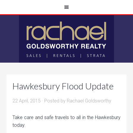
Hawkesbury Flood Update
22 April, 2015
· Posted by
Rachael Goldsworthy
Take care and safe travels to all in the Hawkesbury
today.