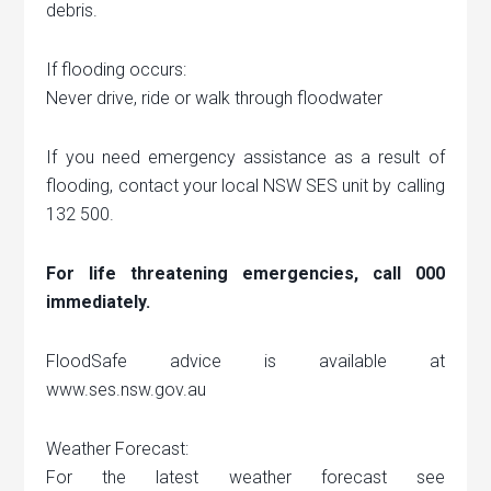
debris.
If flooding occurs:
Never drive, ride or walk through floodwater
If you need emergency assistance as a result of
flooding, contact your local NSW SES unit by calling
132 500.
For life threatening emergencies, call 000
immediately.
FloodSafe advice is available at
www.ses.nsw.gov.au
Weather Forecast:
For the latest weather forecast see