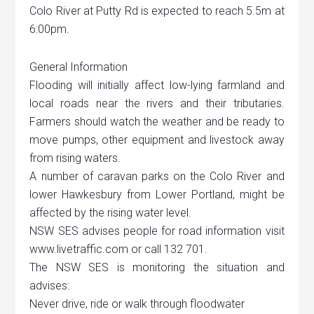
Colo River at Putty Rd is expected to reach 5.5m at
6:00pm.
General Information
Flooding will initially affect low-lying farmland and
local roads near the rivers and their tributaries.
Farmers should watch the weather and be ready to
move pumps, other equipment and livestock away
from rising waters.
A number of caravan parks on the Colo River and
lower Hawkesbury from Lower Portland, might be
affected by the rising water level.
NSW SES advises people for road information visit
www.livetraffic.com or call 132 701.
The NSW SES is monitoring the situation and
advises:
Never drive, ride or walk through floodwater