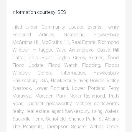
information courtesy: SES
Filed Under:
Community Update
,
Events
,
Family
,
Featured Articles
,
Gardening
,
Hawkesbury
,
McGraths Hill
,
McGraths Hill
,
Real Estate
,
Richmond
,
Windsor
Tagged With:
Annangrove
,
Castle Hill
,
Cattai
,
Colo River
,
Doyles Creek
,
Ferries
,
flood
,
Flood Update
,
Flood Watch
,
Flooding
,
Floods
Windsor
,
General Information
,
Hawkesbury
,
Hawkesbury LGA
,
Hawkesbury river
,
Howes Valley
,
livestock
,
Lower Portland
,
Lower Portland Ferry
,
Maraylya
,
Marsden Park
,
North Richmond
,
Putty
Road
,
rachael goldsworthy
,
rachael goldsworthy
realty
,
real estate agent hawkesbury
,
rising waters
,
Sackville Ferry
,
Schofield
,
Shanes Park
,
St Albans
,
The Peninsula
,
Thompson Square
,
Webbs Creek
,