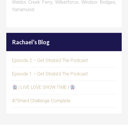
Webbs Creek Ferry
,
Wilberforce
,
Windsor Bridges
,
Yarramundi
Rachael’s Blog
Episode 2 – Get Strata’d The Podcast
Episode 1 – Get Strata’d The Podcast
| LIVE LOVE SHOW TIME |
#75Hard Challenge Complete