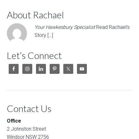
About Rachael
Your Hawkesbury Specialist
Read Rachael's
Story […]
Let’s Connect
Contact Us
Office
2 Johnston Street
Windsor NSW 2756