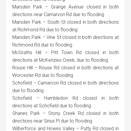
Marsden Park – Grange Avenue closed in both
directions near Carnarvon Rd due to flooding
Marsden Park – South St closed in both directions
at Richmond Rd due to flooding
Marsden Park – Vine St closed in both directions at
Richmond Rd due to flooding
McGraths Hill – Pitt Town Rd closed in both
directions at McKenzies Creek, due to flooding
Rouse Hill – Rouse Rd closed in both directions at
Worcester Rd due to flooding
Schofield – Carnarvon Rd closed in both directions
due to flooding
Schofield – Hambledon Rd closed in both
directions at Schofield due to flooding
Shanes Park – Stony Creek Rd closed in both
directions near Sirius Pl due to flooding
Wilberforce and Howes Valley – Putty Rd closed in