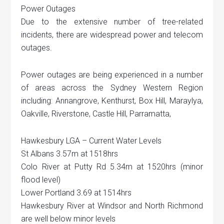
Power Outages
Due to the extensive number of tree-related
incidents, there are widespread power and telecom
outages.
Power outages are being experienced in a number
of areas across the Sydney Western Region
including: Annangrove, Kenthurst, Box Hill, Maraylya,
Oakville, Riverstone, Castle Hill, Parramatta,
Hawkesbury LGA – Current Water Levels
St Albans 3.57m at 1518hrs
Colo River at Putty Rd 5.34m at 1520hrs (minor
flood level)
Lower Portland 3.69 at 1514hrs
Hawkesbury River at Windsor and North Richmond
are well below minor levels