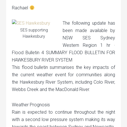
Rachael
The following update has
SES supporting
been made available by
Hawkesbury
NSW SES Sydney
Western Region 1 hr ·
Flood Bulletin 4 SUMMARY FLOOD BULLETIN FOR
HAWKESBURY RIVER SYSTEM
This flood bulletin summarises the key impacts of
the current weather event for communities along
the Hawkesbury River System, including Colo River,
Webbs Creek and the MacDonald River.
Weather Prognosis
Rain is expected to continue throughout the night
with a second low pressure system making its way
towards the coast between Sydney and Newcastle.