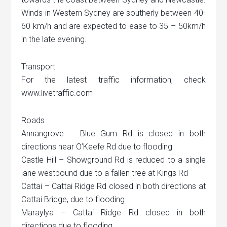
Winds in Western Sydney are southerly between 40-
60 km/h and are expected to ease to 35 – 50km/h
in the late evening.
Transport
For the latest traffic information, check
www.livetraffic.com
Roads
Annangrove – Blue Gum Rd is closed in both
directions near O’Keefe Rd due to flooding
Castle Hill – Showground Rd is reduced to a single
lane westbound due to a fallen tree at Kings Rd
Cattai – Cattai Ridge Rd closed in both directions at
Cattai Bridge, due to flooding
Maraylya – Cattai Ridge Rd closed in both
directions due to flooding