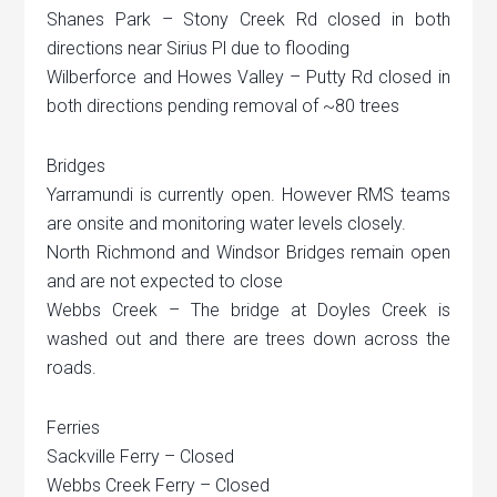
Shanes Park – Stony Creek Rd closed in both
directions near Sirius Pl due to flooding
Wilberforce and Howes Valley – Putty Rd closed in
both directions pending removal of ~80 trees
Bridges
Yarramundi is currently open. However RMS teams
are onsite and monitoring water levels closely.
North Richmond and Windsor Bridges remain open
and are not expected to close
Webbs Creek – The bridge at Doyles Creek is
washed out and there are trees down across the
roads.
Ferries
Sackville Ferry – Closed
Webbs Creek Ferry – Closed