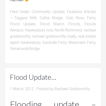
Filed Under:
Community Update
,
Featured Articles
Tagged With:
Cattai Bridge
,
Colo River
,
Ferry
,
Flood Update
,
Flood Watch
,
Floods
,
Floods
Windsor
,
Hawkesbury river
,
North Richmond
,
rachael
goldsworthy
,
rachael goldsworthy realty
,
real estate
agent hawkesbury
,
Sackville Ferry
,
Wisemans Ferry
,
Yarramundi Bridge
Flood Update…
1 March, 2012
· Posted by
Rachael Goldsworthy
Flooding update –