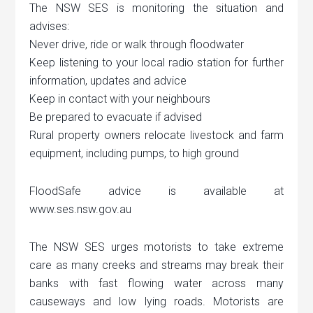
The NSW SES is monitoring the situation and
advises:
Never drive, ride or walk through floodwater
Keep listening to your local radio station for further
information, updates and advice
Keep in contact with your neighbours
Be prepared to evacuate if advised
Rural property owners relocate livestock and farm
equipment, including pumps, to high ground
FloodSafe advice is available at
www.ses.nsw.gov.au
The NSW SES urges motorists to take extreme
care as many creeks and streams may break their
banks with fast flowing water across many
causeways and low lying roads. Motorists are