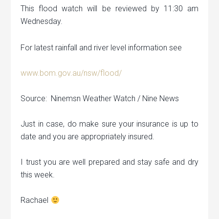
This flood watch will be reviewed by 11:30 am
Wednesday.
For latest rainfall and river level information see
www.bom.gov.au/nsw/flood/
Source: Ninemsn Weather Watch / Nine News
Just in case, do make sure your insurance is up to
date and you are appropriately insured.
I trust you are well prepared and stay safe and dry
this week.
Rachael