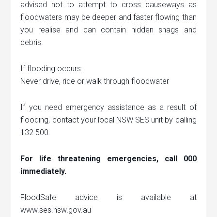
advised not to attempt to cross causeways as
floodwaters may be deeper and faster flowing than
you realise and can contain hidden snags and
debris.
If flooding occurs:
Never drive, ride or walk through floodwater
If you need emergency assistance as a result of
flooding, contact your local NSW SES unit by calling
132 500.
For life threatening emergencies, call 000
immediately.
FloodSafe advice is available at
www.ses.nsw.gov.au