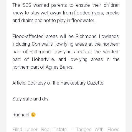
The SES warned parents to ensure their children
knew to stay well away from flooded rivers, creeks
and drains and not to play in floodwater.
Flood-affected areas will be Richmond Lowlands,
including Cornwallis, low-lying areas at the northern
part of Richmond, low-lying areas at the western
part of Hobartville, and low-lying areas in the
northern part of Agnes Banks.
Article: Courtesy of the Hawkesbury Gazette
Stay safe and dry.
Rachael
Filed Under:
Real Estate
Tagged With:
Flood