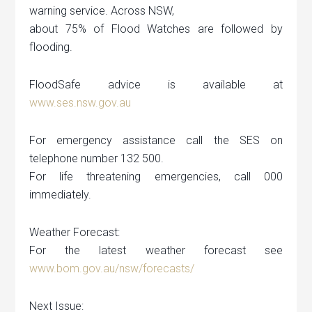
warning service. Across NSW,
about 75% of Flood Watches are followed by
flooding.
FloodSafe advice is available at
www.ses.nsw.gov.au
For emergency assistance call the SES on
telephone number 132 500.
For life threatening emergencies, call 000
immediately.
Weather Forecast:
For the latest weather forecast see
www.bom.gov.au/nsw/forecasts/
Next Issue: