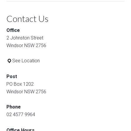
Contact Us
Office
2 Johnston Street
Windsor NSW 2756
See Location
Post
PO Box 1202
Windsor NSW 2756
Phone
02 4577 9964
Office Hours