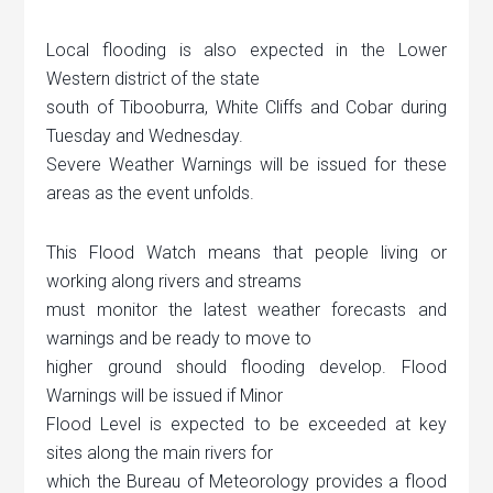
Local flooding is also expected in the Lower
Western district of the state
south of Tibooburra, White Cliffs and Cobar during
Tuesday and Wednesday.
Severe Weather Warnings will be issued for these
areas as the event unfolds.
This Flood Watch means that people living or
working along rivers and streams
must monitor the latest weather forecasts and
warnings and be ready to move to
higher ground should flooding develop. Flood
Warnings will be issued if Minor
Flood Level is expected to be exceeded at key
sites along the main rivers for
which the Bureau of Meteorology provides a flood