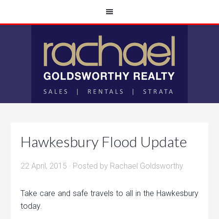
Hawkesbury Flood Update
22 April, 2015
· Posted by
Rachael Goldsworthy
Take care and safe travels to all in the Hawkesbury
today.