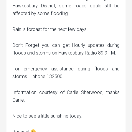
Hawkesbury District, some roads could still be
affected by some flooding.
Rain is forcast for the next few days.
Don’t Forget you can get Hourly updates during
floods and storms on Hawkesbury Radio 89.9 FM.
For emergency assistance during floods and
storms – phone 132500.
Information courtesy of Carlie Sherwood, thanks
Carlie.
Nice to see a little sunshine today.
Rachael