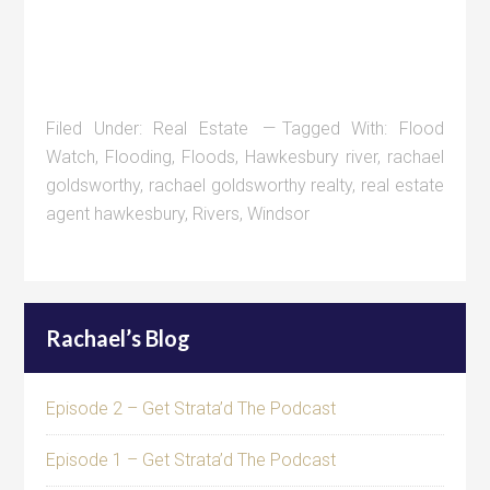
Filed Under:
Real Estate
Tagged With:
Flood
Watch
,
Flooding
,
Floods
,
Hawkesbury river
,
rachael
goldsworthy
,
rachael goldsworthy realty
,
real estate
agent hawkesbury
,
Rivers
,
Windsor
Rachael’s Blog
Episode 2 – Get Strata’d The Podcast
Episode 1 – Get Strata’d The Podcast