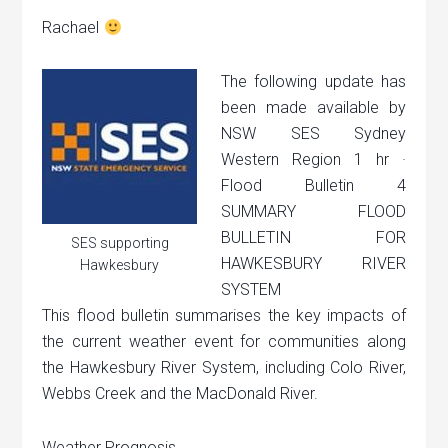
Rachael
The following update has
been made available by
NSW SES Sydney
Western Region 1 hr ·
Flood Bulletin 4
SUMMARY FLOOD
BULLETIN FOR
SES supporting
HAWKESBURY RIVER
Hawkesbury
SYSTEM
This flood bulletin summarises the key impacts of
the current weather event for communities along
the Hawkesbury River System, including Colo River,
Webbs Creek and the MacDonald River.
Weather Prognosis