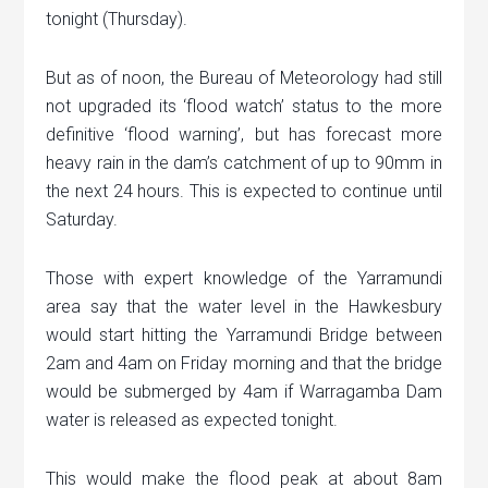
tonight (Thursday).
But as of noon, the Bureau of Meteorology had still
not upgraded its ‘flood watch’ status to the more
definitive ‘flood warning’, but has forecast more
heavy rain in the dam’s catchment of up to 90mm in
the next 24 hours. This is expected to continue until
Saturday.
Those with expert knowledge of the Yarramundi
area say that the water level in the Hawkesbury
would start hitting the Yarramundi Bridge between
2am and 4am on Friday morning and that the bridge
would be submerged by 4am if Warragamba Dam
water is released as expected tonight.
This would make the flood peak at about 8am