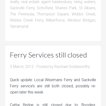
realty
,
real estate agent hawkesbury
,
rising waters
,
Sackville Ferry
,
Schofield
,
Shanes Park
,
St Albans
,
The Peninsula
,
Thompson Square
,
Webbs Creek
,
Webbs Creek Ferry
,
Wilberforce
,
Windsor Bridges
,
Yarramundi
Ferry Services still closed
5 March, 2012
· Posted by
Rachael Goldsworthy
Quick update: Local Wisemans Ferry and Sackville
Ferry service’s are still both closed, possibly re-
open later this week.
Cattai Bridge is still closed due to flooding.