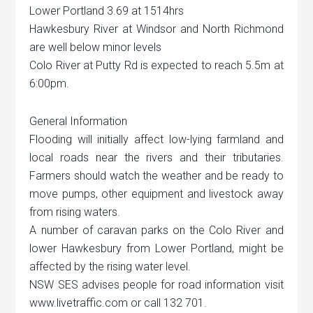
Lower Portland 3.69 at 1514hrs
Hawkesbury River at Windsor and North Richmond
are well below minor levels
Colo River at Putty Rd is expected to reach 5.5m at
6:00pm.
General Information
Flooding will initially affect low-lying farmland and
local roads near the rivers and their tributaries.
Farmers should watch the weather and be ready to
move pumps, other equipment and livestock away
from rising waters.
A number of caravan parks on the Colo River and
lower Hawkesbury from Lower Portland, might be
affected by the rising water level.
NSW SES advises people for road information visit
www.livetraffic.com or call 132 701.