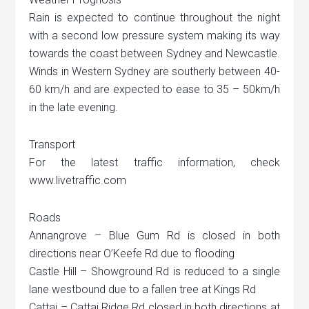
Rain is expected to continue throughout the night
with a second low pressure system making its way
towards the coast between Sydney and Newcastle.
Winds in Western Sydney are southerly between 40-
60 km/h and are expected to ease to 35 – 50km/h
in the late evening.
Transport
For the latest traffic information, check
www.livetraffic.com
Roads
Annangrove – Blue Gum Rd is closed in both
directions near O’Keefe Rd due to flooding
Castle Hill – Showground Rd is reduced to a single
lane westbound due to a fallen tree at Kings Rd
Cattai – Cattai Ridge Rd closed in both directions at