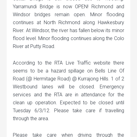
Yarramundi Bridge is now OPEN! Richmond and
Windsor bridges remain open. Minor flooding
continues at North Richmond along Hawkesbury
River. At Windsor, the river has fallen below its minor
flood level. Minor flooding continues along the Colo
River at Putty Road.
According to the RTA Live Traffic website there
seems to be a hazard spillage on Bells Line Of
Road (@ Hermitage Road) @ Kurrajong Hills. 1 of 2
Westbound lanes will be closed. Emergency
services and the RTA are in attendance for the
clean up operation. Expected to be closed until
Tuesday 6/3/12. Please take care if travelling
through the area.
Please take care when driving through the