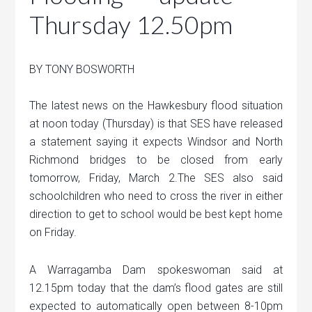
Thursday 12.50pm
BY TONY BOSWORTH
The latest news on the Hawkesbury flood situation
at noon today (Thursday) is that SES have released
a statement saying it expects Windsor and North
Richmond bridges to be closed from early
tomorrow, Friday, March 2.The SES also said
schoolchildren who need to cross the river in either
direction to get to school would be best kept home
on Friday.
A Warragamba Dam spokeswoman said at
12.15pm today that the dam’s flood gates are still
expected to automatically open between 8-10pm