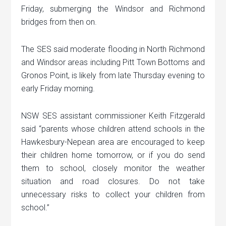
Friday, submerging the Windsor and Richmond
bridges from then on.
The SES said moderate flooding in North Richmond
and Windsor areas including Pitt Town Bottoms and
Gronos Point, is likely from late Thursday evening to
early Friday morning.
NSW SES assistant commissioner Keith Fitzgerald
said “parents whose children attend schools in the
Hawkesbury-Nepean area are encouraged to keep
their children home tomorrow, or if you do send
them to school, closely monitor the weather
situation and road closures. Do not take
unnecessary risks to collect your children from
school.”