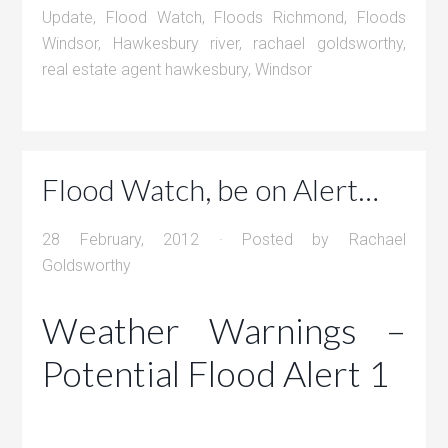
Update
,
Flood Watch
,
Floods Richmond
,
Floods
Windsor
,
Hawkesbury river
,
rachael goldsworthy
,
real estate agent hawkesbury
,
Windsor
Flood Watch, be on Alert…
28 February, 2012
· Posted by
Rachael
Goldsworthy
Weather Warnings –
Potential Flood Alert 1