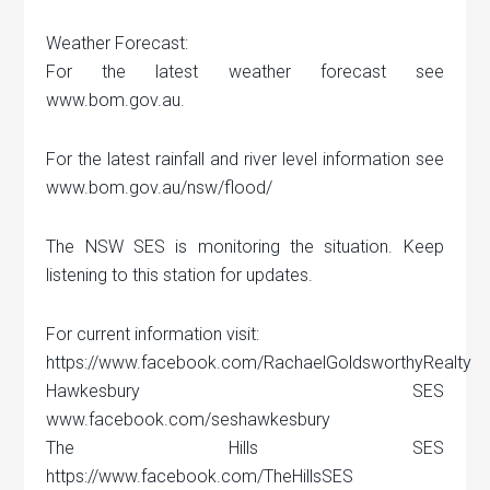
Weather Forecast:
For the latest weather forecast see
www.bom.gov.au.
For the latest rainfall and river level information see
www.bom.gov.au/nsw/flood/
The NSW SES is monitoring the situation. Keep
listening to this station for updates.
For current information visit:
https://www.facebook.com/RachaelGoldsworthyRealty
Hawkesbury SES
www.facebook.com/seshawkesbury
The Hills SES
https://www.facebook.com/TheHillsSES