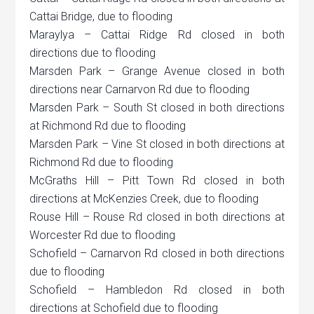
Cattai Bridge, due to flooding
Maraylya – Cattai Ridge Rd closed in both
directions due to flooding
Marsden Park – Grange Avenue closed in both
directions near Carnarvon Rd due to flooding
Marsden Park – South St closed in both directions
at Richmond Rd due to flooding
Marsden Park – Vine St closed in both directions at
Richmond Rd due to flooding
McGraths Hill – Pitt Town Rd closed in both
directions at McKenzies Creek, due to flooding
Rouse Hill – Rouse Rd closed in both directions at
Worcester Rd due to flooding
Schofield – Carnarvon Rd closed in both directions
due to flooding
Schofield – Hambledon Rd closed in both
directions at Schofield due to flooding