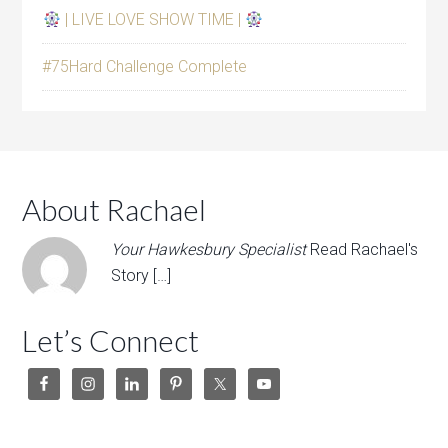
| LIVE LOVE SHOW TIME |
#75Hard Challenge Complete
About Rachael
Your Hawkesbury Specialist
Read Rachael's
Story […]
Let’s Connect