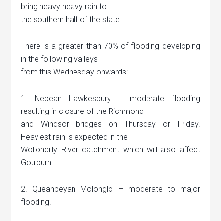
bring heavy heavy rain to
the southern half of the state.
There is a greater than 70% of flooding developing
in the following valleys
from this Wednesday onwards:
1. Nepean Hawkesbury – moderate flooding
resulting in closure of the Richmond
and Windsor bridges on Thursday or Friday.
Heaviest rain is expected in the
Wollondilly River catchment which will also affect
Goulburn.
2. Queanbeyan Molonglo – moderate to major
flooding.