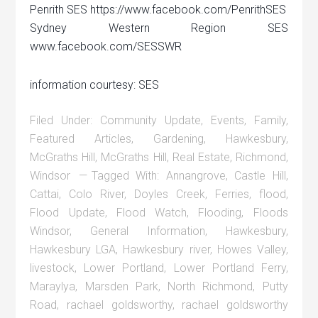
Penrith SES https://www.facebook.com/PenrithSES
Sydney Western Region SES
www.facebook.com/SESSWR
information courtesy: SES
Filed Under:
Community Update
,
Events
,
Family
,
Featured Articles
,
Gardening
,
Hawkesbury
,
McGraths Hill
,
McGraths Hill
,
Real Estate
,
Richmond
,
Windsor
Tagged With:
Annangrove
,
Castle Hill
,
Cattai
,
Colo River
,
Doyles Creek
,
Ferries
,
flood
,
Flood Update
,
Flood Watch
,
Flooding
,
Floods
Windsor
,
General Information
,
Hawkesbury
,
Hawkesbury LGA
,
Hawkesbury river
,
Howes Valley
,
livestock
,
Lower Portland
,
Lower Portland Ferry
,
Maraylya
,
Marsden Park
,
North Richmond
,
Putty
Road
,
rachael goldsworthy
,
rachael goldsworthy