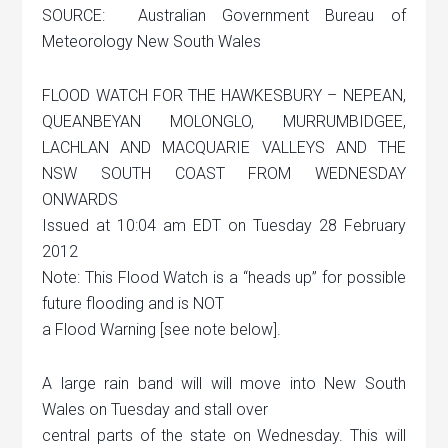
SOURCE: Australian Government Bureau of
Meteorology New South Wales
FLOOD WATCH FOR THE HAWKESBURY – NEPEAN,
QUEANBEYAN MOLONGLO, MURRUMBIDGEE,
LACHLAN AND MACQUARIE VALLEYS AND THE
NSW SOUTH COAST FROM WEDNESDAY
ONWARDS
Issued at 10:04 am EDT on Tuesday 28 February
2012
Note: This Flood Watch is a “heads up” for possible
future flooding and is NOT
a Flood Warning [see note below].
A large rain band will will move into New South
Wales on Tuesday and stall over
central parts of the state on Wednesday. This will