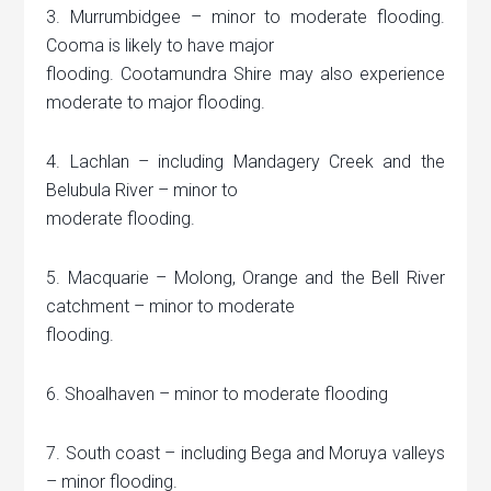
3. Murrumbidgee – minor to moderate flooding.
Cooma is likely to have major
flooding. Cootamundra Shire may also experience
moderate to major flooding.
4. Lachlan – including Mandagery Creek and the
Belubula River – minor to
moderate flooding.
5. Macquarie – Molong, Orange and the Bell River
catchment – minor to moderate
flooding.
6. Shoalhaven – minor to moderate flooding
7. South coast – including Bega and Moruya valleys
– minor flooding.