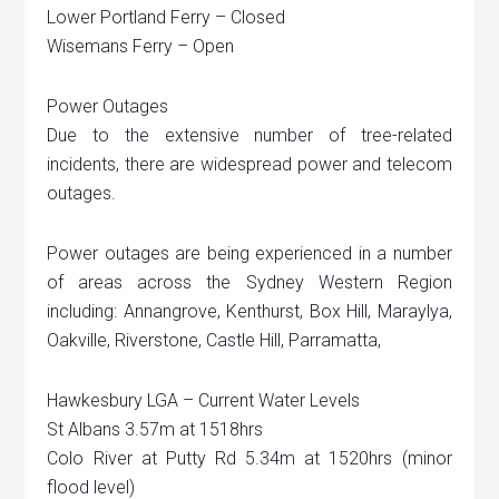
Lower Portland Ferry – Closed
Wisemans Ferry – Open
Power Outages
Due to the extensive number of tree-related
incidents, there are widespread power and telecom
outages.
Power outages are being experienced in a number
of areas across the Sydney Western Region
including: Annangrove, Kenthurst, Box Hill, Maraylya,
Oakville, Riverstone, Castle Hill, Parramatta,
Hawkesbury LGA – Current Water Levels
St Albans 3.57m at 1518hrs
Colo River at Putty Rd 5.34m at 1520hrs (minor
flood level)