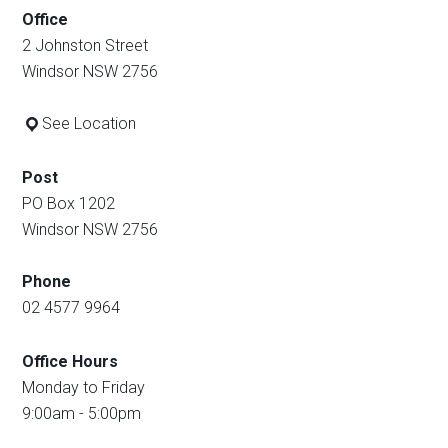
Office
2 Johnston Street
Windsor NSW 2756
See Location
Post
PO Box 1202
Windsor NSW 2756
Phone
02 4577 9964
Office Hours
Monday to Friday
9:00am - 5:00pm