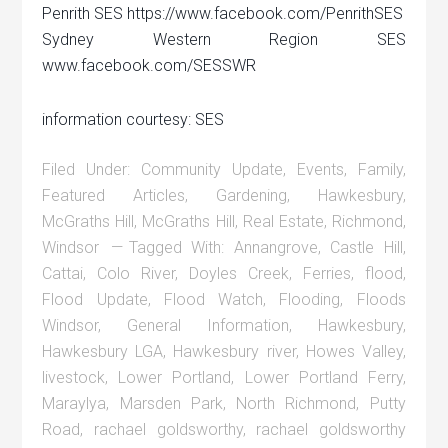
Penrith SES https://www.facebook.com/PenrithSES
Sydney Western Region SES
www.facebook.com/SESSWR
information courtesy: SES
Filed Under:
Community Update
,
Events
,
Family
,
Featured Articles
,
Gardening
,
Hawkesbury
,
McGraths Hill
,
McGraths Hill
,
Real Estate
,
Richmond
,
Windsor
Tagged With:
Annangrove
,
Castle Hill
,
Cattai
,
Colo River
,
Doyles Creek
,
Ferries
,
flood
,
Flood Update
,
Flood Watch
,
Flooding
,
Floods
Windsor
,
General Information
,
Hawkesbury
,
Hawkesbury LGA
,
Hawkesbury river
,
Howes Valley
,
livestock
,
Lower Portland
,
Lower Portland Ferry
,
Maraylya
,
Marsden Park
,
North Richmond
,
Putty
Road
,
rachael goldsworthy
,
rachael goldsworthy