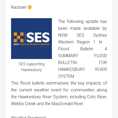
Rachael
The following update has
been made available by
NSW SES Sydney
Western Region 1 hr ·
Flood Bulletin 4
SUMMARY FLOOD
BULLETIN FOR
SES supporting
HAWKESBURY RIVER
Hawkesbury
SYSTEM
This flood bulletin summarises the key impacts of
the current weather event for communities along
the Hawkesbury River System, including Colo River,
Webbs Creek and the MacDonald River.
Weather Prognosis