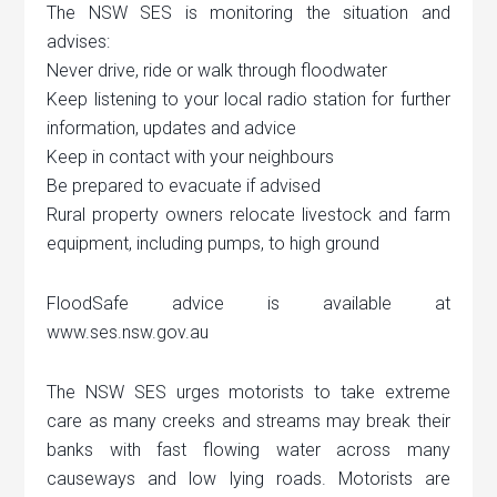
The NSW SES is monitoring the situation and
advises:
Never drive, ride or walk through floodwater
Keep listening to your local radio station for further
information, updates and advice
Keep in contact with your neighbours
Be prepared to evacuate if advised
Rural property owners relocate livestock and farm
equipment, including pumps, to high ground
FloodSafe advice is available at
www.ses.nsw.gov.au
The NSW SES urges motorists to take extreme
care as many creeks and streams may break their
banks with fast flowing water across many
causeways and low lying roads. Motorists are