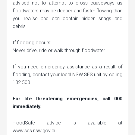
advised not to attempt to cross causeways as
floodwaters may be deeper and faster flowing than
you realise and can contain hidden snags and
debris.
If flooding occurs:
Never drive, ride or walk through floodwater
If you need emergency assistance as a result of
flooding, contact your local NSW SES unit by calling
132 500.
For life threatening emergencies, call 000
immediately.
FloodSafe advice is available at
www.ses.nsw.gov.au