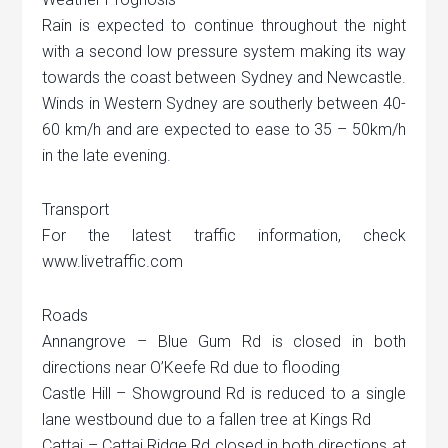
Rain is expected to continue throughout the night
with a second low pressure system making its way
towards the coast between Sydney and Newcastle.
Winds in Western Sydney are southerly between 40-
60 km/h and are expected to ease to 35 – 50km/h
in the late evening.
Transport
For the latest traffic information, check
www.livetraffic.com
Roads
Annangrove – Blue Gum Rd is closed in both
directions near O’Keefe Rd due to flooding
Castle Hill – Showground Rd is reduced to a single
lane westbound due to a fallen tree at Kings Rd
Cattai – Cattai Ridge Rd closed in both directions at