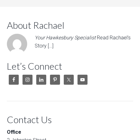
About Rachael
Your Hawkesbury Specialist
Read Rachael's
Story […]
Let’s Connect
Contact Us
Office