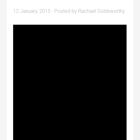
12 January, 2015
· Posted by
Rachael Goldsworthy