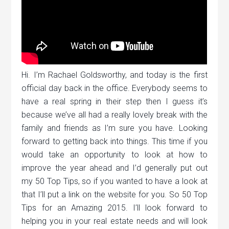
Hi. I’m Rachael Goldsworthy, and today is the first
official day back in the office. Everybody seems to
have a real spring in their step then I guess it’s
because we’ve all had a really lovely break with the
family and friends as I’m sure you have. Looking
forward to getting back into things. This time if you
would take an opportunity to look at how to
improve the year ahead and I’d generally put out
my 50 Top Tips, so if you wanted to have a look at
that I’ll put a link on the website for you. So 50 Top
Tips for an Amazing 2015. I’ll look forward to
helping you in your real estate needs and will look