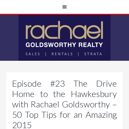
Episode #23 The Drive
Home to the Hawkesbury
with Rachael Goldsworthy –
50 Top Tips for an Amazing
2015