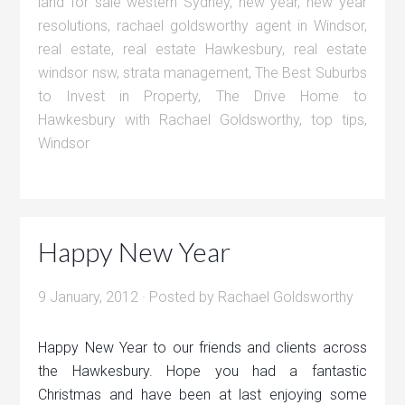
land for sale western Sydney
,
new year
,
new year
resolutions
,
rachael goldsworthy agent in Windsor
,
real estate
,
real estate Hawkesbury
,
real estate
windsor nsw
,
strata management
,
The Best Suburbs
to Invest in Property
,
The Drive Home to
Hawkesbury with Rachael Goldsworthy
,
top tips
,
Windsor
Happy New Year
9 January, 2012
· Posted by
Rachael Goldsworthy
Happy New Year to our friends and clients across
the Hawkesbury. Hope you had a fantastic
Christmas and have been at last enjoying some