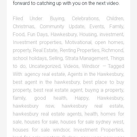
forward to catching up with you on the next video.
Filed Under:
Buying
,
Celebrations
,
Children
,
Christmas
,
Community Update
,
Events
,
Family
,
Food
,
Fun Days
,
Hawkesbury
,
Housing
,
investment
,
Investment properties
,
Motivational
,
open homes
,
property
,
Real Estate
,
Renting Properties
,
Richmond
,
school holidays
,
Selling
,
Strata Management
,
Things
to do
,
Uncategorized
,
Videos
,
Windsor
Tagged
With:
agency real estate
,
Agents in the Hawkesbury
,
best agent in the hawkesbury
,
best place to buy
property
,
best real estate agent
,
buying a property
,
family
,
good health
,
Happy
,
Hawkesbury
,
hawkesbury nsw
,
hawkesbury real estate
,
hawkesbury real estate agents
,
health
,
homes for
sale
,
houses for sale
,
houses for sale sydney west
,
houses for sale windsor
,
Investment Properties
,