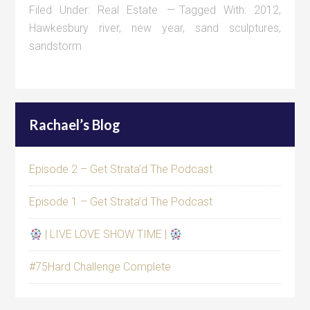
Filed Under:
Real Estate
Tagged With:
2012
,
Hawkesbury river
,
new year
,
sand sculptures
,
sandstorm
Rachael’s Blog
Episode 2 – Get Strata’d The Podcast
Episode 1 – Get Strata’d The Podcast
| LIVE LOVE SHOW TIME |
#75Hard Challenge Complete