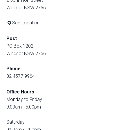
2 Johnston Street
Windsor NSW 2756
See Location
Post
PO Box 1202
Windsor NSW 2756
Phone
02 4577 9964
Office Hours
Monday to Friday
9:00am - 5:00pm
Saturday
9:00am - 1:00pm