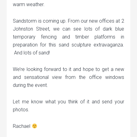
warm weather.
Sandstorm is coming up. From our new offices at 2
Johnston Street, we can see lots of dark blue
temporary fencing and timber platforms in
preparation for this sand sculpture extravaganza.
And lots of sand!
We’re looking forward to it and hope to get a new
and sensational view from the office windows
during the event.
Let me know what you think of it and send your
photos.
Rachael