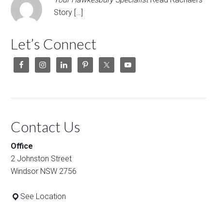
Story […]
Let’s Connect
Contact Us
Office
2 Johnston Street
Windsor NSW 2756
See Location