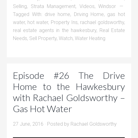
Selling
,
Strata Management
,
Videos
,
Windsor
Tagged With:
drive home
,
Driving Home
,
gas hot
water
,
hot water
,
Property Ins
,
rachael goldsworthy
,
real estate agents in the hawkesbury
,
Real Estate
Needs
,
Sell Property
,
Watch
,
Water Heating
Episode #26 The Drive
Home to the Hawkesbury
with Rachael Goldsworthy –
Gas Hot Water
27 June, 2016
· Posted by
Rachael Goldsworthy