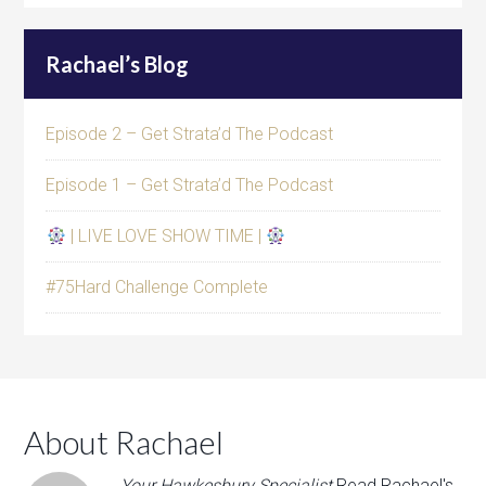
Rachael’s Blog
Episode 2 – Get Strata’d The Podcast
Episode 1 – Get Strata’d The Podcast
| LIVE LOVE SHOW TIME |
#75Hard Challenge Complete
About Rachael
Your Hawkesbury Specialist
Read Rachael's