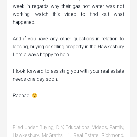
week in regards why their gas hot water was not
working, watch this video to find out what
happened.
And if you have any other questions in relation to
leasing, buying or selling property in the Hawkesbury
I am always happy to help.
I look forward to assisting you with your real estate
needs one day soon.
Rachael
Filed Under:
Buying
,
DIY
,
Educational Videos
,
Family
,
Hawkesbury
,
McGraths Hill
,
Real Estate
,
Richmond
,