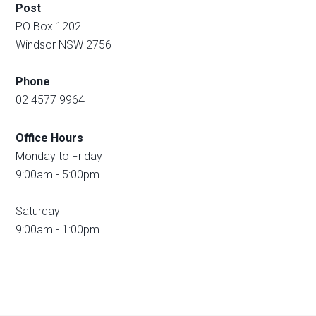
Post
PO Box 1202
Windsor NSW 2756
Phone
02 4577 9964
Office Hours
Monday to Friday
9:00am - 5:00pm
Saturday
9:00am - 1:00pm