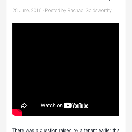
28 June, 2016
· Posted by
Rachael Goldsworthy
There was a question raised by a tenant earlier this