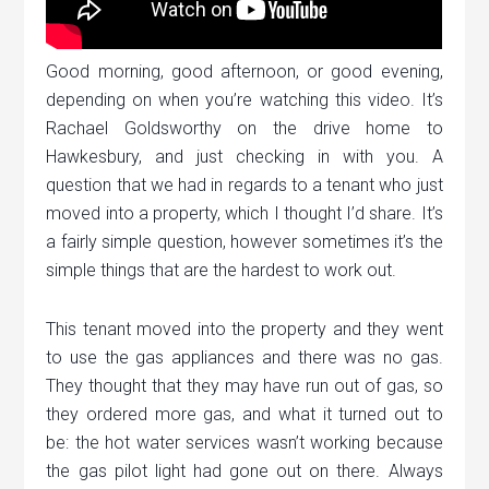
Good morning, good afternoon, or good evening,
depending on when you’re watching this video. It’s
Rachael Goldsworthy on the drive home to
Hawkesbury, and just checking in with you. A
question that we had in regards to a tenant who just
moved into a property, which I thought I’d share. It’s
a fairly simple question, however sometimes it’s the
simple things that are the hardest to work out.
This tenant moved into the property and they went
to use the gas appliances and there was no gas.
They thought that they may have run out of gas, so
they ordered more gas, and what it turned out to
be: the hot water services wasn’t working because
the gas pilot light had gone out on there. Always