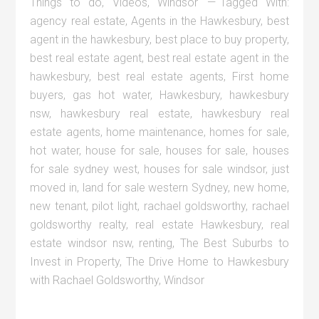
Things to do
,
Videos
,
Windsor
Tagged With:
agency real estate
,
Agents in the Hawkesbury
,
best
agent in the hawkesbury
,
best place to buy property
,
best real estate agent
,
best real estate agent in the
hawkesbury
,
best real estate agents
,
First home
buyers
,
gas hot water
,
Hawkesbury
,
hawkesbury
nsw
,
hawkesbury real estate
,
hawkesbury real
estate agents
,
home maintenance
,
homes for sale
,
hot water
,
house for sale
,
houses for sale
,
houses
for sale sydney west
,
houses for sale windsor
,
just
moved in
,
land for sale western Sydney
,
new home
,
new tenant
,
pilot light
,
rachael goldsworthy
,
rachael
goldsworthy realty
,
real estate Hawkesbury
,
real
estate windsor nsw
,
renting
,
The Best Suburbs to
Invest in Property
,
The Drive Home to Hawkesbury
with Rachael Goldsworthy
,
Windsor