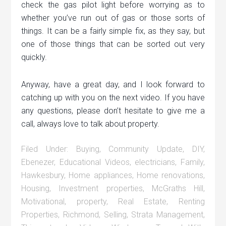
check the gas pilot light before worrying as to
whether you’ve run out of gas or those sorts of
things. It can be a fairly simple fix, as they say, but
one of those things that can be sorted out very
quickly.
Anyway, have a great day, and I look forward to
catching up with you on the next video. If you have
any questions, please don’t hesitate to give me a
call, always love to talk about property.
Filed Under:
Buying
,
Community Update
,
DIY
,
Ebenezer
,
Educational Videos
,
electricians
,
Family
,
Hawkesbury
,
Home appliances
,
Home renovations
,
Housing
,
Investment properties
,
McGraths Hill
,
Motivational
,
property
,
Real Estate
,
Renting
Properties
,
Richmond
,
Selling
,
Strata Management
,