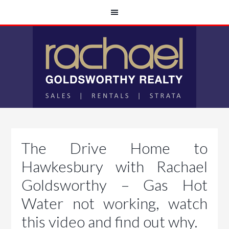
The Drive Home to
Hawkesbury with Rachael
Goldsworthy – Gas Hot
Water not working, watch
this video and find out why.