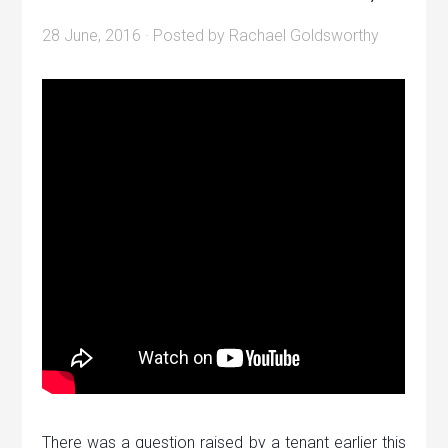
28 June, 2016
· Posted by
Rachael Goldsworthy
There was a question raised by a tenant earlier this