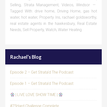
Selling
,
Strata Management
,
Videos
,
Windsor
Tagged With:
drive home
,
Driving Home
,
gas hot
water
,
hot water
,
Property Ins
,
rachael goldsworthy
,
real estate agents in the hawkesbury
,
Real Estate
Needs
,
Sell Property
,
Watch
,
Water Heating
Rachael’s Blog
Episode 2 – Get Strata’d The Podcast
Episode 1 – Get Strata’d The Podcast
| LIVE LOVE SHOW TIME |
#75Hard Challenge Complete