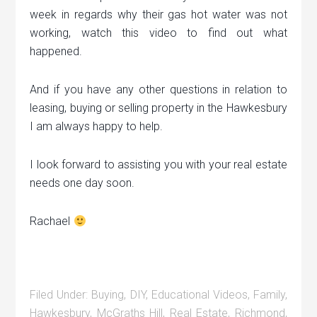
week in regards why their gas hot water was not
working, watch this video to find out what
happened.
And if you have any other questions in relation to
leasing, buying or selling property in the Hawkesbury
I am always happy to help.
I look forward to assisting you with your real estate
needs one day soon.
Rachael
Filed Under:
Buying
,
DIY
,
Educational Videos
,
Family
,
Hawkesbury
,
McGraths Hill
,
Real Estate
,
Richmond
,