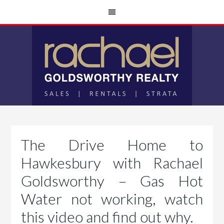
The Drive Home to
Hawkesbury with Rachael
Goldsworthy – Gas Hot
Water not working, watch
this video and find out why.