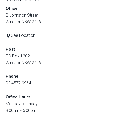
Office
2 Johnston Street
Windsor NSW 2756
See Location
Post
PO Box 1202
Windsor NSW 2756
Phone
02 4577 9964
Office Hours
Monday to Friday
9:00am - 5:00pm