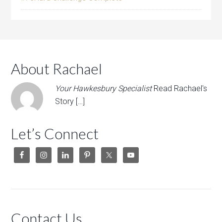
About Rachael
Your Hawkesbury Specialist
Read Rachael's
Story […]
Let’s Connect
Contact Us