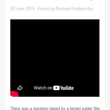
28 June, 2016
· Posted by
Rachael Goldsworthy
There was a question raised by a tenant earlier this