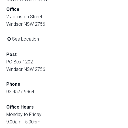
Office
2 Johnston Street
Windsor NSW 2756
See Location
Post
PO Box 1202
Windsor NSW 2756
Phone
02 4577 9964
Office Hours
Monday to Friday
9:00am - 5:00pm