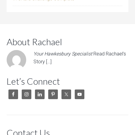
About Rachael
Your Hawkesbury Specialist
Read Rachael's
Story […]
Let’s Connect
Contact Us