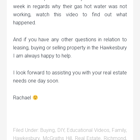
week in regards why their gas hot water was not
working, watch this video to find out what
happened.
And if you have any other questions in relation to
leasing, buying or selling property in the Hawkesbury
I am always happy to help.
I look forward to assisting you with your real estate
needs one day soon.
Rachael
Filed Under:
Buying
,
DIY
,
Educational Videos
,
Family
,
Hawkesbury
,
McGraths Hill
,
Real Estate
,
Richmond
,