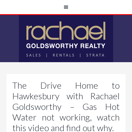
The Drive Home to
Hawkesbury with Rachael
Goldsworthy – Gas Hot
Water not working, watch
this video and find out why.