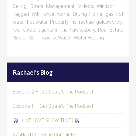
Selling
,
Strata Management
,
Videos
,
Windsor
Tagged With:
drive home
,
Driving Home
,
gas hot
water
,
hot water
,
Property Ins
,
rachael goldsworthy
,
real estate agents in the hawkesbury
,
Real Estate
Needs
,
Sell Property
,
Watch
,
Water Heating
Rachael’s Blog
Episode 2 – Get Strata’d The Podcast
Episode 1 – Get Strata’d The Podcast
| LIVE LOVE SHOW TIME |
#75Hard Challenge Complete