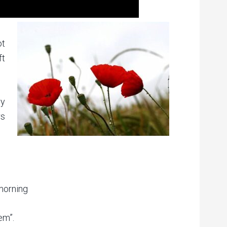
ot
ft
ry
rs
 morning
em”.