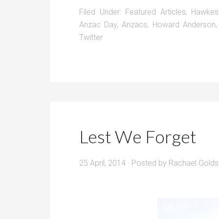
Filed Under:
Featured Articles
,
Hawkes
Anzac Day
,
Anzacs
,
Howard Anderson
Twitter
Lest We Forget
25 April, 2014
· Posted by
Rachael Golds