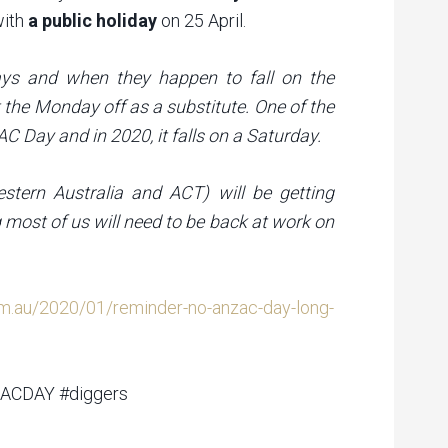
with
a public holiday
on 25 April.
idays and when they happen to fall on the
 the Monday off as a substitute. One of the
 Day and in 2020, it falls on a Saturday.
estern Australia and ACT) will be getting
 most of us will need to be back at work on
om.au/2020/01/reminder-no-anzac-day-long-
ZACDAY #diggers