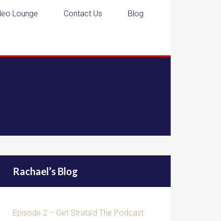
deo Lounge
Contact Us
Blog
Rachael’s Blog
Episode 2 – Get Strata’d The Podcast