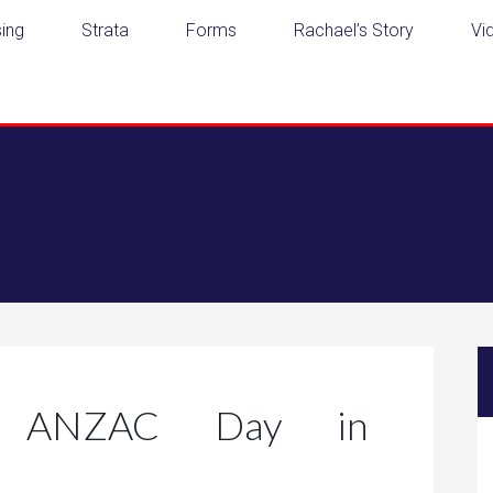
ing
Strata
Forms
Rachael’s Story
Vi
ng ANZAC Day in