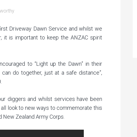
worthy
first Driveway Dawn Service and whilst we
r, it is important to keep the ANZAC spirit
ncouraged to “Light up the Dawn” in their
can do together, just at a safe distance”,
.
r diggers and whilst services have been
 all look to new ways to commemorate this
and New Zealand Army Corps.