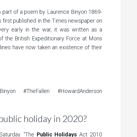
a part of a poem by Laurence Binyon 1869-
as first published in the Times newspaper on
ry early in the war, it was written as a
 of the British Expeditionary Force at Mons
lines have now taken an existence of their
Binyon #TheFallen #HowardAnderson
public holiday in 2020?
aturday. “The
Public Holidays
Act 2010