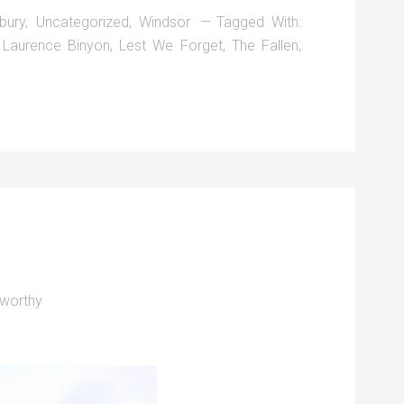
bury
,
Uncategorized
,
Windsor
Tagged With:
,
Laurence Binyon
,
Lest We Forget
,
The Fallen
,
worthy