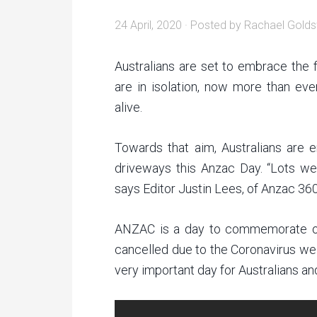
24 April, 2020
· Posted by
Rachael Golds
Australians are set to embrace the 
are in isolation, now more than eve
alive.
Towards that aim, Australians are e
driveways this Anzac Day. “Lots we 
says Editor Justin Lees, of Anzac 360
ANZAC is a day to commemorate ou
cancelled due to the Coronavirus we
very important day for Australians 