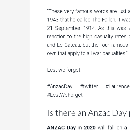
“These very famous words are just 
1943 that he called The Fallen. It w
21 September 1914. As this was ve
reaction to the high casualty rates
and Le Cateau, but the four famous 
own that apply to all war casualties.”
Lest we forget.
#AnzacDay #twitter #Laurence
#LestWeForget
Is there an Anzac Day 
ANZAC Day
in
2020
will fall on
a
S