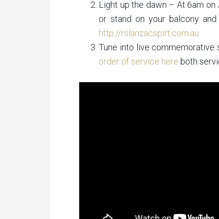
Light up the dawn – At 6am on 
or stand on your balcony and
http://rslanzacspirt.com.au
Tune into live commemorative 
order of service here
both servi