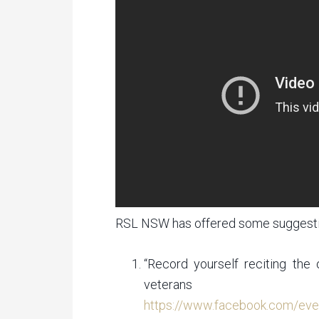
RSL NSW has offered some suggesti
“Record yourself reciting the
veterans
https://www.facebook.com/ev