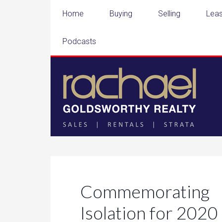
Home
Buying
Selling
Leas
Podcasts
Commemorati
Isolation for 2020