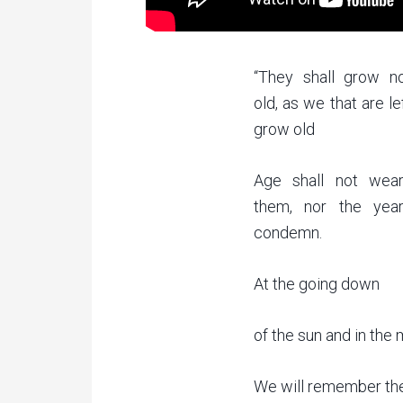
“They shall grow n
old, as we that are le
grow old
Age shall not wea
them, nor the yea
condemn.
At the going down
of the sun and in the
We will remember th