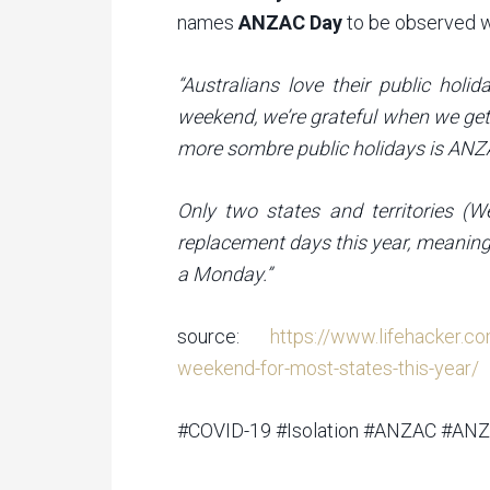
names
ANZAC Day
to be observed 
“Australians love their public hol
weekend, we’re grateful when we get
more sombre public holidays is ANZAC
Only two states and territories (W
replacement days this year, meaning
a Monday.”
source:
https://www.lifehacker.c
weekend-for-most-states-this-year/
#COVID-19 #Isolation #ANZAC #AN