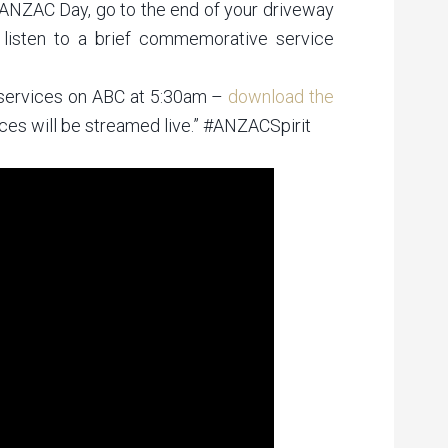
ANZAC Day, go to the end of your driveway
 listen to a brief commemorative service
services on ABC at 5:30am –
download the
ces will be streamed live.” #ANZACSpirit