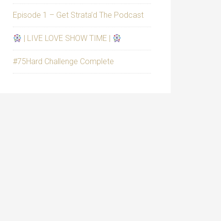
Episode 1 – Get Strata’d The Podcast
| LIVE LOVE SHOW TIME |
#75Hard Challenge Complete