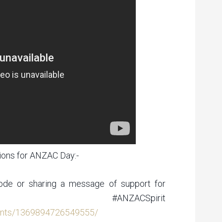
ons for ANZAC Day:-
 ode or sharing a message of support for
 #ANZACSpirit
ents/1369894726549555/