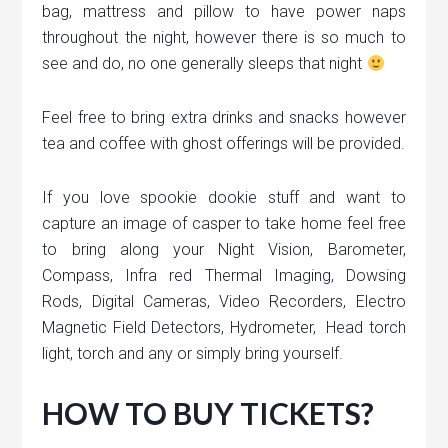
bag, mattress and pillow to have power naps
throughout the night, however there is so much to
see and do, no one generally sleeps that night
Feel free to bring extra drinks and snacks however
tea and coffee with ghost offerings will be provided.
If you love spookie dookie stuff and want to
capture an image of casper to take home feel free
to bring along your Night Vision, Barometer,
Compass, Infra red Thermal Imaging, Dowsing
Rods, Digital Cameras, Video Recorders, Electro
Magnetic Field Detectors, Hydrometer, Head torch
light, torch and any or simply bring yourself.
HOW TO BUY TICKETS?