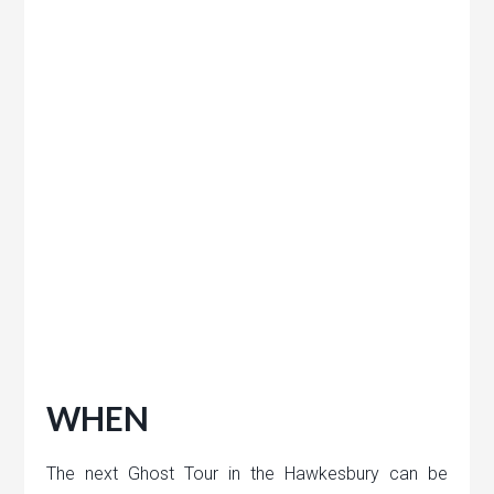
WHEN
The next Ghost Tour in the Hawkesbury can be