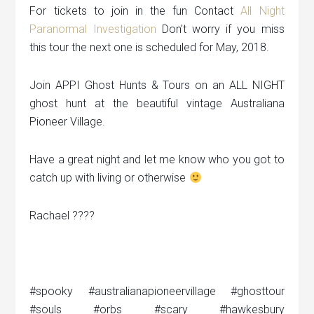
For tickets to join in the fun Contact
All Night
Paranormal Investigation
Don’t worry if you miss
this tour the next one is scheduled for May, 2018.
Join APPI Ghost Hunts & Tours on an ALL NIGHT
ghost hunt at the beautiful vintage Australiana
Pioneer Village.
Have a great night and let me know who you got to
catch up with living or otherwise
Rachael ????
#spooky #australianapioneervillage #ghosttour
#souls #orbs #scary #hawkesbury