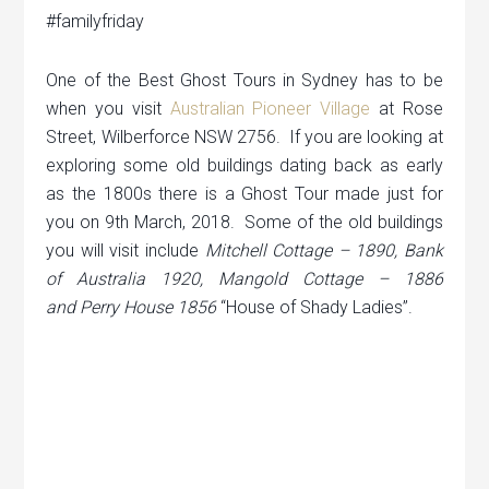
#familyfriday
One of the Best Ghost Tours in Sydney has to be
when you visit
Australian Pioneer Village
at Rose
Street, Wilberforce NSW 2756. If you are looking at
exploring some old buildings dating back as early
as the 1800s there is a Ghost Tour made just for
you on 9th March, 2018. Some of the old buildings
you will visit include
Mitchell Cottage – 1890, Bank
of Australia 1920, Mangold Cottage – 1886
and
Perry House 1856
“House of Shady Ladies”.