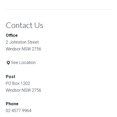
Contact Us
Office
2 Johnston Street
Windsor NSW 2756
See Location
Post
PO Box 1202
Windsor NSW 2756
Phone
02 4577 9964