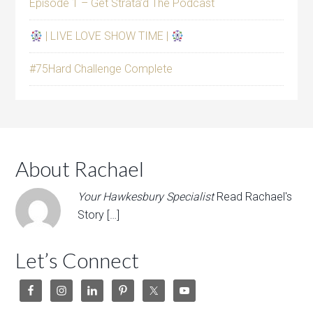
Episode 1 – Get Strata’d The Podcast
| LIVE LOVE SHOW TIME |
#75Hard Challenge Complete
About Rachael
Your Hawkesbury Specialist
Read Rachael's
Story […]
Let’s Connect