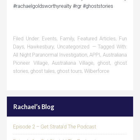
#rachaelgoldsworthyrealty #rgr #ghoststories
Filed Under:
Events
,
Family
,
Featured Articles
,
Fun
Days
,
Hawkesbury
,
Uncategorized
Tagged With:
All Night Paranormal Investigation
,
APPI
,
Australiana
Pioneer Village
,
Australiana Village
,
ghost
,
ghost
stories
,
ghost tales
,
ghost tours
,
Wilberforce
Rachael’s Blog
Episode 2 – Get Strata’d The Podcast