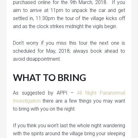
purchased online for the 9th March, 2018. If you
aim to arrive at 11pm to unpack the car and get
settled in, 11:30pm the tour of the village kicks off
and as the clock strikes midnight the vigils begin.
Don’t worry if you miss this tour the next one is
scheduled for May, 2018, always book ahead to
avoid disappointment.
WHAT TO BRING
As suggested by APPI –
All Night Paranormal
Investigation
there are a few things you may want
to bring with you on the night.
If you think you won’t last the whole night wandering
with the spirits around the village bring your sleeping