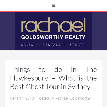
Things to do in The
Hawkesbury – What is the
Best Ghost Tour in Sydney
8 March, 2018
· Posted by
Rachael Goldsworthy