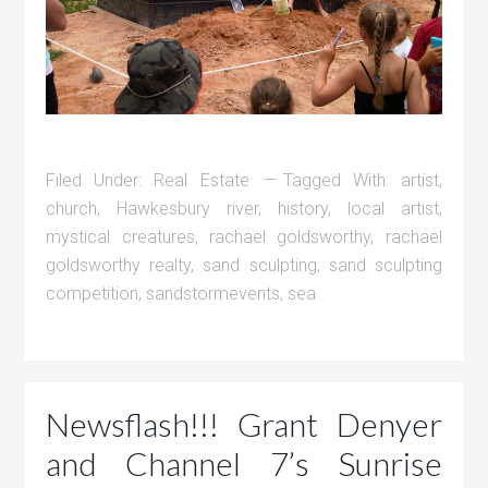
Filed Under:
Real Estate
Tagged With:
artist
,
church
,
Hawkesbury river
,
history
,
local artist
,
mystical creatures
,
rachael goldsworthy
,
rachael
goldsworthy realty
,
sand sculpting
,
sand sculpting
competition
,
sandstormevents
,
sea
Newsflash!!! Grant Denyer
and Channel 7’s Sunrise