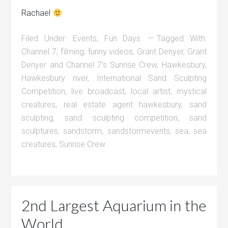
Rachael
Filed Under:
Events
,
Fun Days
Tagged With:
Channel 7
,
filming
,
funny videos
,
Grant Denyer
,
Grant
Denyer and Channel 7's Sunrise Crew
,
Hawkesbury
,
Hawkesbury river
,
International Sand Sculpting
Competition
,
live broadcast
,
local artist
,
mystical
creatures
,
real estate agent hawkesbury
,
sand
sculpting
,
sand sculpting competition
,
sand
sculptures
,
sandstorm
,
sandstormevents
,
sea
,
sea
creatures
,
Sunrise Crew
2nd Largest Aquarium in the
World