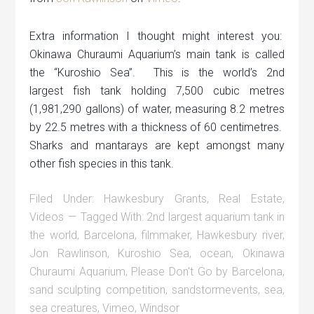
Extra information I thought might interest you:
Okinawa Churaumi Aquarium’s main tank is called
the “Kuroshio Sea”. This is the world’s 2nd
largest fish tank holding 7,500 cubic metres
(1,981,290 gallons) of water, measuring 8.2 metres
by 22.5 metres with a thickness of 60 centimetres.
Sharks and mantarays are kept amongst many
other fish species in this tank.
Filed Under:
Hawkesbury Grants
,
Real Estate
,
Videos
Tagged With:
2nd largest aquarium tank in
the world
,
Barcelona
,
filmmaker
,
Hawkesbury river
,
Jon Rawlinson
,
Kuroshio Sea
,
ocean
,
Okinawa
Churaumi Aquarium
,
Please Don't Go by Barcelona
,
sand sculpting competition
,
sandstormevents
,
sea
,
sea creatures
,
Vimeo
,
Windsor