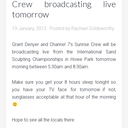
Crew broadcasting live
tomorrow
19 January, 2012
· Posted by
Rachael Goldsworthy
Grant Denyer and Channel 7’s Sunrise Crew will be
broadcasting live from the International Sand
Sculpting Championships in Howe Park tomorrow
morning between 5:30am and 8:30am.
Make sure you get your 8 hours sleep tonight so
you have your TV face for tomorrow…if not,
sunglasses acceptable at that hour of the morning
Hope to see all the locals there.