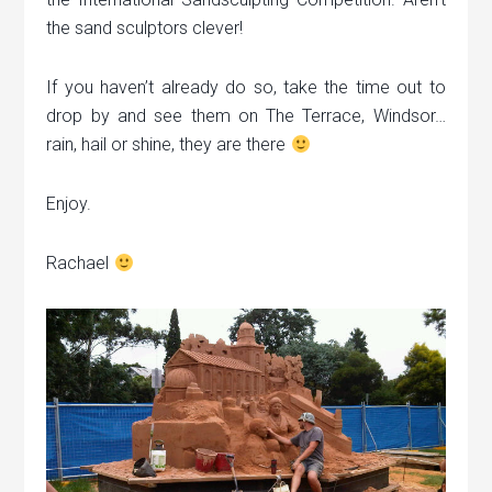
the sand sculptors clever!
If you haven’t already do so, take the time out to
drop by and see them on The Terrace, Windsor…
rain, hail or shine, they are there
Enjoy.
Rachael