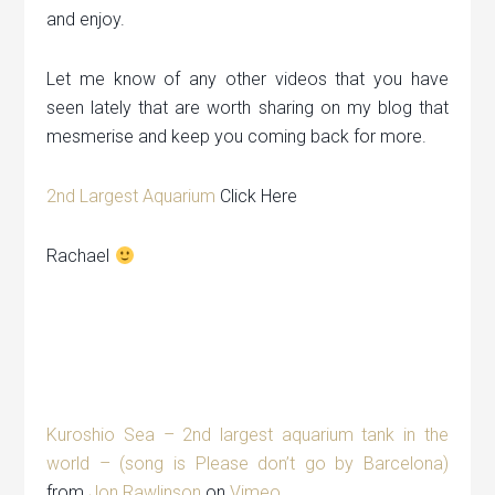
and enjoy.
Let me know of any other videos that you have
seen lately that are worth sharing on my blog that
mesmerise and keep you coming back for more.
2nd Largest Aquarium
Click Here
Rachael
Kuroshio Sea – 2nd largest aquarium tank in the
world – (song is Please don’t go by Barcelona)
from
Jon Rawlinson
on
Vimeo
.