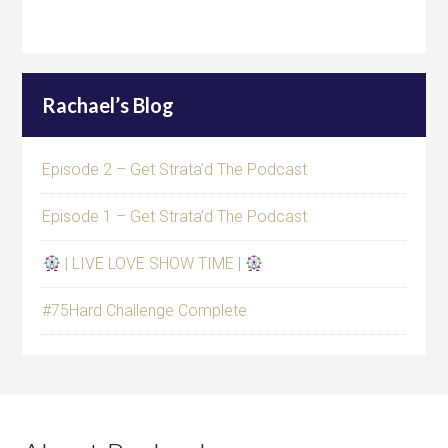
Rachael’s Blog
Episode 2 – Get Strata’d The Podcast
Episode 1 – Get Strata’d The Podcast
| LIVE LOVE SHOW TIME |
#75Hard Challenge Complete