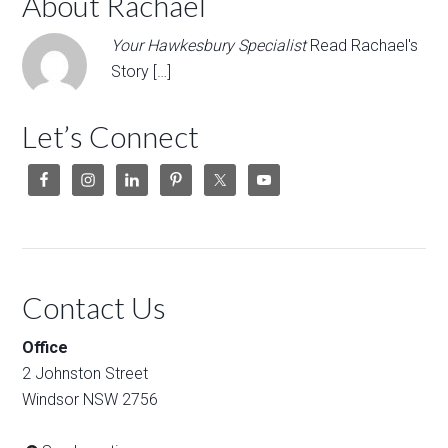
About Rachael
Your Hawkesbury Specialist
Read Rachael's
Story […]
Let’s Connect
Contact Us
Office
2 Johnston Street
Windsor NSW 2756