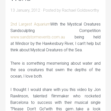
13 January, 2012
· Posted by
Rachael Goldsworthy
2nd Largest Aquarium
With the Mystical Creatures
Sandsculpting Competition
www.sandstormevents.com.au
being held
at Windsor by the Hawkesbury River, I can’t help but
think about Mystical Creatures of the Sea.
There is something mesmerising about water and
the sea creatures that swim the depths of the
ocean, I love both.
I thought I would share with you this video by Jon
Rawlinson, talented filmmaker who rocketed
Barcelona to success with their musical single
“Please Don’t Go”with this gem…take a look