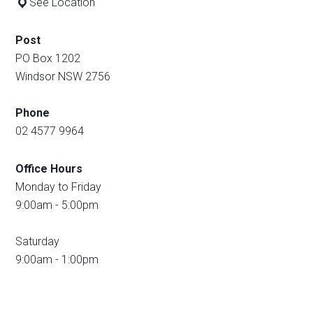
See Location
Post
PO Box 1202
Windsor NSW 2756
Phone
02 4577 9964
Office Hours
Monday to Friday
9:00am - 5:00pm
Saturday
9:00am - 1:00pm