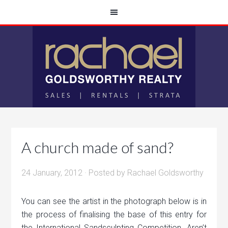
A church made of sand?
24 January, 2012
· Posted by
Rachael Goldsworthy
You can see the artist in the photograph below is in
the process of finalising the base of this entry for
the International Sandsculpting Competition. Aren’t