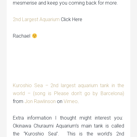
mesmerise and keep you coming back for more.
2nd Largest Aquarium
Click Here
Rachael
Kuroshio Sea – 2nd largest aquarium tank in the
world – (song is Please don’t go by Barcelona)
from
Jon Rawlinson
on
Vimeo
.
Extra information I thought might interest you:
Okinawa Churaumi Aquarium’s main tank is called
the “Kuroshio Sea”. This is the world’s 2nd