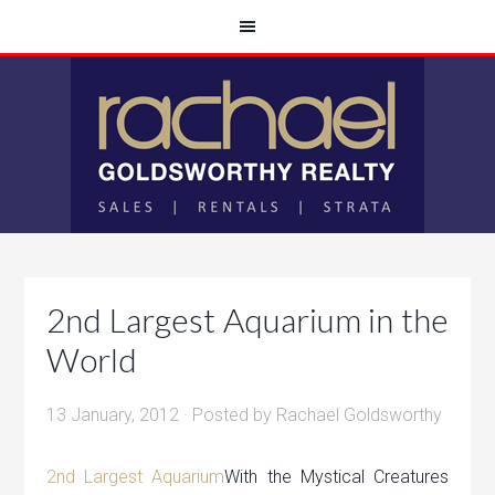
2nd Largest Aquarium in the
World
13 January, 2012
· Posted by
Rachael Goldsworthy
2nd Largest Aquarium
With the Mystical Creatures