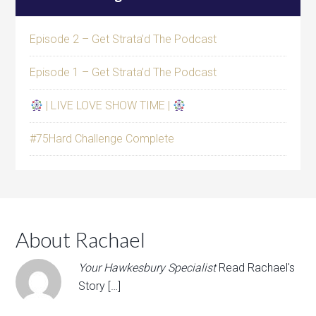
Episode 2 – Get Strata’d The Podcast
Episode 1 – Get Strata’d The Podcast
| LIVE LOVE SHOW TIME |
#75Hard Challenge Complete
About Rachael
Your Hawkesbury Specialist
Read Rachael's
Story […]