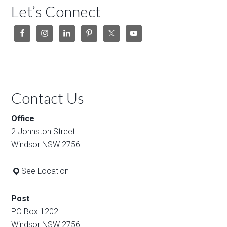
Let’s Connect
Contact Us
Office
2 Johnston Street
Windsor NSW 2756
See Location
Post
PO Box 1202
Windsor NSW 2756