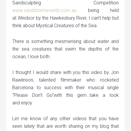
Sandsculpting Competition
www.sandstormevents.com.au
being held
at Windsor by the Hawkesbury River, I can’t help but
think about Mystical Creatures of the Sea.
There is something mesmerising about water and
the sea creatures that swim the depths of the
ocean, I love both.
I thought I would share with you this video by Jon
Rawlinson, talented filmmaker who rocketed
Barcelona to success with their musical single
“Please Don’t Go”with this gem…take a look
and enjoy.
Let me know of any other videos that you have
seen lately that are worth sharing on my blog that