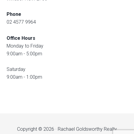
Phone
02 4577 9964
Office Hours
Monday to Friday
9:00am - 5:00pm
Saturday
9:00am - 1:00pm
Copyright © 2026 · Rachael Goldsworthy Realty