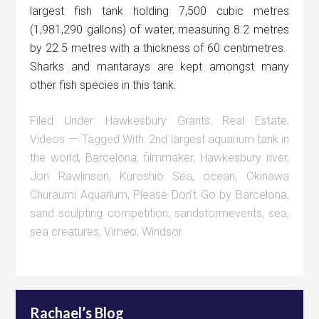
largest fish tank holding 7,500 cubic metres
(1,981,290 gallons) of water, measuring 8.2 metres
by 22.5 metres with a thickness of 60 centimetres.
Sharks and mantarays are kept amongst many
other fish species in this tank.
Filed Under:
Hawkesbury Grants
,
Real Estate
,
Videos
Tagged With:
2nd largest aquarium tank in
the world
,
Barcelona
,
filmmaker
,
Hawkesbury river
,
Jon Rawlinson
,
Kuroshio Sea
,
ocean
,
Okinawa
Churaumi Aquarium
,
Please Don't Go by Barcelona
,
sand sculpting competition
,
sandstormevents
,
sea
,
sea creatures
,
Vimeo
,
Windsor
Rachael’s Blog