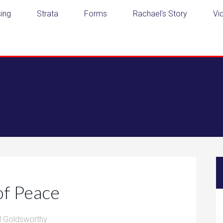
ing
Strata
Forms
Rachael’s Story
Vi
of Peace
l Goldsworthy