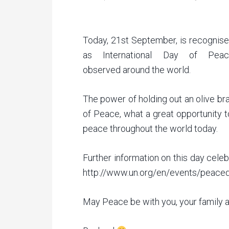
Today, 21st September, is recognis
as International Day of Peac
observed around the world.
The power of holding out an olive br
of Peace, what a great opportunity t
peace throughout the world today.
Further information on this day cele
http://www.un.org/en/events/peace
May Peace be with you, your family a