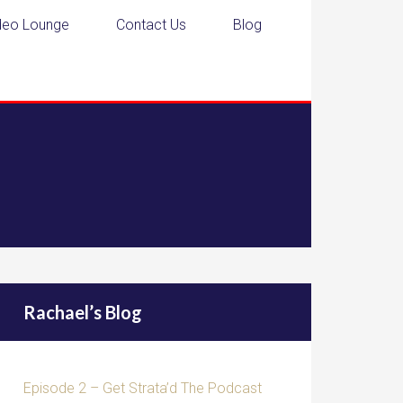
deo Lounge
Contact Us
Blog
Rachael’s Blog
Episode 2 – Get Strata’d The Podcast