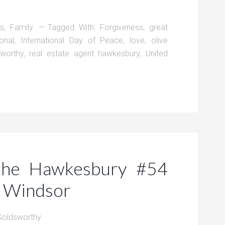
ts
,
Family
Tagged With:
Forgiveness
,
great
ional
,
International Day of Peace
,
love
,
olive
sworthy
,
real estate agent hawkesbury
,
United
 the Hawkesbury #54
n Windsor
Goldsworthy