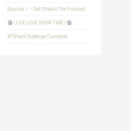
Episode 1 – Get Strata’d The Podcast
| LIVE LOVE SHOW TIME |
#75Hard Challenge Complete