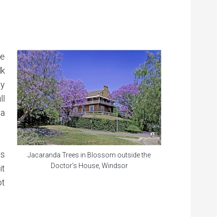
ne
lk
ly
ll
 a
ys
Jacaranda Trees in Blossom outside the
Doctor’s House, Windsor
it
ot