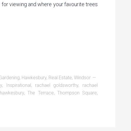
 for viewing and where your favourite trees
Gardening
,
Hawkesbury
,
Real Estate
,
Windsor
ry
,
Inspirational
,
rachael goldsworthy
,
rachael
 hawkesbury
,
The Terrace
,
Thompson Square
,