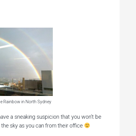
e Rainbow in North Sydney
ave a sneaking suspicion that you won’t be
in the sky as you can from their office