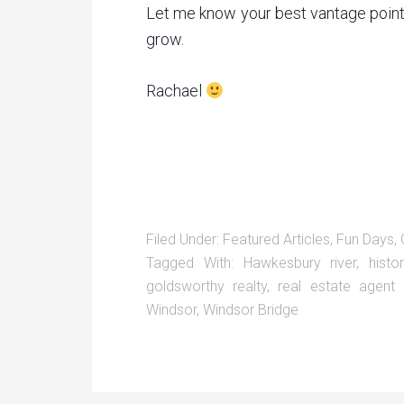
Let me know your best vantage point
grow.
Rachael
Filed Under:
Featured Articles
,
Fun Days
,
Tagged With:
Hawkesbury river
,
histo
goldsworthy realty
,
real estate agent
Windsor
,
Windsor Bridge