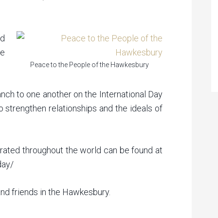
ed
e
Peace to the People of the Hawkesbury
anch to one another on the International Day
o strengthen relationships and the ideals of
brated throughout the world can be found at
day/
nd friends in the Hawkesbury.