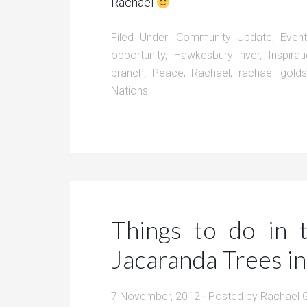
Rachael
Filed Under:
Community Update
,
Even
opportunity
,
Hawkesbury river
,
Inspirat
branch
,
Peace
,
Rachael
,
rachael gold
Nations
Things to do in
Jacaranda Trees i
7 November, 2012
· Posted by
Rachael 