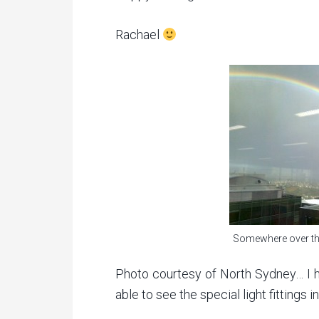
Rachael
Somewhere over th
Photo courtesy of North Sydney… I h
able to see the special light fittings 