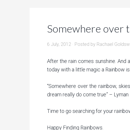
Somewhere over 
6 July, 2012
· Posted by
Rachael Goldsw
After the rain comes sunshine. And 
today with a little magic a Rainbow 
“Somewhere over the rainbow, skies 
dream really do come true” – Lyman
Time to go searching for your rainbo
Happy Finding Rainbows.