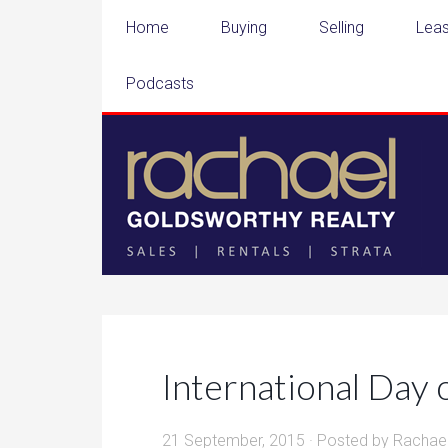
Home
Buying
Selling
Leas
Podcasts
International Day 
21 September, 2015
· Posted by
Rachae