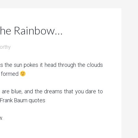
the Rainbow…
orthy
as the sun pokes it head through the clouds
is formed
are blue, and the dreams that you dare to
 Frank Baum quotes
w.