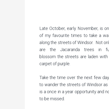
Late October, early November, is o
of my favourite times to take a wa
along the streets of Windsor. Not on
are the Jacaranda trees in fu
blossom the streets are laden with
carpet of purple.
Take the time over the next few da
to wander the streets of Windsor as 
is a once in a year opportunity and n
to be missed.