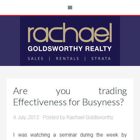
Are you trading
Effectiveness for Busyness?
4 July, 2012
· Posted by
Rachael Goldsworthy
I was watching a seminar during the week by