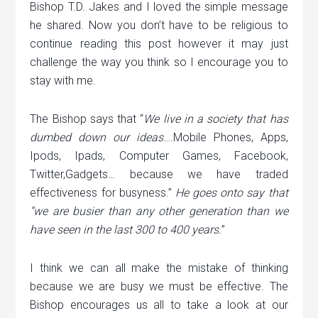
Bishop T.D. Jakes and I loved the simple message
he shared. Now you don’t have to be religious to
continue reading this post however it may just
challenge the way you think so I encourage you to
stay with me.
The Bishop says that “
We live in a society that has
dumbed down our ideas
….Mobile Phones, Apps,
Ipods, Ipads, Computer Games, Facebook,
Twitter,Gadgets… because we have traded
effectiveness for busyness.”
He goes onto say that
“we are busier than any other generation than we
have seen in the last 300 to 400 years.
”
I think we can all make the mistake of thinking
because we are busy we must be effective. The
Bishop encourages us all to take a look at our