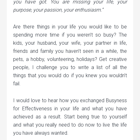
you have got. You are missing your life, your
purpose, your passion, your enthusiasm.”
Are there things in your life you would like to be
spending more time if you weren’t so busy? The
kids, your husband, your wife, your partner in life,
friends and family you haven’t seen in a while, the
pets, a hobby, volunteering, holidays? Get creative
people, I challenge you to write a list of all the
things that you would do if you knew you wouldn’t
fail.
I would love to hear how you exchanged Busyness
for Effectiveness in your life and what you have
achieved as a result. Start being true to yourself
and what you really need to do now to live the life
you have always wanted.