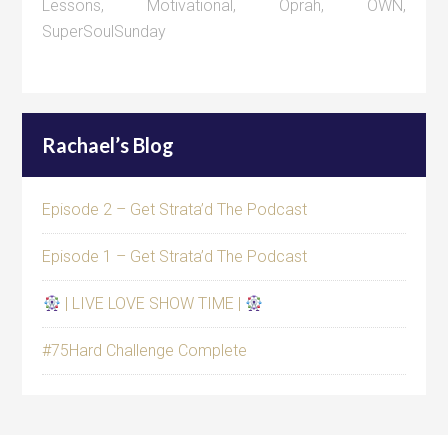
Lessons
,
Motivational
,
Oprah
,
OWN
,
SuperSoulSunday
Rachael’s Blog
Episode 2 – Get Strata’d The Podcast
Episode 1 – Get Strata’d The Podcast
| LIVE LOVE SHOW TIME |
#75Hard Challenge Complete