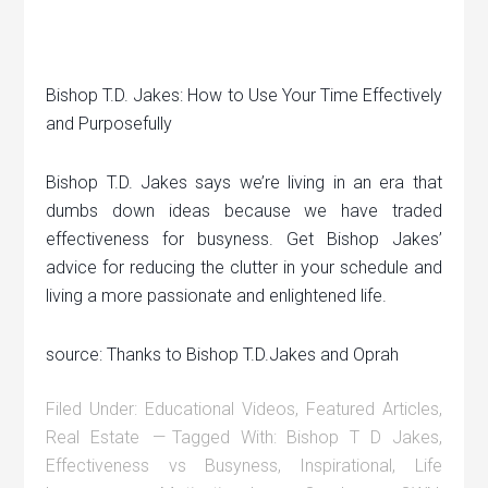
Bishop T.D. Jakes: How to Use Your Time Effectively
and Purposefully
Bishop T.D. Jakes says we’re living in an era that
dumbs down ideas because we have traded
effectiveness for busyness. Get Bishop Jakes’
advice for reducing the clutter in your schedule and
living a more passionate and enlightened life.
source: Thanks to Bishop T.D.Jakes and Oprah
Filed Under:
Educational Videos
,
Featured Articles
,
Real Estate
Tagged With:
Bishop T D Jakes
,
Effectiveness vs Busyness
,
Inspirational
,
Life