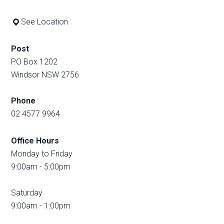
See Location
Post
PO Box 1202
Windsor NSW 2756
Phone
02 4577 9964
Office Hours
Monday to Friday
9:00am - 5:00pm
Saturday
9:00am - 1:00pm