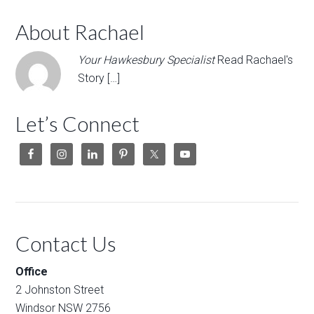
About Rachael
Your Hawkesbury Specialist
Read Rachael's
Story […]
Let’s Connect
Contact Us
Office
2 Johnston Street
Windsor NSW 2756