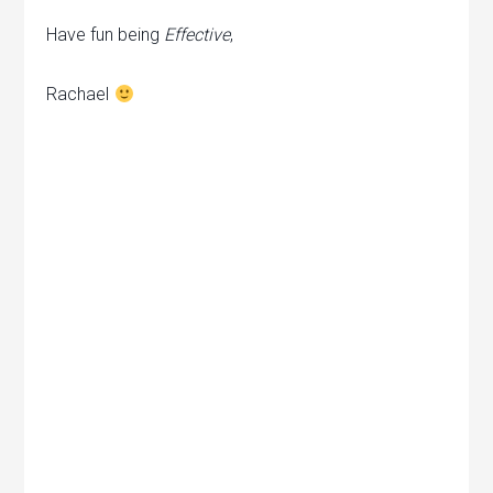
Have fun being
Effective
,
Rachael