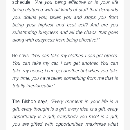
schedule.
“Are you being effective or is your life
being cluttered with all kinds of stuff that demands
you, drains you, taxes you and stops you from
being your highest and best self? And are you
substituting busyness and all the chaos that goes
along with busyness from being effective?”
He says,
“You can take my clothes, I can get others.
You can take my car, I can get another. You can
take my house, I can get another but when you take
my
time
, you have taken something from me that is
totally irreplaceable.”
The Bishop says,
“Every moment in your life is a
gift, every thought is a gift, every idea is a gift, every
opportunity is a gift, everybody you meet is a gift,
you are gifted with opportunities, maximise what