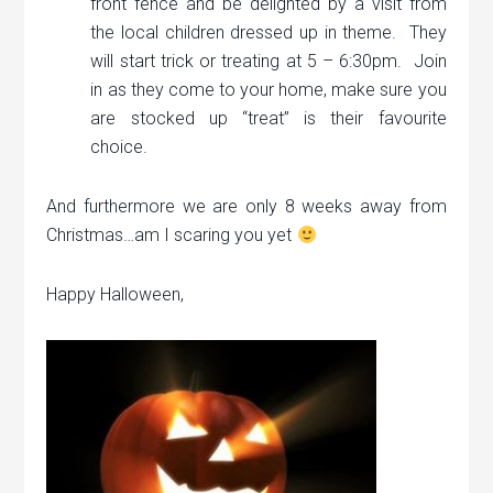
front fence and be delighted by a visit from
the local children dressed up in theme. They
will start trick or treating at 5 – 6:30pm. Join
in as they come to your home, make sure you
are stocked up “treat” is their favourite
choice.
And furthermore we are only 8 weeks away from
Christmas…am I scaring you yet
Happy Halloween,