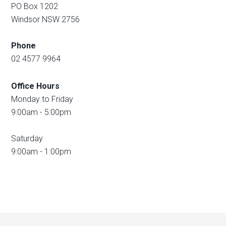
PO Box 1202
Windsor NSW 2756
Phone
02 4577 9964
Office Hours
Monday to Friday
9:00am - 5:00pm
Saturday
9:00am - 1:00pm