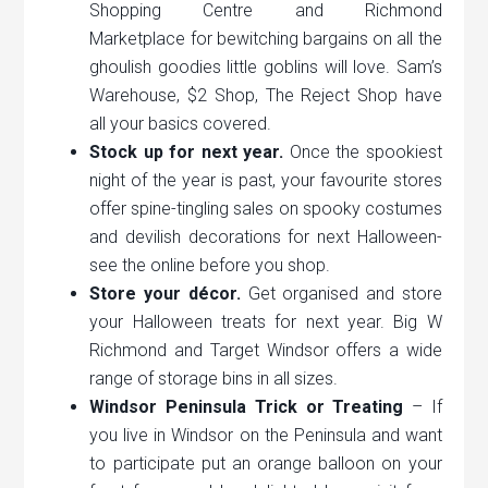
Shopping Centre and Richmond
Marketplace for bewitching bargains on all the
ghoulish goodies little goblins will love. Sam’s
Warehouse, $2 Shop, The Reject Shop have
all your basics covered.
Stock up for next year.
Once the spookiest
night of the year is past, your favourite stores
offer spine-tingling sales on spooky costumes
and devilish decorations for next Halloween-
see the online before you shop.
Store your décor.
Get organised and store
your Halloween treats for next year. Big W
Richmond and Target Windsor offers a wide
range of storage bins in all sizes.
Windsor Peninsula Trick or Treating
– If
you live in Windsor on the Peninsula and want
to participate put an orange balloon on your