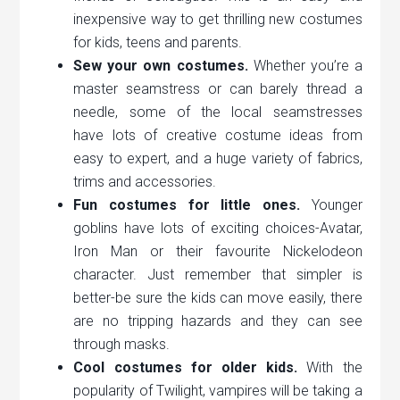
inexpensive way to get thrilling new costumes
for kids, teens and parents.
Sew your own costumes.
Whether you’re a
master seamstress or can barely thread a
needle, some of the local seamstresses
have lots of creative costume ideas from
easy to expert, and a huge variety of fabrics,
trims and accessories.
Fun costumes for little ones.
Younger
goblins have lots of exciting choices-Avatar,
Iron Man or their favourite Nickelodeon
character. Just remember that simpler is
better-be sure the kids can move easily, there
are no tripping hazards and they can see
through masks.
Cool costumes for older kids.
With the
popularity of Twilight, vampires will be taking a