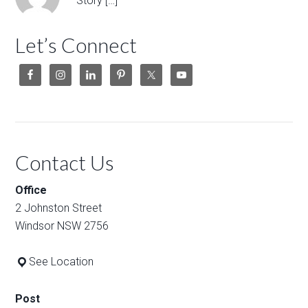
Story […]
Let’s Connect
Contact Us
Office
2 Johnston Street
Windsor NSW 2756
See Location
Post