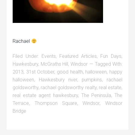
Rachael
Filed Under:
Events
,
Featured Articles
,
Fun Days
,
Hawkesbury
,
McGraths Hill
,
Windsor
Tagged With:
2013
,
31st October
,
good health
,
halloween
,
happy
halloween
,
Hawkesbury river
,
pumpkins
,
rachael
goldsworthy
,
rachael goldsworthy realty
,
real estate
,
real estate agent hawkesbury
,
The Peninsula
,
The
Terrace
,
Thompson Square
,
Windsor
,
Windsor
Bridge