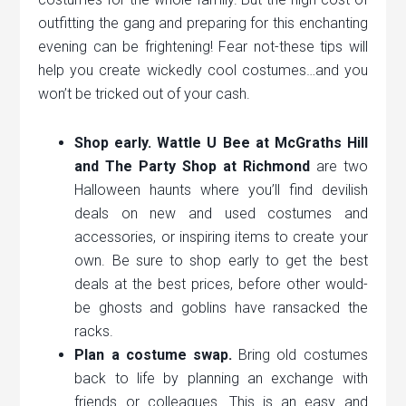
outfitting the gang and preparing for this enchanting
evening can be frightening! Fear not-these tips will
help you create wickedly cool costumes…and you
won’t be tricked out of your cash.
Shop early. Wattle U Bee at McGraths Hill
and The Party Shop at Richmond
are two
Halloween haunts where you’ll find devilish
deals on new and used costumes and
accessories, or inspiring items to create your
own. Be sure to shop early to get the best
deals at the best prices, before other would-
be ghosts and goblins have ransacked the
racks.
Plan a costume swap.
Bring old costumes
back to life by planning an exchange with
friends or colleagues. This is an easy and