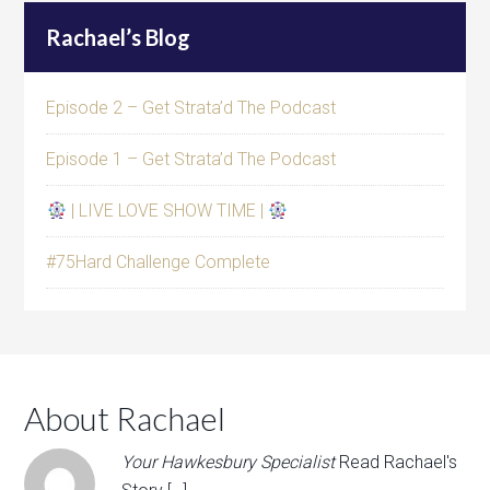
Rachael’s Blog
Episode 2 – Get Strata’d The Podcast
Episode 1 – Get Strata’d The Podcast
| LIVE LOVE SHOW TIME |
#75Hard Challenge Complete
About Rachael
Your Hawkesbury Specialist
Read Rachael's