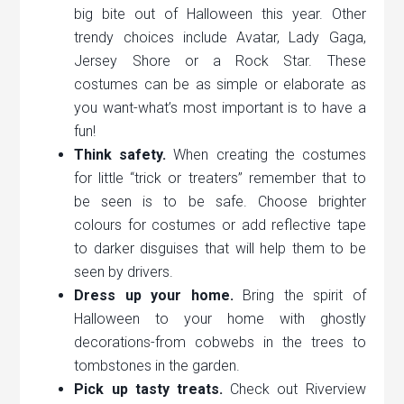
big bite out of Halloween this year. Other
trendy choices include Avatar, Lady Gaga,
Jersey Shore or a Rock Star. These
costumes can be as simple or elaborate as
you want-what’s most important is to have a
fun!
Think safety.
When creating the costumes
for little “trick or treaters” remember that to
be seen is to be safe. Choose brighter
colours for costumes or add reflective tape
to darker disguises that will help them to be
seen by drivers.
Dress up your home.
Bring the spirit of
Halloween to your home with ghostly
decorations-from cobwebs in the trees to
tombstones in the garden.
Pick up tasty treats.
Check out Riverview