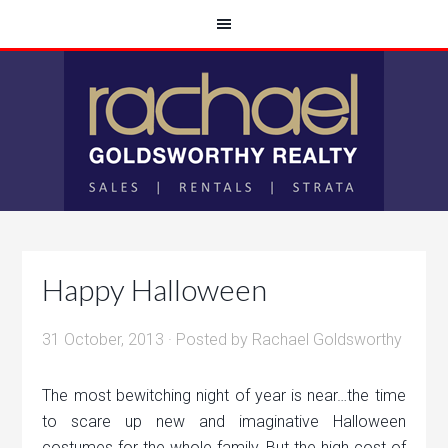
Happy Halloween
31 October, 2013
· Posted by
Rachael Goldsworthy
The most bewitching night of year is near…the time
to scare up new and imaginative Halloween
costumes for the whole family. But the high cost of