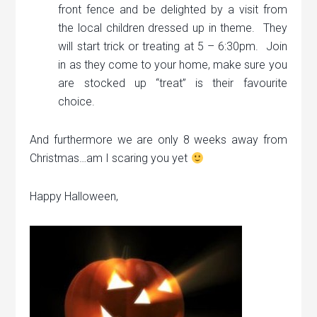
front fence and be delighted by a visit from
the local children dressed up in theme. They
will start trick or treating at 5 – 6:30pm. Join
in as they come to your home, make sure you
are stocked up “treat” is their favourite
choice.
And furthermore we are only 8 weeks away from
Christmas…am I scaring you yet
Happy Halloween,