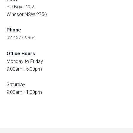
PO Box 1202
Windsor NSW 2756
Phone
02 4577 9964
Office Hours
Monday to Friday
9:00am - 5:00pm
Saturday
9:00am - 1:00pm