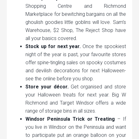
Shopping Centre and Richmond
Marketplace for bewitching bargains on all the
ghoulish goodies little goblins will love. Sam’s
Warehouse, $2 Shop, The Reject Shop have
all your basics covered.
Stock up for next year.
Once the spookiest
night of the year is past, your favourite stores
offer spine-tingling sales on spooky costumes
and devilish decorations for next Halloween-
see the online before you shop.
Store your décor.
Get organised and store
your Halloween treats for next year. Big W
Richmond and Target Windsor offers a wide
range of storage bins in all sizes.
Windsor Peninsula Trick or Treating
– If
you live in Windsor on the Peninsula and want
to participate put an orange balloon on your