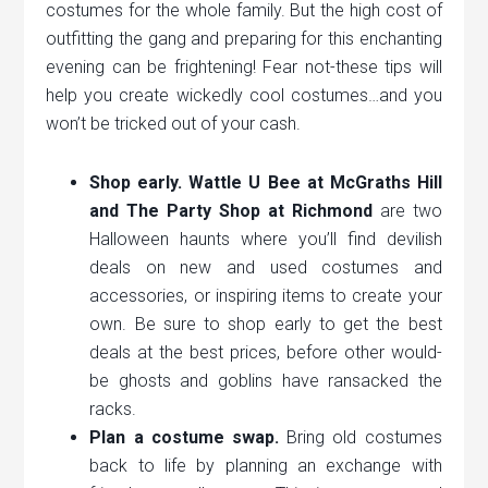
costumes for the whole family. But the high cost of
outfitting the gang and preparing for this enchanting
evening can be frightening! Fear not-these tips will
help you create wickedly cool costumes…and you
won’t be tricked out of your cash.
Shop early. Wattle U Bee at McGraths Hill
and The Party Shop at Richmond
are two
Halloween haunts where you’ll find devilish
deals on new and used costumes and
accessories, or inspiring items to create your
own. Be sure to shop early to get the best
deals at the best prices, before other would-
be ghosts and goblins have ransacked the
racks.
Plan a costume swap.
Bring old costumes
back to life by planning an exchange with