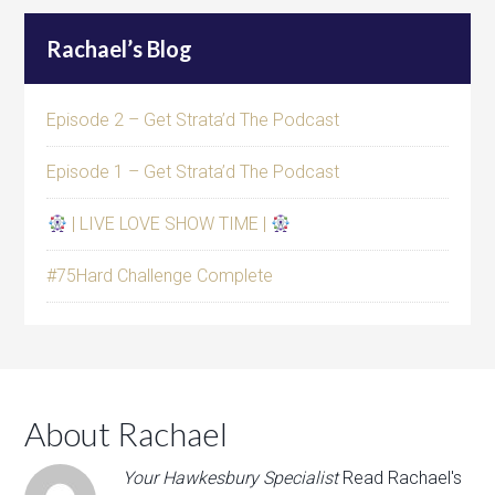
Rachael’s Blog
Episode 2 – Get Strata’d The Podcast
Episode 1 – Get Strata’d The Podcast
| LIVE LOVE SHOW TIME |
#75Hard Challenge Complete
About Rachael
Your Hawkesbury Specialist
Read Rachael's