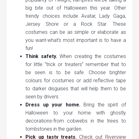
big bite out of Halloween this year. Other
trendy choices include Avatar, Lady Gaga,
Jersey Shore or a Rock Star. These
costumes can be as simple or elaborate as
you want-what’s most important is to have a
fun!
Think safety.
When creating the costumes
for little “trick or treaters” remember that to
be seen is to be safe. Choose brighter
colours for costumes or add reflective tape
to darker disguises that will help them to be
seen by drivers.
Dress up your home.
Bring the spirit of
Halloween to your home with ghostly
decorations-from cobwebs in the trees to
tombstones in the garden.
Pick up tasty treats.
Check out Riverview