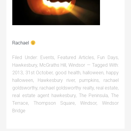
Rachael
Filed Under:
Events
,
Featured Articles
,
Fun Days
,
Hawkesbury
,
McGraths Hill
,
Windsor
Tagged With:
2013
,
31st October
,
good health
,
halloween
,
happy
halloween
,
Hawkesbury river
,
pumpkins
,
rachael
goldsworthy
,
rachael goldsworthy realty
,
real estate
,
real estate agent hawkesbury
,
The Peninsula
,
The
Terrace
,
Thompson Square
,
Windsor
,
Windsor
Bridge