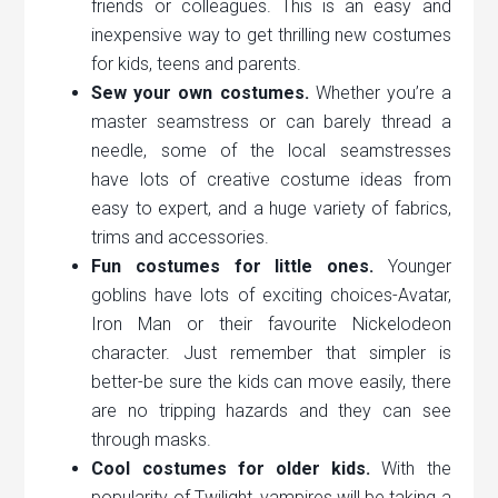
friends or colleagues. This is an easy and
inexpensive way to get thrilling new costumes
for kids, teens and parents.
Sew your own costumes.
Whether you’re a
master seamstress or can barely thread a
needle, some of the local seamstresses
have lots of creative costume ideas from
easy to expert, and a huge variety of fabrics,
trims and accessories.
Fun costumes for little ones.
Younger
goblins have lots of exciting choices-Avatar,
Iron Man or their favourite Nickelodeon
character. Just remember that simpler is
better-be sure the kids can move easily, there
are no tripping hazards and they can see
through masks.
Cool costumes for older kids.
With the
popularity of Twilight, vampires will be taking a