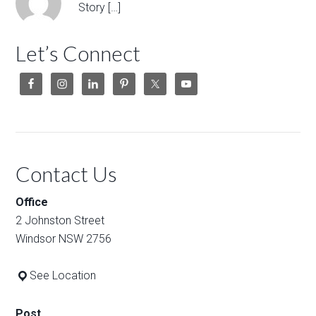
Story […]
Let’s Connect
Contact Us
Office
2 Johnston Street
Windsor NSW 2756
See Location
Post