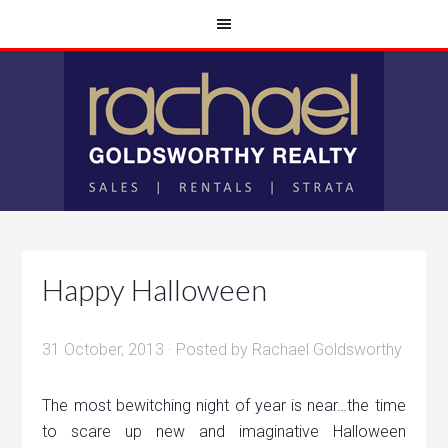
Happy Halloween
31 October, 2013
· Posted by
Rachael Goldsworthy
The most bewitching night of year is near…the time
to scare up new and imaginative Halloween