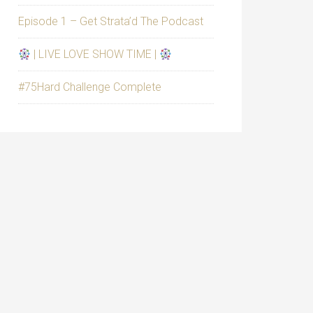
Episode 1 – Get Strata’d The Podcast
| LIVE LOVE SHOW TIME |
#75Hard Challenge Complete