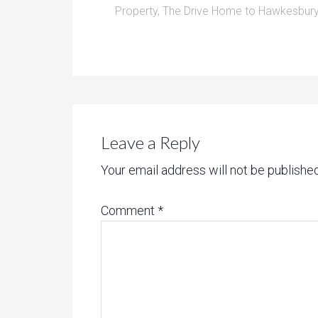
Property
,
The Drive Home to Hawkesbury
Leave a Reply
Your email address will not be published
Comment
*