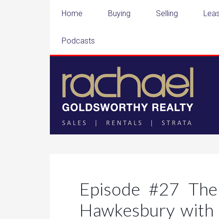
Home
Buying
Selling
Leas
Podcasts
Episode #27 The
Hawkesbury with 