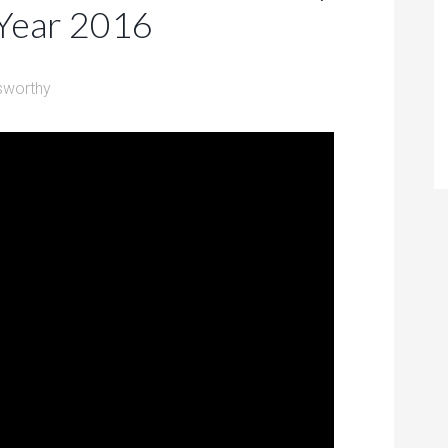
 Year 2016
sworthy