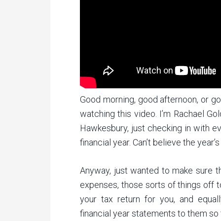
Good morning, good afternoon, or go
watching this video. I’m Rachael Go
Hawkesbury, just checking in with ev
financial year. Can’t believe the year’
Anyway, just wanted to make sure tha
expenses, those sorts of things off 
your tax return for you, and equal
financial year statements to them so 