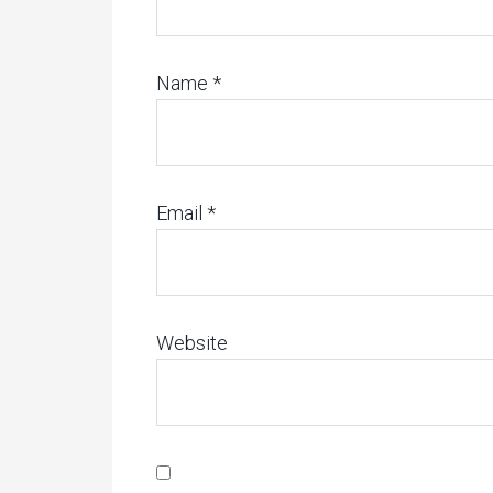
Name
*
Email
*
Website