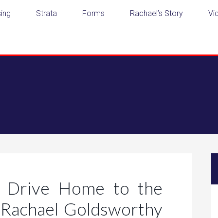
ing
Strata
Forms
Rachael’s Story
Vi
 Drive Home to the
Rachael Goldsworthy