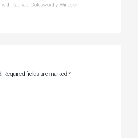
 with Rachael Goldsworthy
,
Windsor
.
Required fields are marked
*