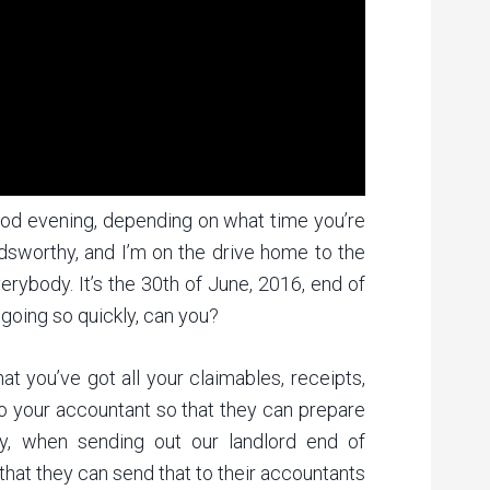
od evening, depending on what time you’re
ldsworthy, and I’m on the drive home to the
erybody. It’s the 30th of June, 2016, end of
s going so quickly, can you?
t you’ve got all your claimables, receipts,
to your accountant so that they can prepare
ly, when sending out our landlord end of
that they can send that to their accountants