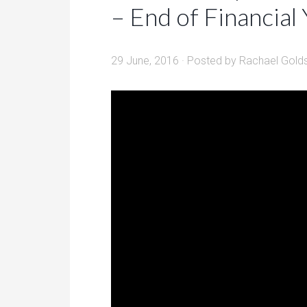
– End of Financial
29 June, 2016
· Posted by
Rachael Gold