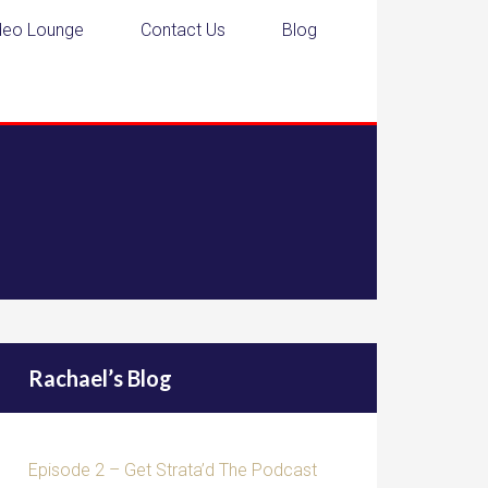
deo Lounge
Contact Us
Blog
Rachael’s Blog
Episode 2 – Get Strata’d The Podcast