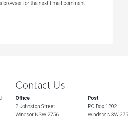
is browser for the next time I comment.
Contact Us
d
Office
Post
2 Johnston Street
PO Box 1202
Windsor NSW 2756
Windsor NSW 27