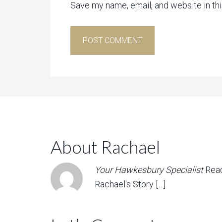
Save my name, email, and website in th
About Rachael
Your Hawkesbury Specialist
Rea
Rachael's Story […]