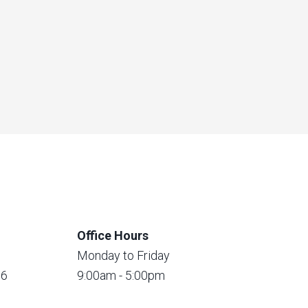
Office Hours
Monday to Friday
56
9:00am - 5:00pm