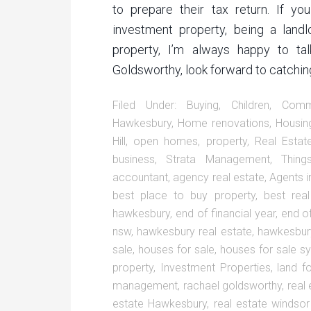
to prepare their tax return. If y
investment property, being a landl
property, I’m always happy to ta
Goldsworthy, look forward to catching
Filed Under:
Buying
,
Children
,
Comm
Hawkesbury
,
Home renovations
,
Housin
Hill
,
open homes
,
property
,
Real Estat
business
,
Strata Management
,
Thin
accountant
,
agency real estate
,
Agents i
best place to buy property
,
best rea
hawkesbury
,
end of financial year
,
end of
nsw
,
hawkesbury real estate
,
hawkesbury
sale
,
houses for sale
,
houses for sale s
property
,
Investment Properties
,
land f
management
,
rachael goldsworthy
,
real
estate Hawkesbury
,
real estate windso