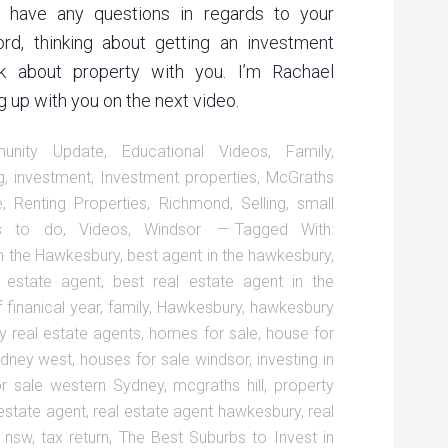
ou have any questions in regards to your
ord, thinking about getting an investment
lk about property with you. I’m Rachael
 up with you on the next video.
unity Update
,
Educational Videos
,
Family
,
g
,
investment
,
Investment properties
,
McGraths
e
,
Renting Properties
,
Richmond
,
Selling
,
small
gs to do
,
Videos
,
Windsor
Tagged With:
n the Hawkesbury
,
best agent in the hawkesbury
,
l estate agent
,
best real estate agent in the
 finanical year
,
family
,
Hawkesbury
,
hawkesbury
 real estate agents
,
homes for sale
,
house for
ydney west
,
houses for sale windsor
,
investing in
or sale western Sydney
,
mcgraths hill
,
property
 estate agent
,
real estate agent hawkesbury
,
real
r nsw
,
tax return
,
The Best Suburbs to Invest in