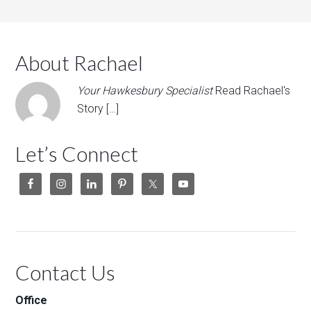
About Rachael
Your Hawkesbury Specialist
Read Rachael's
Story […]
Let’s Connect
Contact Us
Office