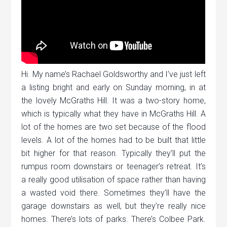
Hi. My name’s Rachael Goldsworthy and I’ve just left
a listing bright and early on Sunday morning, in at
the lovely McGraths Hill. It was a two-story home,
which is typically what they have in McGraths Hill. A
lot of the homes are two set because of the flood
levels. A lot of the homes had to be built that little
bit higher for that reason. Typically they’ll put the
rumpus room downstairs or teenager’s retreat. It’s
a really good utilisation of space rather than having
a wasted void there. Sometimes they’ll have the
garage downstairs as well, but they’re really nice
homes. There’s lots of parks. There’s Colbee Park.