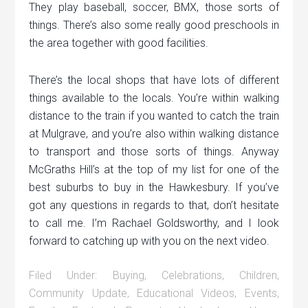
They play baseball, soccer, BMX, those sorts of
things. There’s also some really good preschools in
the area together with good facilities.
There’s the local shops that have lots of different
things available to the locals. You’re within walking
distance to the train if you wanted to catch the train
at Mulgrave, and you’re also within walking distance
to transport and those sorts of things. Anyway
McGraths Hill’s at the top of my list for one of the
best suburbs to buy in the Hawkesbury. If you’ve
got any questions in regards to that, don’t hesitate
to call me. I’m Rachael Goldsworthy, and I look
forward to catching up with you on the next video.
Filed Under:
Buying
,
Celebrations
,
Children
,
Community Update
,
Educational Videos
,
Events
,