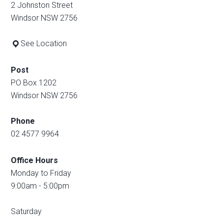
2 Johnston Street
Windsor NSW 2756
See Location
Post
PO Box 1202
Windsor NSW 2756
Phone
02 4577 9964
Office Hours
Monday to Friday
9:00am - 5:00pm
Saturday