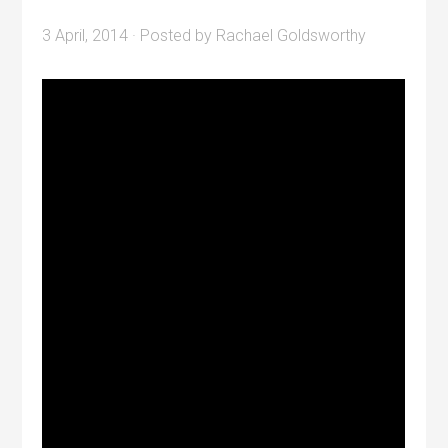
3 April, 2014
· Posted by
Rachael Goldsworthy