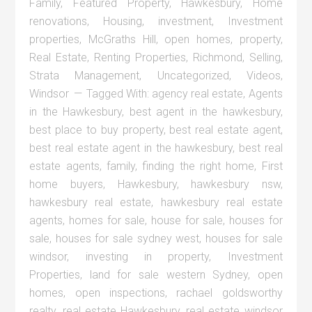
Family
,
Featured Property
,
Hawkesbury
,
Home
renovations
,
Housing
,
investment
,
Investment
properties
,
McGraths Hill
,
open homes
,
property
,
Real Estate
,
Renting Properties
,
Richmond
,
Selling
,
Strata Management
,
Uncategorized
,
Videos
,
Windsor
Tagged With:
agency real estate
,
Agents
in the Hawkesbury
,
best agent in the hawkesbury
,
best place to buy property
,
best real estate agent
,
best real estate agent in the hawkesbury
,
best real
estate agents
,
family
,
finding the right home
,
First
home buyers
,
Hawkesbury
,
hawkesbury nsw
,
hawkesbury real estate
,
hawkesbury real estate
agents
,
homes for sale
,
house for sale
,
houses for
sale
,
houses for sale sydney west
,
houses for sale
windsor
,
investing in property
,
Investment
Properties
,
land for sale western Sydney
,
open
homes
,
open inspections
,
rachael goldsworthy
realty
,
real estate Hawkesbury
,
real estate windsor