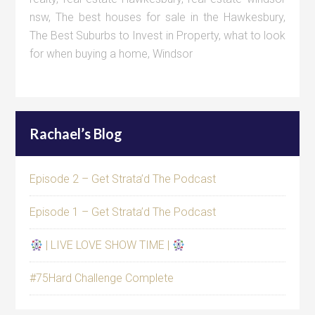
nsw
,
The best houses for sale in the Hawkesbury
,
The Best Suburbs to Invest in Property
,
what to look
for when buying a home
,
Windsor
Rachael’s Blog
Episode 2 – Get Strata’d The Podcast
Episode 1 – Get Strata’d The Podcast
| LIVE LOVE SHOW TIME |
#75Hard Challenge Complete