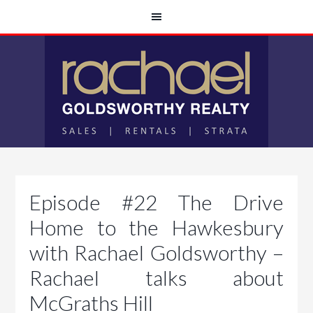
Episode #22 The Drive
Home to the Hawkesbury
with Rachael Goldsworthy –
Rachael talks about
McGraths Hill