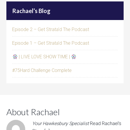
Rachael’s Blog
Episode 2 – Get Strata’d The Podcast
Episode 1 – Get Strata’d The Podcast
| LIVE LOVE SHOW TIME |
#75Hard Challenge Complete
About Rachael
Your Hawkesbury Specialist
Read Rachael's