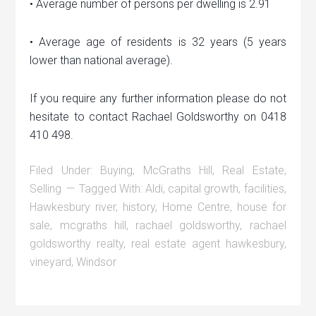
• Average number of persons per dwelling is 2.91
• Average age of residents is 32 years (5 years
lower than national average).
If you require any further information please do not
hesitate to contact Rachael Goldsworthy on 0418
410 498.
Filed Under:
Buying
,
McGraths Hill
,
Real Estate
,
Selling
Tagged With:
Aldi
,
capital growth
,
facilities
,
Hawkesbury river
,
history
,
Home Centre
,
house for
sale
,
mcgraths hill
,
rachael goldsworthy
,
rachael
goldsworthy realty
,
real estate agent hawkesbury
,
vineyard
,
Windsor