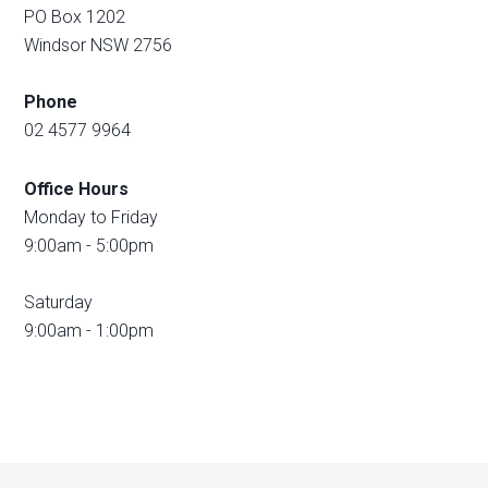
PO Box 1202
Windsor NSW 2756
Phone
02 4577 9964
Office Hours
Monday to Friday
9:00am - 5:00pm
Saturday
9:00am - 1:00pm