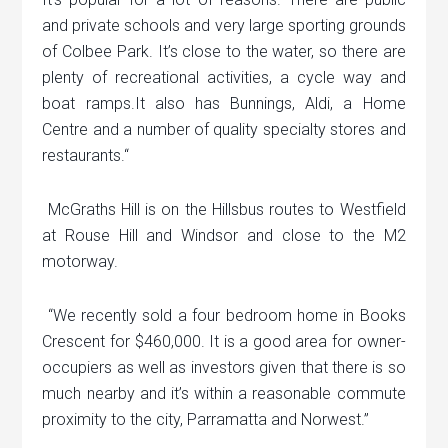
and private schools and very large sporting grounds
of Colbee Park. It’s close to the water, so there are
plenty of recreational activities, a cycle way and
boat ramps.It also has Bunnings, Aldi, a Home
Centre and a number of quality specialty stores and
restaurants.“
McGraths Hill is on the Hillsbus routes to Westfield
at Rouse Hill and Windsor and close to the M2
motorway.
“We recently sold a four bedroom home in Books
Crescent for $460,000. It is a good area for owner-
occupiers as well as investors given that there is so
much nearby and it’s within a reasonable commute
proximity to the city, Parramatta and Norwest.”