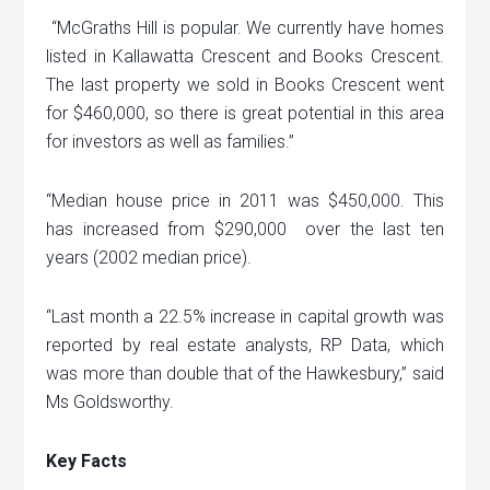
“McGraths Hill is popular. We currently have homes
listed in Kallawatta Crescent and Books Crescent.
The last property we sold in Books Crescent went
for $460,000, so there is great potential in this area
for investors as well as families.”
“Median house price in 2011 was $450,000. This
has increased from $290,000 over the last ten
years (2002 median price).
“Last month a 22.5% increase in capital growth was
reported by real estate analysts, RP Data, which
was more than double that of the Hawkesbury,” said
Ms Goldsworthy.
Key Facts