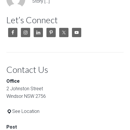
Story […]
Let’s Connect
Contact Us
Office
2 Johnston Street
Windsor NSW 2756
See Location
Post