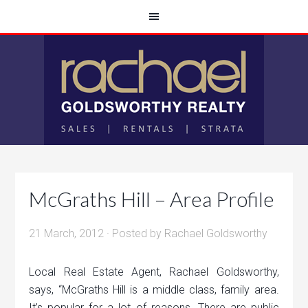
McGraths Hill – Area Profile
21 March, 2012
· Posted by
Rachael Goldsworthy
Local Real Estate Agent, Rachael Goldsworthy,
says, “McGraths Hill is a middle class, family area.
It’s popular for a lot of reasons. There are public