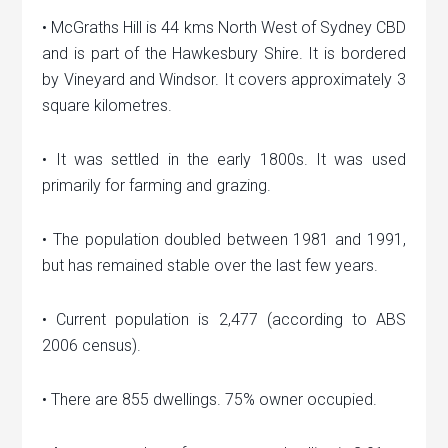
• McGraths Hill is 44 kms North West of Sydney CBD
and is part of the Hawkesbury Shire. It is bordered
by Vineyard and Windsor. It covers approximately 3
square kilometres.
• It was settled in the early 1800s. It was used
primarily for farming and grazing.
• The population doubled between 1981 and 1991,
but has remained stable over the last few years.
• Current population is 2,477 (according to ABS
2006 census).
• There are 855 dwellings. 75% owner occupied.