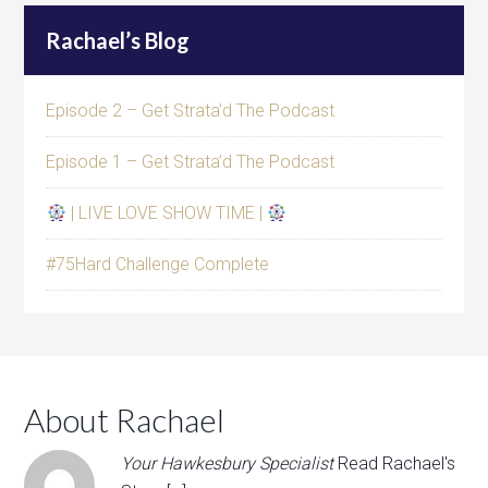
Rachael’s Blog
Episode 2 – Get Strata’d The Podcast
Episode 1 – Get Strata’d The Podcast
| LIVE LOVE SHOW TIME |
#75Hard Challenge Complete
About Rachael
Your Hawkesbury Specialist
Read Rachael's