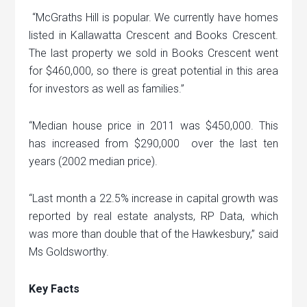
“McGraths Hill is popular. We currently have homes
listed in Kallawatta Crescent and Books Crescent.
The last property we sold in Books Crescent went
for $460,000, so there is great potential in this area
for investors as well as families.”
“Median house price in 2011 was $450,000. This
has increased from $290,000 over the last ten
years (2002 median price).
“Last month a 22.5% increase in capital growth was
reported by real estate analysts, RP Data, which
was more than double that of the Hawkesbury,” said
Ms Goldsworthy.
Key Facts