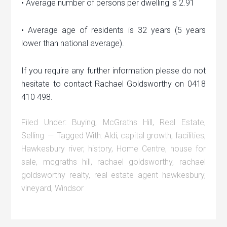
• Average number of persons per dwelling is 2.91
• Average age of residents is 32 years (5 years
lower than national average).
If you require any further information please do not
hesitate to contact Rachael Goldsworthy on 0418
410 498.
Filed Under:
Buying
,
McGraths Hill
,
Real Estate
,
Selling
Tagged With:
Aldi
,
capital growth
,
facilities
,
Hawkesbury river
,
history
,
Home Centre
,
house for
sale
,
mcgraths hill
,
rachael goldsworthy
,
rachael
goldsworthy realty
,
real estate agent hawkesbury
,
vineyard
,
Windsor