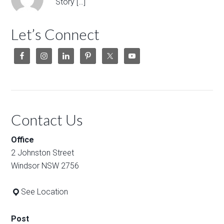
Story […]
Let’s Connect
Contact Us
Office
2 Johnston Street
Windsor NSW 2756
See Location
Post