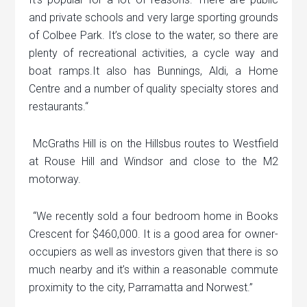
and private schools and very large sporting grounds
of Colbee Park. It’s close to the water, so there are
plenty of recreational activities, a cycle way and
boat ramps.It also has Bunnings, Aldi, a Home
Centre and a number of quality specialty stores and
restaurants.“
McGraths Hill is on the Hillsbus routes to Westfield
at Rouse Hill and Windsor and close to the M2
motorway.
“We recently sold a four bedroom home in Books
Crescent for $460,000. It is a good area for owner-
occupiers as well as investors given that there is so
much nearby and it’s within a reasonable commute
proximity to the city, Parramatta and Norwest.”