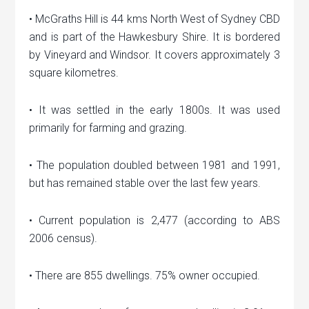
• McGraths Hill is 44 kms North West of Sydney CBD
and is part of the Hawkesbury Shire. It is bordered
by Vineyard and Windsor. It covers approximately 3
square kilometres.
• It was settled in the early 1800s. It was used
primarily for farming and grazing.
• The population doubled between 1981 and 1991,
but has remained stable over the last few years.
• Current population is 2,477 (according to ABS
2006 census).
• There are 855 dwellings. 75% owner occupied.