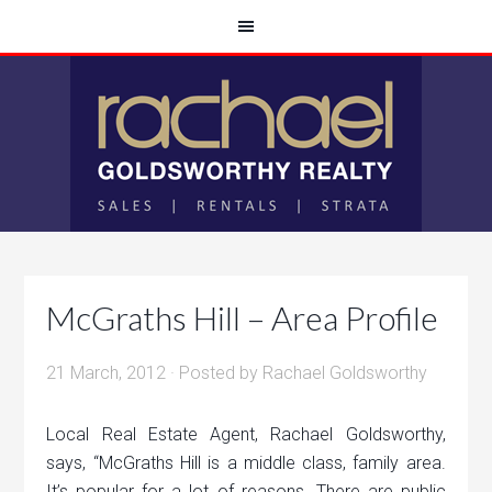
McGraths Hill – Area Profile
21 March, 2012
· Posted by
Rachael Goldsworthy
Local Real Estate Agent, Rachael Goldsworthy,
says, “McGraths Hill is a middle class, family area.
It’s popular for a lot of reasons. There are public