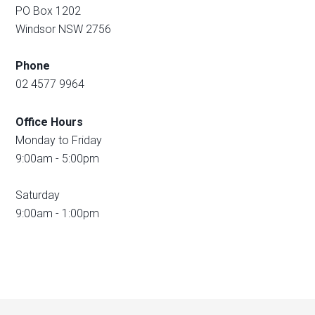
PO Box 1202
Windsor NSW 2756
Phone
02 4577 9964
Office Hours
Monday to Friday
9:00am - 5:00pm
Saturday
9:00am - 1:00pm