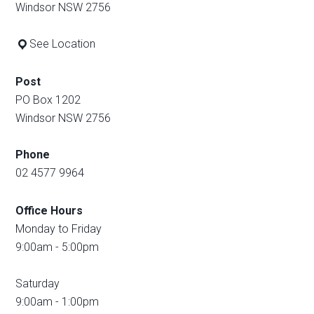
Windsor NSW 2756
See Location
Post
PO Box 1202
Windsor NSW 2756
Phone
02 4577 9964
Office Hours
Monday to Friday
9:00am - 5:00pm
Saturday
9:00am - 1:00pm