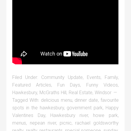
Filed Under:
Community Update
,
Events
,
Family
,
Featured Articles
,
Fun Days
,
Funny Videos
,
Hawkesbury
,
McGraths Hill
,
Real Estate
,
Windsor
Tagged With:
delicious menu
,
dinner date
,
favourite
spots in the hawkesbury
,
government park
,
Happy
Valentines Day
,
Hawkesbury river
,
howe park
,
menus
,
nepean river
,
picnic
,
rachael goldsworthy
realty
,
realty
,
restaurants
,
special someone
,
sunday
,