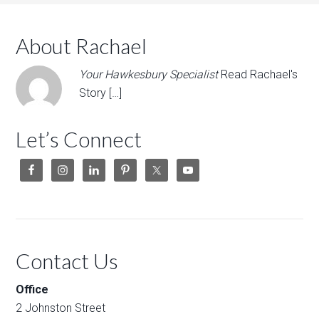
About Rachael
Your Hawkesbury Specialist
Read Rachael's
Story […]
Let’s Connect
Contact Us
Office
2 Johnston Street