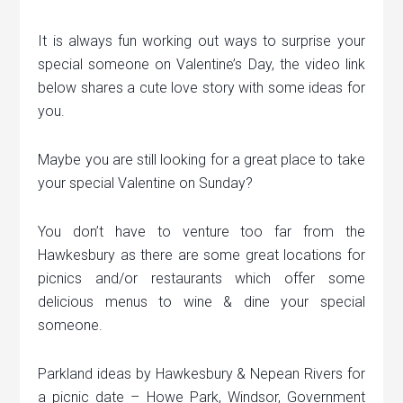
It is always fun working out ways to surprise your
special someone on Valentine’s Day, the video link
below shares a cute love story with some ideas for
you.
Maybe you are still looking for a great place to take
your special Valentine on Sunday?
You don’t have to venture too far from the
Hawkesbury as there are some great locations for
picnics and/or restaurants which offer some
delicious menus to wine & dine your special
someone.
Parkland ideas by Hawkesbury & Nepean Rivers for
a picnic date – Howe Park, Windsor, Government