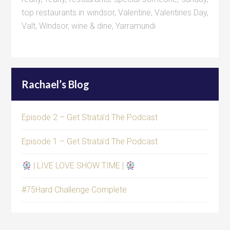
top restaurants in windsor
,
Valentine
,
Valentines Day
,
Valt
,
Windsor
,
wine & dine
,
Yarramundi
Rachael’s Blog
Episode 2 – Get Strata’d The Podcast
Episode 1 – Get Strata’d The Podcast
| LIVE LOVE SHOW TIME |
#75Hard Challenge Complete