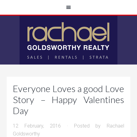
Everyone Loves a good Love
Story – Happy Valentines
Day
12 February, 2016
· Posted by
Rachael
Goldsworthy