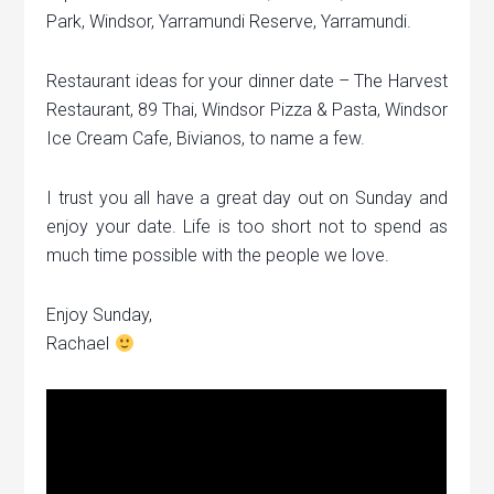
Park, Windsor, Yarramundi Reserve, Yarramundi.
Restaurant ideas for your dinner date – The Harvest
Restaurant, 89 Thai, Windsor Pizza & Pasta, Windsor
Ice Cream Cafe, Bivianos, to name a few.
I trust you all have a great day out on Sunday and
enjoy your date. Life is too short not to spend as
much time possible with the people we love.
Enjoy Sunday,
Rachael