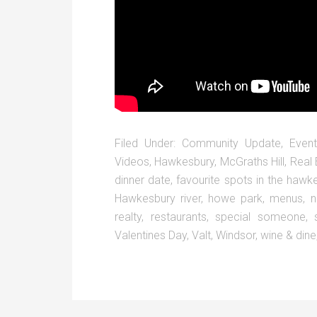
Filed Under:
Community Update
,
Event
Videos
,
Hawkesbury
,
McGraths Hill
,
Real 
dinner date
,
favourite spots in the hawk
Hawkesbury river
,
howe park
,
menus
,
n
realty
,
restaurants
,
special someone
,
Valentines Day
,
Valt
,
Windsor
,
wine & dine