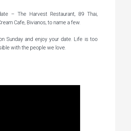
date – The Harvest Restaurant, 89 Thai,
ream Cafe, Bivianos, to name a few.
 on Sunday and enjoy your date. Life is too
ible with the people we love.