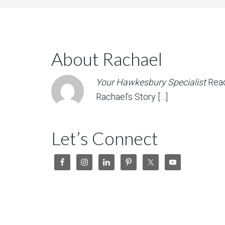
About Rachael
Your Hawkesbury Specialist
Rea
Rachael's Story […]
Let’s Connect