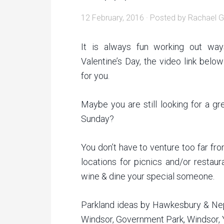
12 February, 2016
· Posted by
Rachael G
It is always fun working out wa
Valentine’s Day, the video link bel
for you.
Maybe you are still looking for a gr
Sunday?
You don’t have to venture too far f
locations for picnics and/or restau
wine & dine your special someone.
Parkland ideas by Hawkesbury & Nep
Windsor, Government Park, Windsor, 