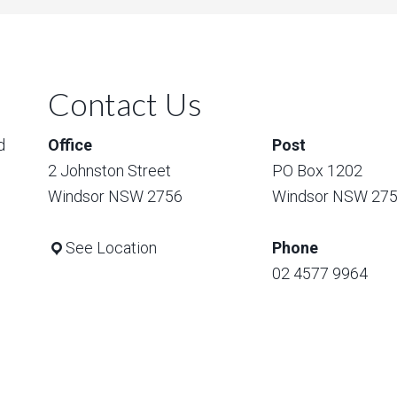
Contact Us
d
Office
Post
2 Johnston Street
PO Box 1202
Windsor NSW 2756
Windsor NSW 27
See Location
Phone
02 4577 9964