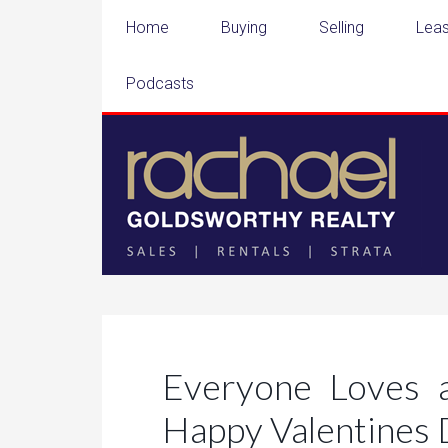
Home
Buying
Selling
Leas
Podcasts
Everyone Loves 
Happy Valentines