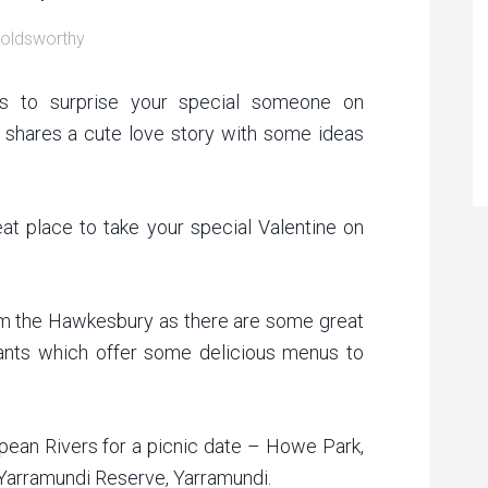
oldsworthy
ys to surprise your special someone on
ow shares a cute love story with some ideas
eat place to take your special Valentine on
rom the Hawkesbury as there are some great
rants which offer some delicious menus to
ean Rivers for a picnic date – Howe Park,
Yarramundi Reserve, Yarramundi.