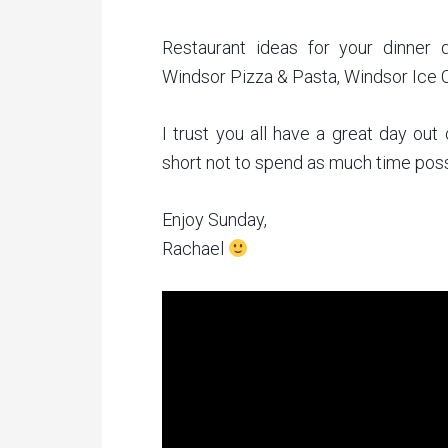
Restaurant ideas for your dinner 
Windsor Pizza & Pasta, Windsor Ice C
I trust you all have a great day out
short not to spend as much time poss
Enjoy Sunday,
Rachael