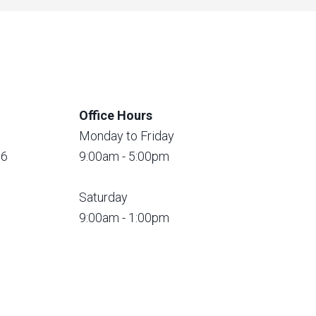
Office Hours
Monday to Friday
56
9:00am - 5:00pm
Saturday
9:00am - 1:00pm