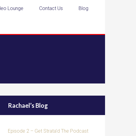
deo Lounge
Contact Us
Blog
Rachael’s Blog
Episode 2 – Get Strata’d The Podcast