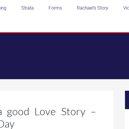
ing
Strata
Forms
Rachael’s Story
Vi
a good Love Story –
 Day