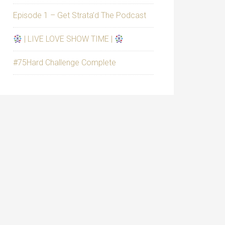
Episode 1 – Get Strata’d The Podcast
| LIVE LOVE SHOW TIME |
#75Hard Challenge Complete