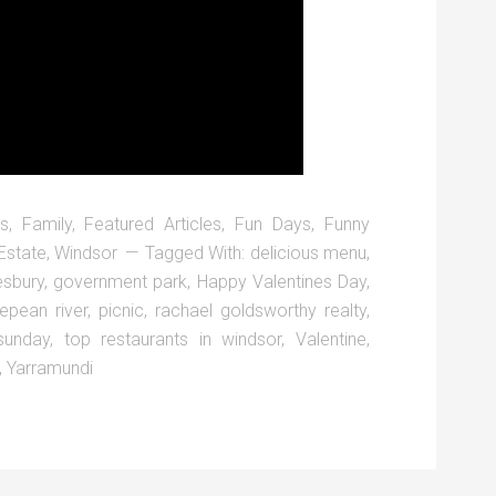
s
,
Family
,
Featured Articles
,
Fun Days
,
Funny
Estate
,
Windsor
Tagged With:
delicious menu
,
esbury
,
government park
,
Happy Valentines Day
,
epean river
,
picnic
,
rachael goldsworthy realty
,
sunday
,
top restaurants in windsor
,
Valentine
,
,
Yarramundi