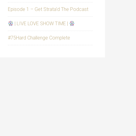
Episode 1 – Get Strata’d The Podcast
| LIVE LOVE SHOW TIME |
#75Hard Challenge Complete