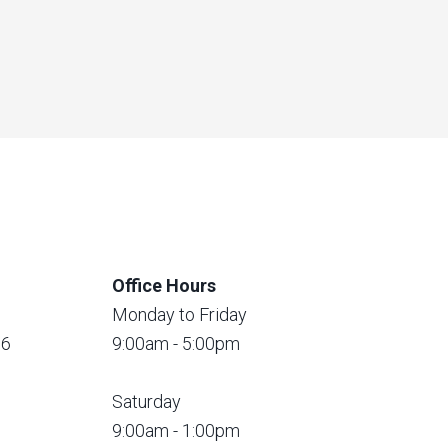
Office Hours
Monday to Friday
56
9:00am - 5:00pm
Saturday
9:00am - 1:00pm