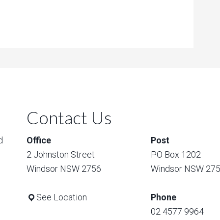
Contact Us
d
Office
Post
2 Johnston Street
PO Box 1202
Windsor NSW 2756
Windsor NSW 27
See Location
Phone
02 4577 9964