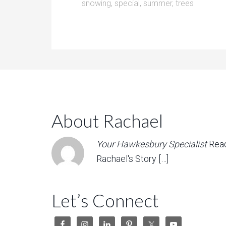
snowing
,
special
,
summer
,
trees
About Rachael
Your Hawkesbury Specialist
Rea
Rachael's Story […]
Let’s Connect