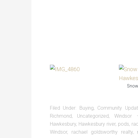
Snowi
Filed Under:
Buying
,
Community Upda
Richmond
,
Uncategorized
,
Windsor
Hawkesbury
,
Hawkesbury river
,
pods
,
ra
Windsor
,
rachael goldsworthy realty
,