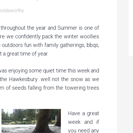
Goldsworthy
 throughout the year and Summer is one of
ere we confidently pack the winter woollies
 outdoors fun with family gatherings, bbqs,
 a great time of year.
I was enjoying some quiet time this week and
 the Hawkesbury…well not the snow as we
 of seeds falling from the towering trees
Have a great
week and if
you need any