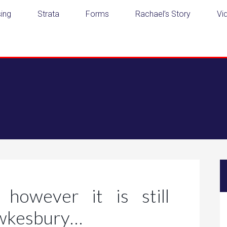
ing
Strata
Forms
Rachael’s Story
Vi
however it is still
awkesbury…