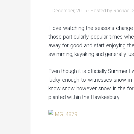
1 December, 2015
· Posted by
Rachael 
I love watching the seasons change
those particularly popular times wh
away for good and start enjoying the
swimming, kayaking and generally just
Even though it is officially Summer 
lucky enough to witnesses snow in
know snow however snow in the form
planted within the Hawkesbury.