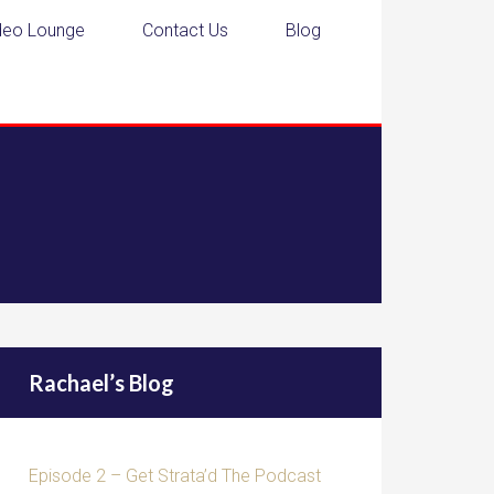
deo Lounge
Contact Us
Blog
Rachael’s Blog
Episode 2 – Get Strata’d The Podcast