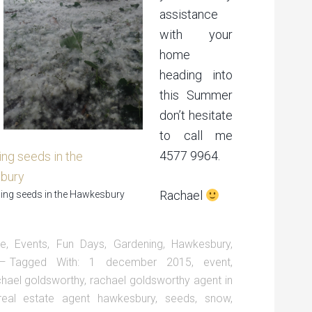
assistance
with your
home
heading into
this Summer
don’t hesitate
to call me
4577 9964.
Rachael
ng seeds in the Hawkesbury
te
,
Events
,
Fun Days
,
Gardening
,
Hawkesbury
,
Tagged With:
1 december 2015
,
event
,
chael goldsworthy
,
rachael goldsworthy agent in
real estate agent hawkesbury
,
seeds
,
snow
,