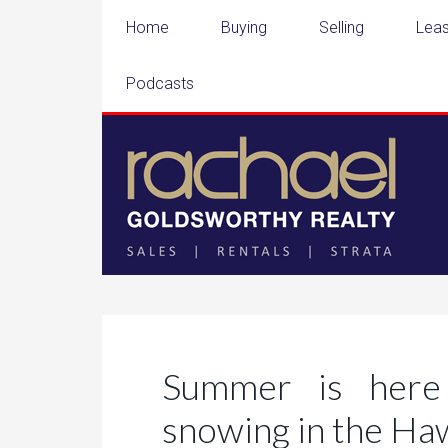
Home
Buying
Selling
Leas
Podcasts
Summer is here 
snowing in the H