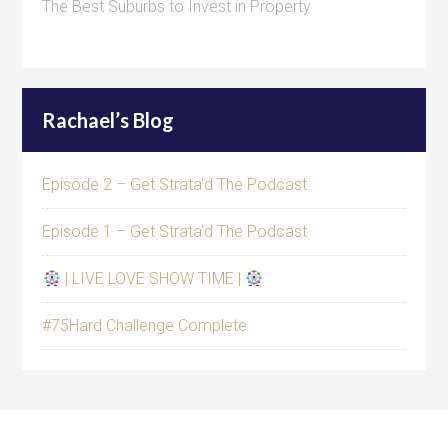
The Best Suburbs to Invest in Property
Rachael’s Blog
Episode 2 – Get Strata’d The Podcast
Episode 1 – Get Strata’d The Podcast
| LIVE LOVE SHOW TIME |
#75Hard Challenge Complete