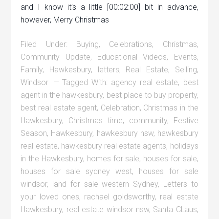
and I know it’s a little [00:02:00] bit in advance,
however, Merry Christmas
Filed Under:
Buying
,
Celebrations
,
Christmas
,
Community Update
,
Educational Videos
,
Events
,
Family
,
Hawkesbury
,
letters
,
Real Estate
,
Selling
,
Windsor
Tagged With:
agency real estate
,
best
agent in the hawkesbury
,
best place to buy property
,
best real estate agent
,
Celebration
,
Christmas in the
Hawkesbury
,
Christmas time
,
community
,
Festive
Season
,
Hawkesbury
,
hawkesbury nsw
,
hawkesbury
real estate
,
hawkesbury real estate agents
,
holidays
in the Hawkesbury
,
homes for sale
,
houses for sale
,
houses for sale sydney west
,
houses for sale
windsor
,
land for sale western Sydney
,
Letters to
your loved ones
,
rachael goldsworthy
,
real estate
Hawkesbury
,
real estate windsor nsw
,
Santa CLaus
,