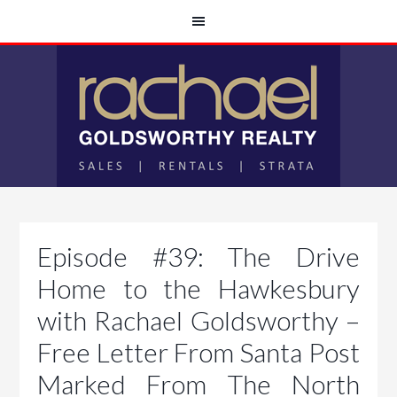
Episode #39: The Drive
Home to the Hawkesbury
with Rachael Goldsworthy –
Free Letter From Santa Post
Marked From The North