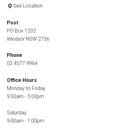
See Location
Post
PO Box 1202
Windsor NSW 2756
Phone
02 4577 9964
Office Hours
Monday to Friday
9:00am - 5:00pm
Saturday
9:00am - 1:00pm