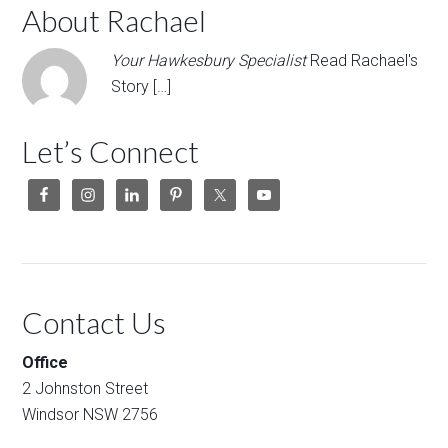
About Rachael
Your Hawkesbury Specialist
Read Rachael's
Story […]
Let’s Connect
Contact Us
Office
2 Johnston Street
Windsor NSW 2756