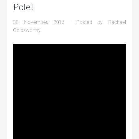
Pole!
30 November, 2016
· Posted by
Rachael
Goldsworthy