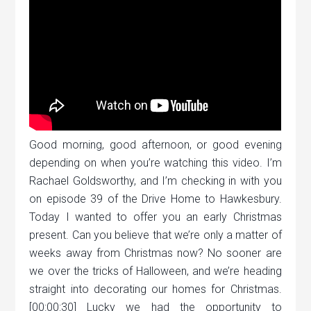
Good morning, good afternoon, or good evening
depending on when you’re watching this video. I’m
Rachael Goldsworthy, and I’m checking in with you
on episode 39 of the Drive Home to Hawkesbury.
Today I wanted to offer you an early Christmas
present. Can you believe that we’re only a matter of
weeks away from Christmas now? No sooner are
we over the tricks of Halloween, and we’re heading
straight into decorating our homes for Christmas.
[00:00:30] Lucky we had the opportunity to