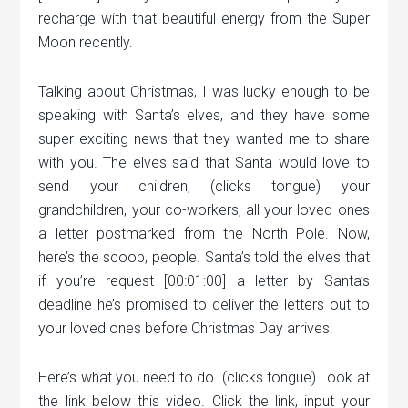
recharge with that beautiful energy from the Super
Moon recently.
Talking about Christmas, I was lucky enough to be
speaking with Santa’s elves, and they have some
super exciting news that they wanted me to share
with you. The elves said that Santa would love to
send your children, (clicks tongue) your
grandchildren, your co-workers, all your loved ones
a letter postmarked from the North Pole. Now,
here’s the scoop, people. Santa’s told the elves that
if you’re request [00:01:00] a letter by Santa’s
deadline he’s promised to deliver the letters out to
your loved ones before Christmas Day arrives.
Here’s what you need to do. (clicks tongue) Look at
the link below this video. Click the link, input your