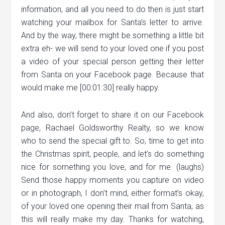
information, and all you need to do then is just start
watching your mailbox for Santa’s letter to arrive.
And by the way, there might be something a little bit
extra eh- we will send to your loved one if you post
a video of your special person getting their letter
from Santa on your Facebook page. Because that
would make me [00:01:30] really happy.
And also, don’t forget to share it on our Facebook
page, Rachael Goldsworthy Realty, so we know
who to send the special gift to. So, time to get into
the Christmas spirit, people, and let’s do something
nice for something you love, and for me. (laughs)
Send those happy moments you capture on video
or in photograph, I don’t mind, either format’s okay,
of your loved one opening their mail from Santa, as
this will really make my day. Thanks for watching,