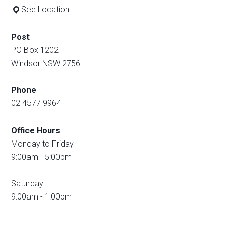
See Location
Post
PO Box 1202
Windsor NSW 2756
Phone
02 4577 9964
Office Hours
Monday to Friday
9:00am - 5:00pm
Saturday
9:00am - 1:00pm