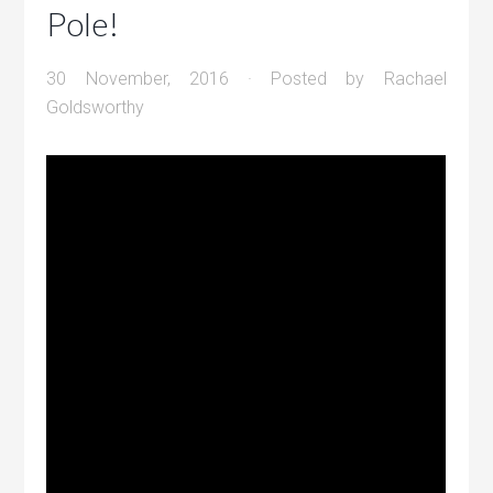
Pole!
30 November, 2016
· Posted by
Rachael
Goldsworthy