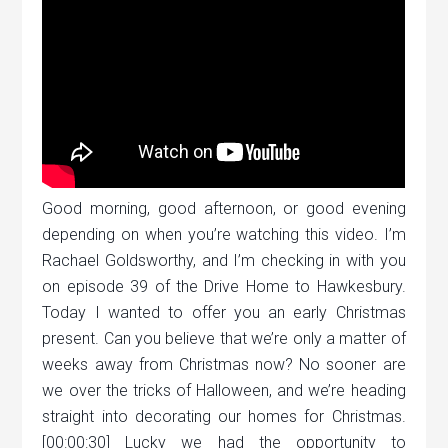
Good morning, good afternoon, or good evening
depending on when you’re watching this video. I’m
Rachael Goldsworthy, and I’m checking in with you
on episode 39 of the Drive Home to Hawkesbury.
Today I wanted to offer you an early Christmas
present. Can you believe that we’re only a matter of
weeks away from Christmas now? No sooner are
we over the tricks of Halloween, and we’re heading
straight into decorating our homes for Christmas.
[00:00:30] Lucky we had the opportunity to