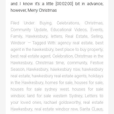
and I know it’s a little [00:02:00] bit in advance,
however, Merry Christmas
Filed Under:
Buying
,
Celebrations
,
Christmas
,
Community Update
,
Educational Videos
,
Events
,
Family
,
Hawkesbury
,
letters
,
Real Estate
,
Selling
,
Windsor
Tagged With:
agency real estate
,
best
agent in the hawkesbury
,
best place to buy property
,
best real estate agent
,
Celebration
,
Christmas in the
Hawkesbury
,
Christmas time
,
community
,
Festive
Season
,
Hawkesbury
,
hawkesbury nsw
,
hawkesbury
real estate
,
hawkesbury real estate agents
,
holidays
in the Hawkesbury
,
homes for sale
,
houses for sale
,
houses for sale sydney west
,
houses for sale
windsor
,
land for sale western Sydney
,
Letters to
your loved ones
,
rachael goldsworthy
,
real estate
Hawkesbury
,
real estate windsor nsw
,
Santa CLaus
,