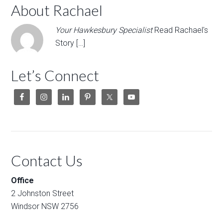
About Rachael
Your Hawkesbury Specialist
Read Rachael's
Story […]
Let’s Connect
Contact Us
Office
2 Johnston Street
Windsor NSW 2756