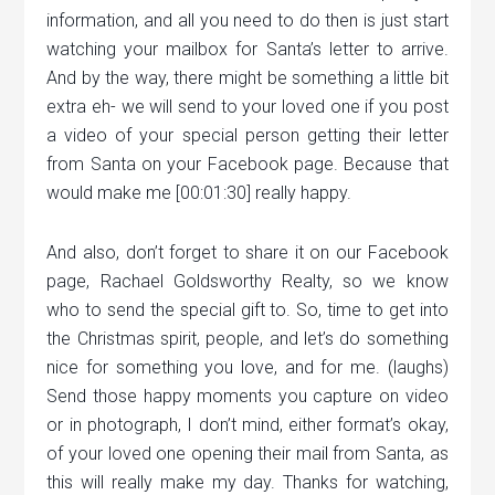
information, and all you need to do then is just start
watching your mailbox for Santa’s letter to arrive.
And by the way, there might be something a little bit
extra eh- we will send to your loved one if you post
a video of your special person getting their letter
from Santa on your Facebook page. Because that
would make me [00:01:30] really happy.
And also, don’t forget to share it on our Facebook
page, Rachael Goldsworthy Realty, so we know
who to send the special gift to. So, time to get into
the Christmas spirit, people, and let’s do something
nice for something you love, and for me. (laughs)
Send those happy moments you capture on video
or in photograph, I don’t mind, either format’s okay,
of your loved one opening their mail from Santa, as
this will really make my day. Thanks for watching,