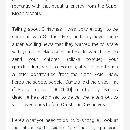
recharge with that beautiful energy from the Super
Moon recently.
Talking about Christmas, I was lucky enough to be
speaking with Santa’s elves, and they have some
super exciting news that they wanted me to share
with you. The elves said that Santa would love to
send your children, (clicks tongue) your
grandchildren, your co-workers, all your loved ones
a letter postmarked from the North Pole. Now,
here’s the scoop, people. Santa’s told the elves that
if you’re request [00:01:00] a letter by Santa’s
deadline he’s promised to deliver the letters out to
your loved ones before Christmas Day arrives.
Here’s what you need to do. (clicks tongue) Look at
the link below this video. Click the link, input your