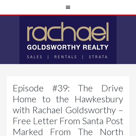
Episode #39: The Drive
Home to the Hawkesbury
with Rachael Goldsworthy –
Free Letter From Santa Post
Marked From The North