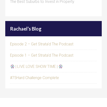
The Best Suburbs to Invest in Property
Rachael’s Blog
Episode 2 – Get Strata’d The Podcast
Episode 1 – Get Strata’d The Podcast
| LIVE LOVE SHOW TIME |
#75Hard Challenge Complete