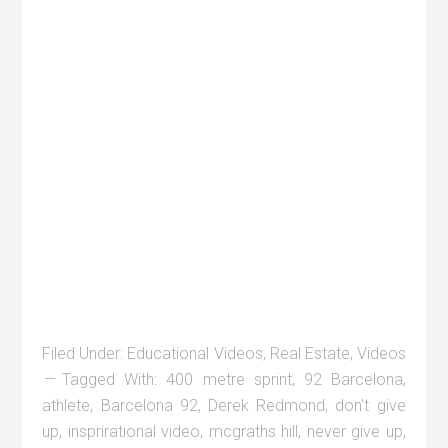
Filed Under:
Educational Videos
,
Real Estate
,
Videos
Tagged With:
400 metre sprint
,
92 Barcelona
,
athlete
,
Barcelona 92
,
Derek Redmond
,
don't give
up
,
insprirational video
,
mcgraths hill
,
never give up
,