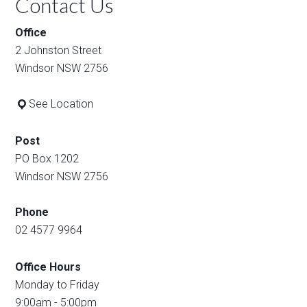
Contact Us
Office
2 Johnston Street
Windsor NSW 2756
See Location
Post
PO Box 1202
Windsor NSW 2756
Phone
02 4577 9964
Office Hours
Monday to Friday
9:00am - 5:00pm