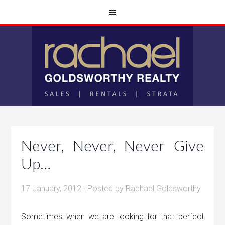
Never, Never, Never Give
Up…
17 January, 2012
· Posted by
Rachael Goldsworthy
Sometimes when we are looking for that perfect