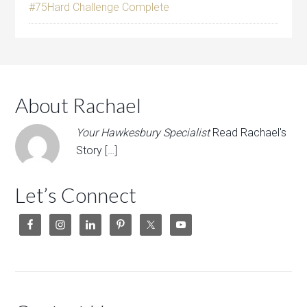
#75Hard Challenge Complete
About Rachael
Your Hawkesbury Specialist
Read Rachael's
Story […]
Let’s Connect