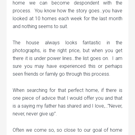
home we can become despondent with the
process. You know how the story goes…you have
looked at 10 homes each week for the last month
and nothing seems to suit.
The house always looks fantastic in the
photographs, is the right price, but when you get
there it is under power lines…the list goes on. I am
sure you may have experienced this or perhaps
seen friends or family go through this process.
When searching for that perfect home, if there is
one piece of advice that I would offer you and that
is a saying my father has shared and I love,…”Never,
never, never give up”.
Often we come so, so close to our goal of home