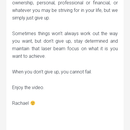
ownership, personal, professional or financial, or
whatever you may be striving for in your life, but we
simply just give up.
Sometimes things won’t always work out the way
you want, but don’t give up, stay determined and
maintain that laser beam focus on what it is you
want to achieve.
When you don’t give up, you cannot fail.
Enjoy the video.
Rachael