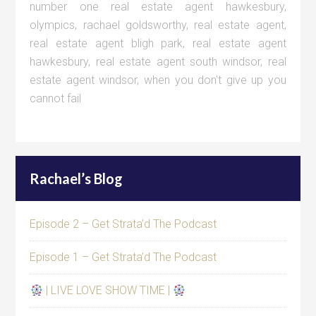
number one real estate agent hawkesbury
,
olympics
,
rachael goldsworthy
,
real estate agent
,
real estate agent bligh park
,
real estate agent
hawkesbury
,
real estate agent south windsor
,
real
estate agent windsor
,
when you don't give up you
cannot fail
Rachael’s Blog
Episode 2 – Get Strata’d The Podcast
Episode 1 – Get Strata’d The Podcast
| LIVE LOVE SHOW TIME |