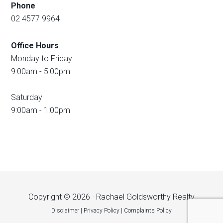
Phone
02 4577 9964
Office Hours
Monday to Friday
9:00am - 5:00pm
Saturday
9:00am - 1:00pm
Copyright © 2026 · Rachael Goldsworthy Realty
Disclaimer
|
Privacy Policy
|
Complaints Policy