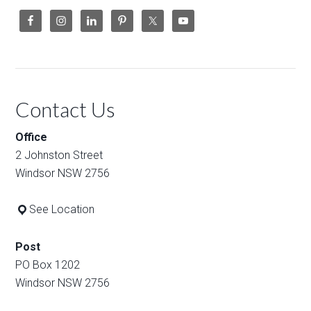
Contact Us
Office
2 Johnston Street
Windsor NSW 2756
See Location
Post
PO Box 1202
Windsor NSW 2756