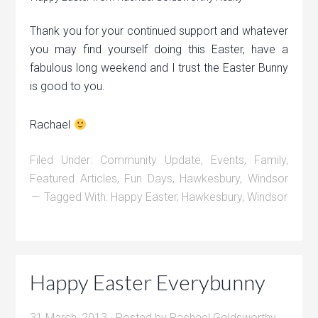
Thank you for your continued support and whatever
you may find yourself doing this Easter, have a
fabulous long weekend and I trust the Easter Bunny
is good to you.
Rachael
Filed Under:
Community Update
,
Events
,
Family
,
Featured Articles
,
Fun Days
,
Hawkesbury
,
Windsor
Tagged With:
Happy Easter
,
Hawkesbury
,
Windsor
Happy Easter Everybunny
31 March, 2013
· Posted by
Rachael Goldsworthy