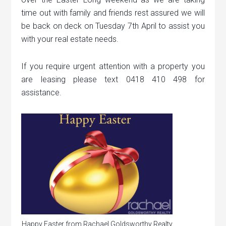
time out with family and friends rest assured we will
be back on deck on Tuesday 7th April to assist you
with your real estate needs.
If you require urgent attention with a property you
are leasing please text 0418 410 498 for
assistance.
Happy Easter from Rachael Goldsworthy Realty