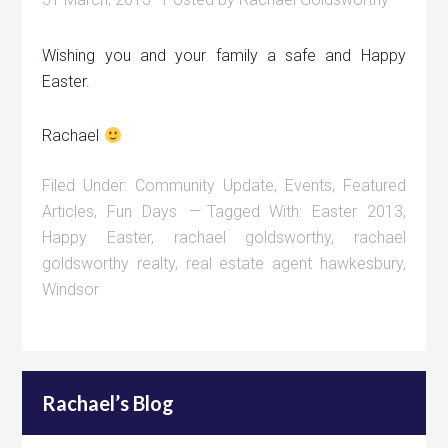
Wishing you and your family a safe and Happy
Easter.
Rachael
Filed Under:
Community Update
,
Events
,
Featured
Articles
,
Fun Days
Tagged With:
Easter 2013
,
Happy Easter
,
rachael goldsworthy
,
rachael
goldsworthy realty
,
real estate agent hawkesbury
,
Windsor
Rachael’s Blog