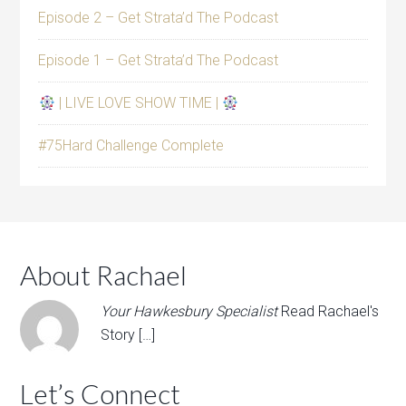
Episode 2 – Get Strata’d The Podcast
Episode 1 – Get Strata’d The Podcast
| LIVE LOVE SHOW TIME |
#75Hard Challenge Complete
About Rachael
Your Hawkesbury Specialist
Read Rachael's
Story […]
Let’s Connect