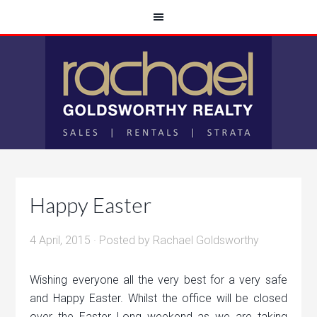
Happy Easter
4 April, 2015
· Posted by
Rachael Goldsworthy
Wishing everyone all the very best for a very safe
and Happy Easter. Whilst the office will be closed
over the Easter Long weekend as we are taking