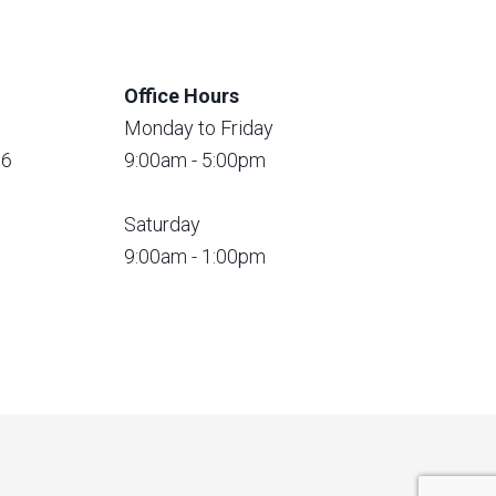
Office Hours
Monday to Friday
56
9:00am - 5:00pm
Saturday
9:00am - 1:00pm