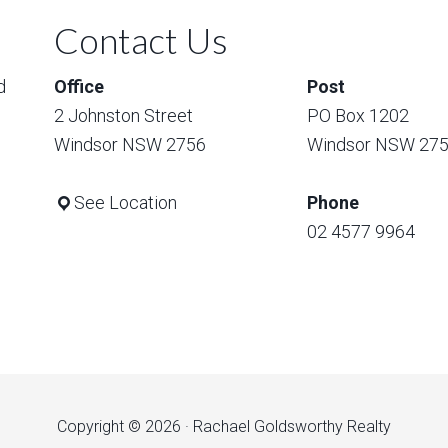
Contact Us
d
Office
Post
2 Johnston Street
PO Box 1202
Windsor NSW 2756
Windsor NSW 27
See Location
Phone
02 4577 9964
Copyright © 2026 · Rachael Goldsworthy Realty