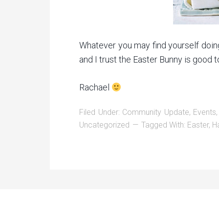
Whatever you may find yourself doin
and I trust the Easter Bunny is good t
Rachael
Filed Under:
Community Update
,
Events
Uncategorized
Tagged With:
Easter
,
H