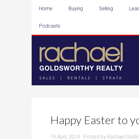
Home
Buying
Selling
Leas
Podcasts
Happy Easter to y
19 April, 2014
· Posted by
Rachael Golds