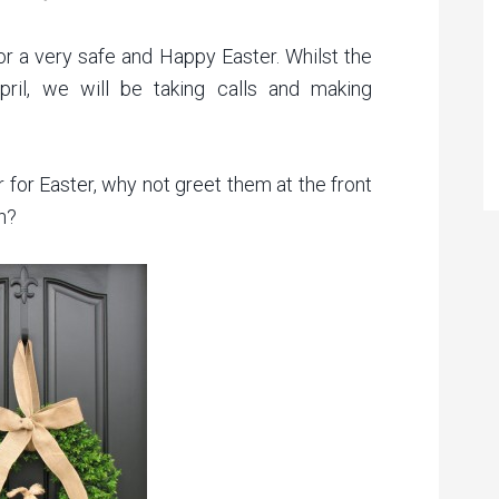
or a very safe and Happy Easter. Whilst the
pril, we will be taking calls and making
r for Easter, why not greet them at the front
h?