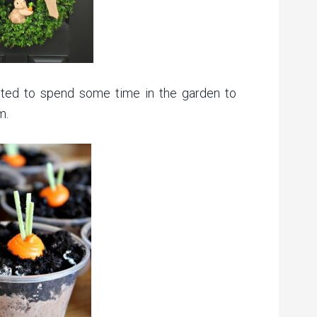
anted to spend some time in the garden to
m.