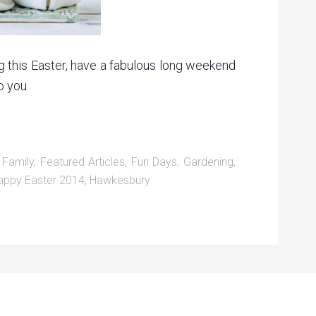
g this Easter, have a fabulous long weekend
o you.
,
Family
,
Featured Articles
,
Fun Days
,
Gardening
,
appy Easter 2014
,
Hawkesbury