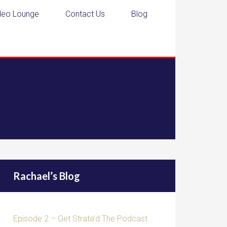
deo Lounge
Contact Us
Blog
Rachael’s Blog
Episode 2 – Get Strata’d The Podcast