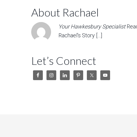
About Rachael
Your Hawkesbury Specialist
Rea
Rachael's Story […]
Let’s Connect