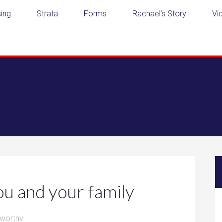
ing
Strata
Forms
Rachael’s Story
Vi
ou and your family
worthy