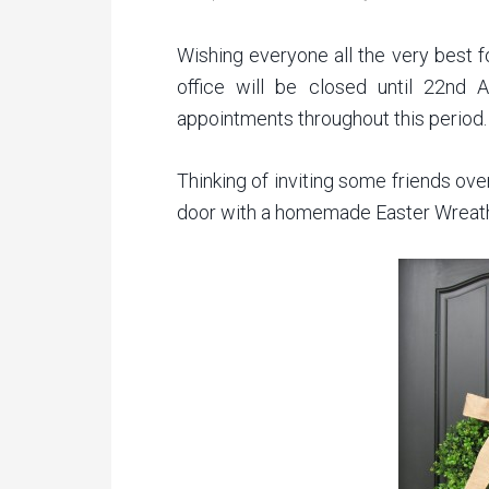
Wishing everyone all the very best f
office will be closed until 22nd A
appointments throughout this period.
Thinking of inviting some friends ove
door with a homemade Easter Wreat