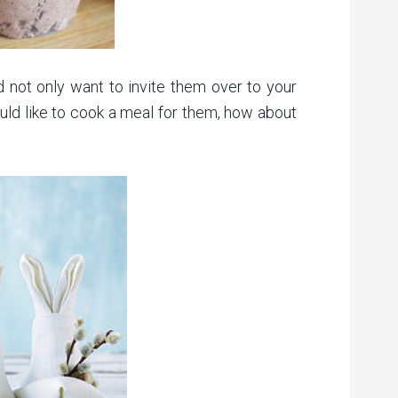
and not only want to invite them over to your
ould like to cook a meal for them, how about