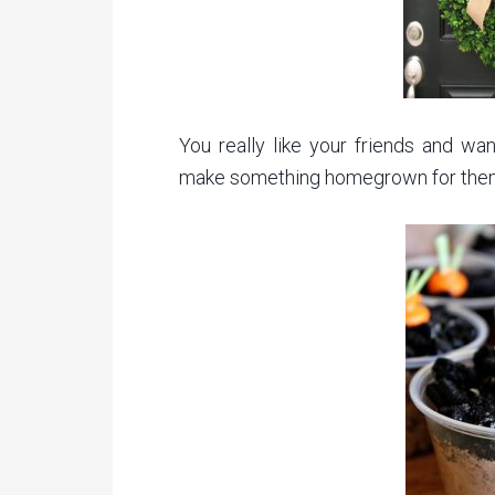
You really like your friends and w
make something homegrown for the