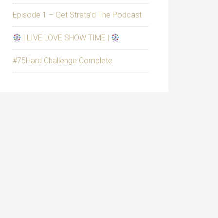
Episode 1 – Get Strata’d The Podcast
| LIVE LOVE SHOW TIME |
#75Hard Challenge Complete