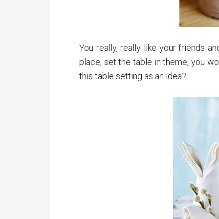
You really, really like your friends 
place, set the table in theme, you w
this table setting as an idea?