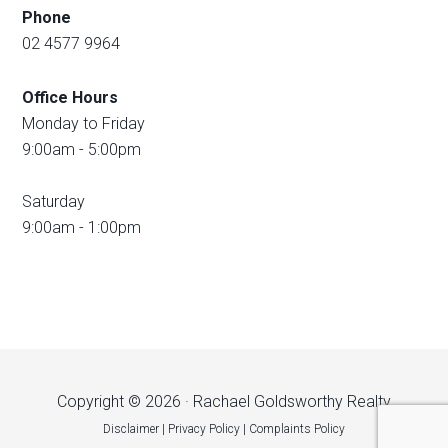
Phone
02 4577 9964
Office Hours
Monday to Friday
9:00am - 5:00pm
Saturday
9:00am - 1:00pm
Copyright © 2026 · Rachael Goldsworthy Realty
Disclaimer
|
Privacy Policy
|
Complaints Policy