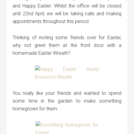
and Happy Easter. Whilst the office will be closed
until 22nd April, we will be taking calls and making
appointments throughout this period.
Thinking of inviting some friends over for Easter,
why not greet them at the front door with a
homemade Easter Wreath?
You really like your friends and wanted to spend
some time in the garden to make something
homegrown for them.