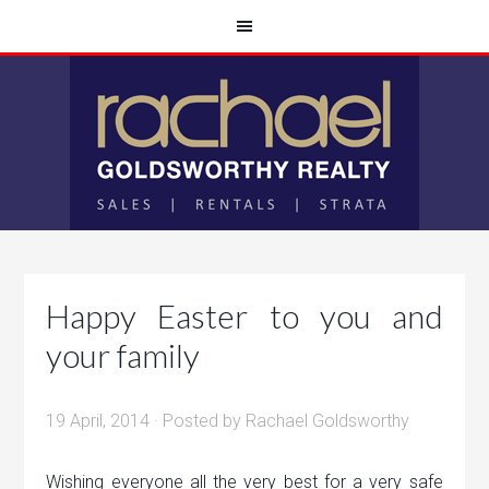
Happy Easter to you and
your family
19 April, 2014
· Posted by
Rachael Goldsworthy
Wishing everyone all the very best for a very safe