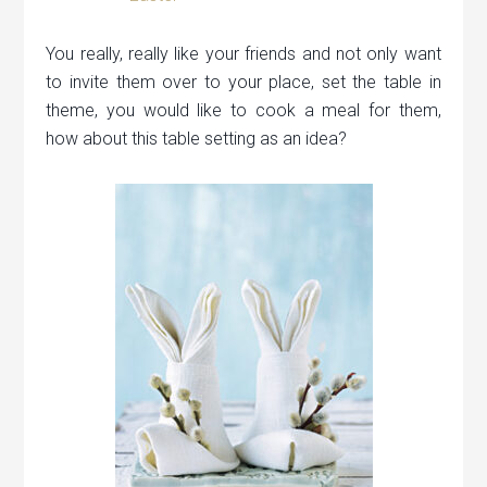
You really, really like your friends and not only want
to invite them over to your place, set the table in
theme, you would like to cook a meal for them,
how about this table setting as an idea?