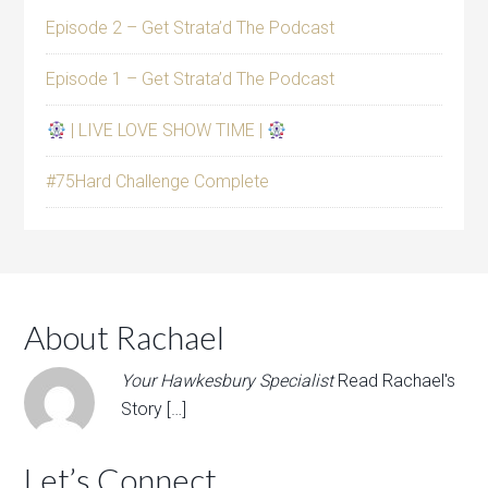
Episode 2 – Get Strata’d The Podcast
Episode 1 – Get Strata’d The Podcast
| LIVE LOVE SHOW TIME |
#75Hard Challenge Complete
About Rachael
Your Hawkesbury Specialist
Read Rachael's
Story […]
Let’s Connect