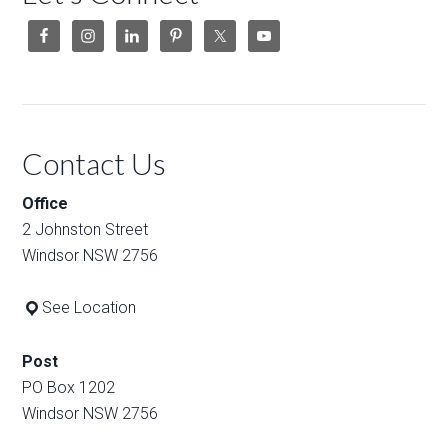
Contact Us
Office
2 Johnston Street
Windsor NSW 2756
See Location
Post
PO Box 1202
Windsor NSW 2756