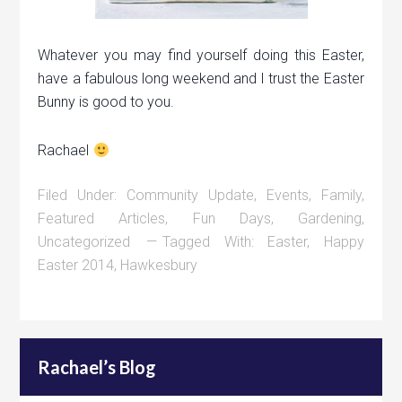
Whatever you may find yourself doing this Easter,
have a fabulous long weekend and I trust the Easter
Bunny is good to you.
Rachael
Filed Under:
Community Update
,
Events
,
Family
,
Featured Articles
,
Fun Days
,
Gardening
,
Uncategorized
Tagged With:
Easter
,
Happy
Easter 2014
,
Hawkesbury
Rachael’s Blog