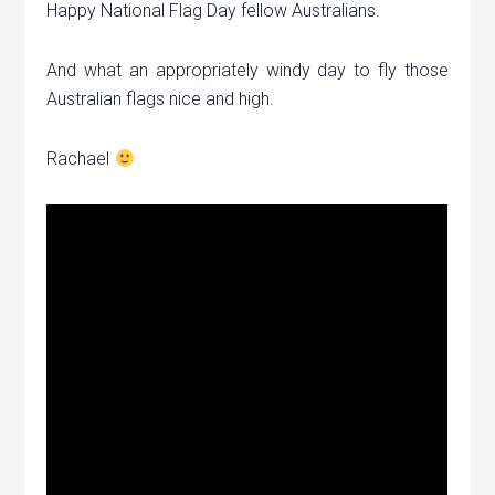
Happy National Flag Day fellow Australians.
And what an appropriately windy day to fly those
Australian flags nice and high.
Rachael