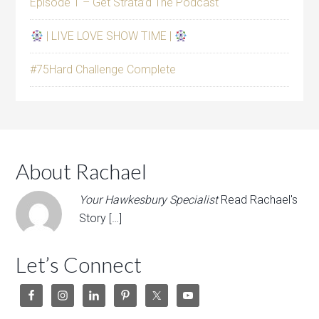
Episode 1 – Get Strata’d The Podcast
| LIVE LOVE SHOW TIME |
#75Hard Challenge Complete
About Rachael
Your Hawkesbury Specialist
Read Rachael's
Story […]
Let’s Connect