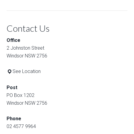
Contact Us
Office
2 Johnston Street
Windsor NSW 2756
See Location
Post
PO Box 1202
Windsor NSW 2756
Phone
02 4577 9964