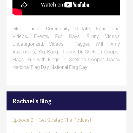
Filed Under:
Community Update
,
Educational
Videos
,
Events
,
Fun Days
,
Funny Videos
,
Uncategorized
,
Videos
Tagged With:
Amy
,
Australians
,
Big Bang Theory
,
Dr Sheldon Cooper
,
Flags
,
Fun with Flags Dr Sheldon Cooper
,
Happy
National Flag Day
,
National Flag Day
Rachael’s Blog
Episode 2 – Get Strata’d The Podcast