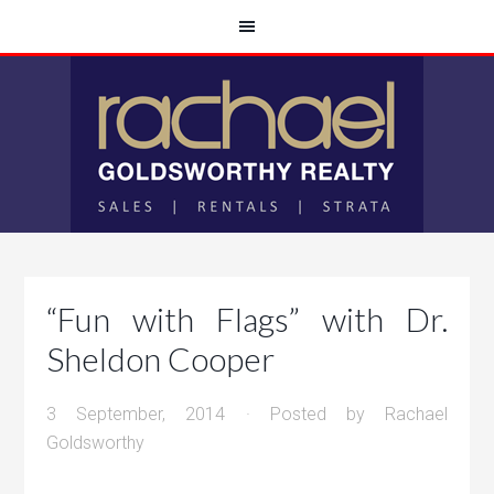
“Fun with Flags” with Dr.
Sheldon Cooper
3 September, 2014
· Posted by
Rachael
Goldsworthy