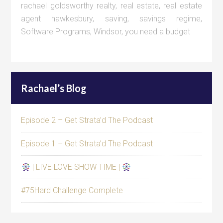
rachael goldsworthy realty
,
real estate
,
real estate
agent hawkesbury
,
saving
,
savings regime
,
Software Programs
,
Windsor
,
you need a budget
Rachael’s Blog
Episode 2 – Get Strata’d The Podcast
Episode 1 – Get Strata’d The Podcast
| LIVE LOVE SHOW TIME |
#75Hard Challenge Complete