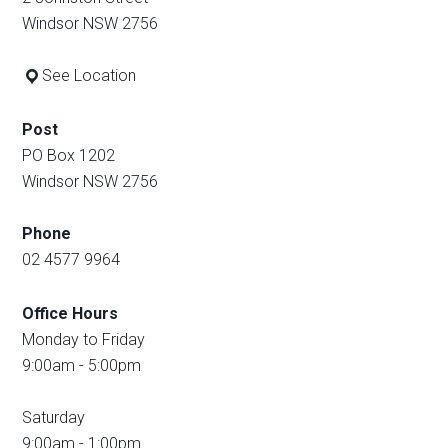
Windsor NSW 2756
See Location
Post
PO Box 1202
Windsor NSW 2756
Phone
02 4577 9964
Office Hours
Monday to Friday
9:00am - 5:00pm
Saturday
9:00am - 1:00pm