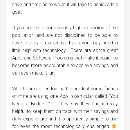
save and time as to which it will take to achieve this
goal.
If you are like a considerably high proportion of the
population and are not disciplined to be able to
save money on a regular basis you may need a
little help with technology. There are some great
Apps and Software Programs that make it easier to
become more accountable to achieve savings and
can even make it fun.
Whilst I am not endorsing the product some friends
of mine are using one App in particular called “You
Need a Budget™”. They say they find it really
helpful to keep them on track with their savings and
daily expenditure and it is apparently simple to use
for even the most technologically challenged