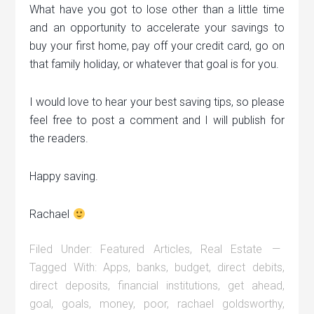
What have you got to lose other than a little time
and an opportunity to accelerate your savings to
buy your first home, pay off your credit card, go on
that family holiday, or whatever that goal is for you.
I would love to hear your best saving tips, so please
feel free to post a comment and I will publish for
the readers.
Happy saving.
Rachael
Filed Under:
Featured Articles
,
Real Estate
Tagged With:
Apps
,
banks
,
budget
,
direct debits
,
direct deposits
,
financial institutions
,
get ahead
,
goal
,
goals
,
money
,
poor
,
rachael goldsworthy
,