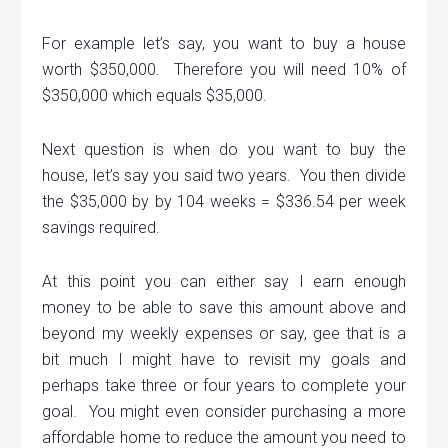
For example let’s say, you want to buy a house
worth $350,000. Therefore you will need 10% of
$350,000 which equals $35,000.
Next question is when do you want to buy the
house, let’s say you said two years. You then divide
the $35,000 by by 104 weeks = $336.54 per week
savings required.
At this point you can either say I earn enough
money to be able to save this amount above and
beyond my weekly expenses or say, gee that is a
bit much I might have to revisit my goals and
perhaps take three or four years to complete your
goal. You might even consider purchasing a more
affordable home to reduce the amount you need to