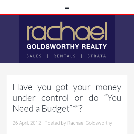
Have you got your money
under control or do “You
Need a Budget™”?
26 April, 2012
· Posted by
Rachael Goldsworthy