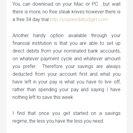
You can download on your Mac or PC …but wait
there is more, no free steak knives however there is
a free 34 day trial
http://youneedabudget.com
Another handy option available through your
financial institution is that you are able to set up
direct debits from your nominated bank accounts,
on whatever payment cycle and whatever amount
you prefer. Therefore your savings are always
deducted from your account first and what you
have left in your pay is what you have to live off,
rather than spending your pay and saying I have
nothing left to save this week.
I find that once you get started on a savings
regime, the less you have the less you need.