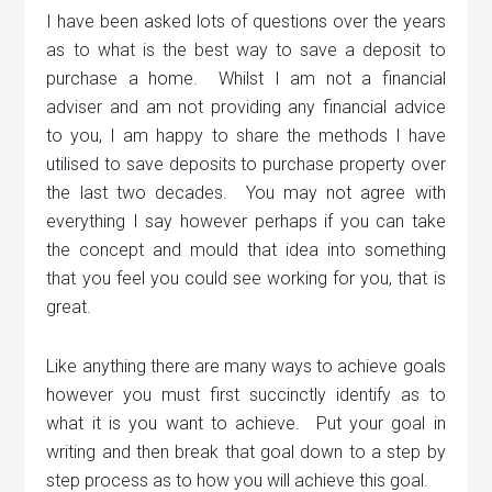
I have been asked lots of questions over the years
as to what is the best way to save a deposit to
purchase a home. Whilst I am not a financial
adviser and am not providing any financial advice
to you, I am happy to share the methods I have
utilised to save deposits to purchase property over
the last two decades. You may not agree with
everything I say however perhaps if you can take
the concept and mould that idea into something
that you feel you could see working for you, that is
great.
Like anything there are many ways to achieve goals
however you must first succinctly identify as to
what it is you want to achieve. Put your goal in
writing and then break that goal down to a step by
step process as to how you will achieve this goal.