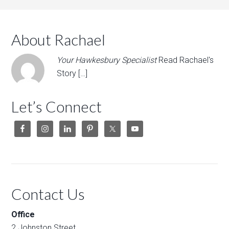
About Rachael
Your Hawkesbury Specialist
Read Rachael's
Story […]
Let’s Connect
Contact Us
Office
2 Johnston Street