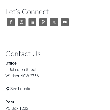
Let’s Connect
Contact Us
Office
2 Johnston Street
Windsor NSW 2756
See Location
Post
PO Box 1202