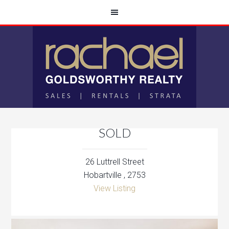
SOLD
26 Luttrell Street
Hobartville , 2753
View Listing