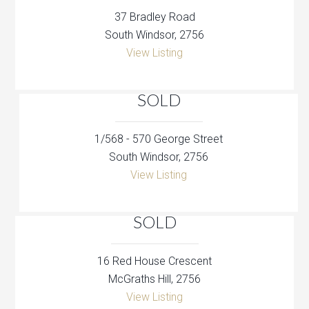
37 Bradley Road
South Windsor, 2756
View Listing
SOLD
1/568 - 570 George Street
South Windsor, 2756
View Listing
SOLD
16 Red House Crescent
McGraths Hill, 2756
View Listing