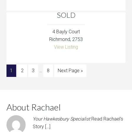
SOLD
4 Bayly Court
Richmond, 2753
View Listing
1
2
3
…
8
Next Page »
About Rachael
Your Hawkesbury Specialist
Read Rachael's
Story […]