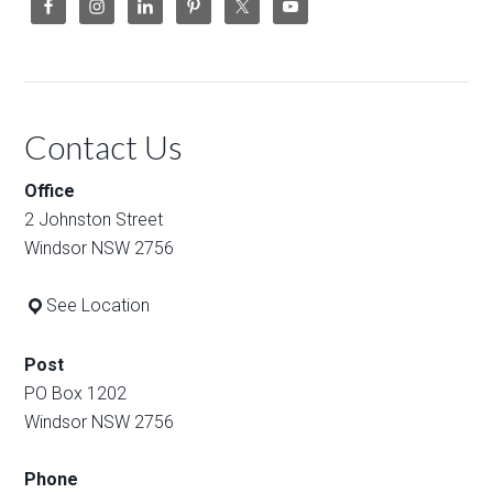
Contact Us
Office
2 Johnston Street
Windsor NSW 2756
See Location
Post
PO Box 1202
Windsor NSW 2756
Phone