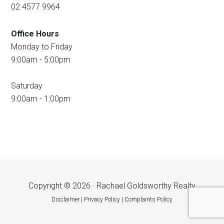
02 4577 9964
Office Hours
Monday to Friday
9:00am - 5:00pm
Saturday
9:00am - 1:00pm
Copyright © 2026 · Rachael Goldsworthy Realty
Disclaimer
|
Privacy Policy
|
Complaints Policy