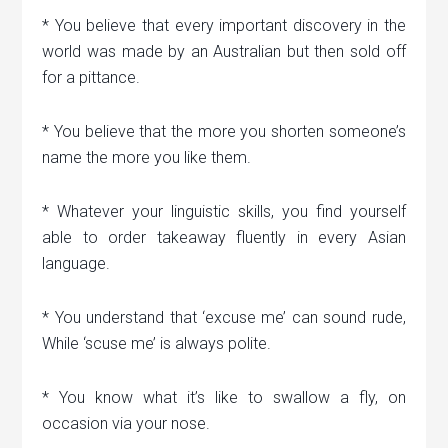
* You believe that every important discovery in the
world was made by an Australian but then sold off
for a pittance.
* You believe that the more you shorten someone’s
name the more you like them.
* Whatever your linguistic skills, you find yourself
able to order takeaway fluently in every Asian
language.
* You understand that ‘excuse me’ can sound rude,
While ‘scuse me’ is always polite.
* You know what it’s like to swallow a fly, on
occasion via your nose.