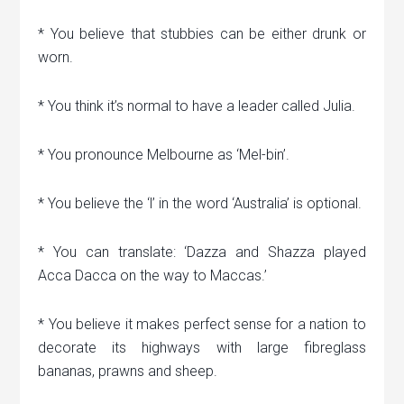
* You believe that stubbies can be either drunk or
worn.
* You think it’s normal to have a leader called Julia.
* You pronounce Melbourne as ‘Mel-bin’.
* You believe the ‘l’ in the word ‘Australia’ is optional.
* You can translate: ‘Dazza and Shazza played
Acca Dacca on the way to Maccas.’
* You believe it makes perfect sense for a nation to
decorate its highways with large fibreglass
bananas, prawns and sheep.