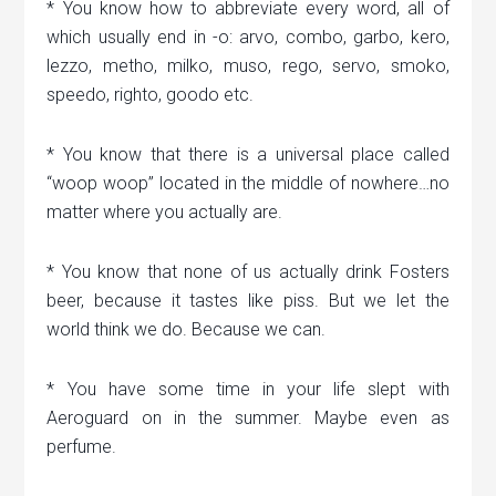
* You know how to abbreviate every word, all of
which usually end in -o: arvo, combo, garbo, kero,
lezzo, metho, milko, muso, rego, servo, smoko,
speedo, righto, goodo etc.
* You know that there is a universal place called
“woop woop” located in the middle of nowhere…no
matter where you actually are.
* You know that none of us actually drink Fosters
beer, because it tastes like piss. But we let the
world think we do. Because we can.
* You have some time in your life slept with
Aeroguard on in the summer. Maybe even as
perfume.