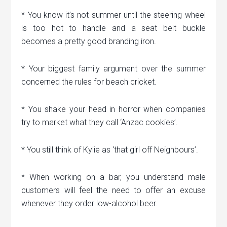
* You know it’s not summer until the steering wheel
is too hot to handle and a seat belt buckle
becomes a pretty good branding iron.
* Your biggest family argument over the summer
concerned the rules for beach cricket.
* You shake your head in horror when companies
try to market what they call ‘Anzac cookies’.
* You still think of Kylie as ‘that girl off Neighbours’.
* When working on a bar, you understand male
customers will feel the need to offer an excuse
whenever they order low-alcohol beer.