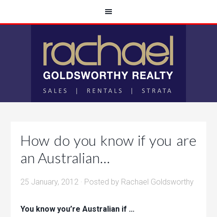
How do you know if you are
an Australian…
25 January, 2012
· Posted by
Rachael Goldsworthy
You know you’re Australian if …