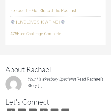
Episode 1 – Get Strata’d The Podcast
| LIVE LOVE SHOW TIME |
#75Hard Challenge Complete
About Rachael
Your Hawkesbury Specialist
Read Rachael's
Story […]
Let’s Connect