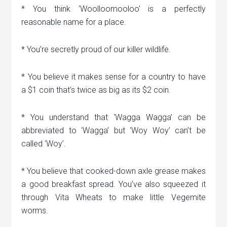
* You think ‘Woolloomooloo’ is a perfectly
reasonable name for a place.
* You’re secretly proud of our killer wildlife.
* You believe it makes sense for a country to have
a $1 coin that’s twice as big as its $2 coin.
* You understand that ‘Wagga Wagga’ can be
abbreviated to ‘Wagga’ but ‘Woy Woy’ can’t be
called ‘Woy’.
* You believe that cooked-down axle grease makes
a good breakfast spread. You’ve also squeezed it
through Vita Wheats to make little Vegemite
worms.