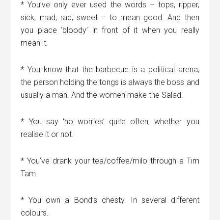
* You’ve only ever used the words – tops, ripper,
sick, mad, rad, sweet – to mean good. And then
you place ‘bloody’ in front of it when you really
mean it.
* You know that the barbecue is a political arena;
the person holding the tongs is always the boss and
usually a man. And the women make the Salad.
* You say ‘no worries’ quite often, whether you
realise it or not.
* You’ve drank your tea/coffee/milo through a Tim
Tam.
* You own a Bond’s chesty. In several different
colours.