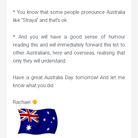
* You know that some people pronounce Australia
like “Straya” and that’s ok.
* And you will have a good sense of humour
reading this and will immediately forward this list to
other Australians, here and overseas, realising that
only they will understand.
Have a great Australia Day tomorrow! And let me
know what you did.
Rachael