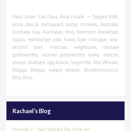
Filed Under:
Fun Days
,
Real Estate
Tagged With:
acca dacca
,
Aeroguard
,
anzac cookies
,
Australia
,
Australia Day
,
Australian
,
bbq
,
Beetroot
,
breakfast
,
dazza
,
Hamburger
,
julia
,
Kiwis
,
kylie minogue
,
low-
alcohol beer
,
maccas
,
neighbours
,
rachael
goldsworthy
,
rachael goldsworthy realty
,
shazza
,
straya
,
stubbies
,
ugg boots
,
Vegemite
,
Vita Wheats
,
Wagga Wagga
,
wagon wheels
,
Woolloomooloo
,
Woy Woy
Rachael’s Blog
Episode 2 – Get Strata’d The Podcast