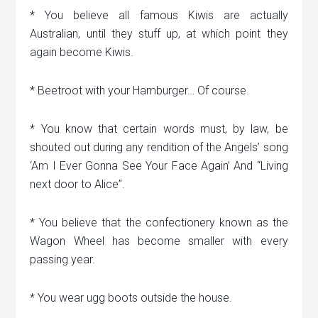
* You believe all famous Kiwis are actually
Australian, until they stuff up, at which point they
again become Kiwis.
* Beetroot with your Hamburger… Of course.
* You know that certain words must, by law, be
shouted out during any rendition of the Angels’ song
‘Am I Ever Gonna See Your Face Again’ And “Living
next door to Alice”.
* You believe that the confectionery known as the
Wagon Wheel has become smaller with every
passing year.
* You wear ugg boots outside the house.