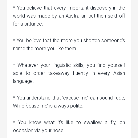
* You believe that every important discovery in the
world was made by an Australian but then sold off
for a pittance.
* You believe that the more you shorten someone’s
name the more you like them.
* Whatever your linguistic skills, you find yourself
able to order takeaway fluently in every Asian
language.
* You understand that ‘excuse me’ can sound rude,
While ‘scuse me’ is always polite.
* You know what it’s like to swallow a fly, on
occasion via your nose.