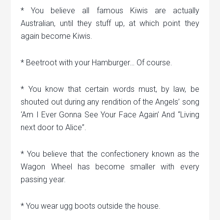
* You believe all famous Kiwis are actually
Australian, until they stuff up, at which point they
again become Kiwis.
* Beetroot with your Hamburger… Of course.
* You know that certain words must, by law, be
shouted out during any rendition of the Angels’ song
‘Am I Ever Gonna See Your Face Again’ And “Living
next door to Alice”.
* You believe that the confectionery known as the
Wagon Wheel has become smaller with every
passing year.
* You wear ugg boots outside the house.