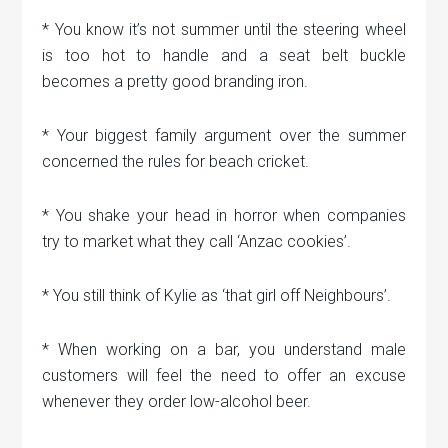
* You know it’s not summer until the steering wheel
is too hot to handle and a seat belt buckle
becomes a pretty good branding iron.
* Your biggest family argument over the summer
concerned the rules for beach cricket.
* You shake your head in horror when companies
try to market what they call ‘Anzac cookies’.
* You still think of Kylie as ‘that girl off Neighbours’.
* When working on a bar, you understand male
customers will feel the need to offer an excuse
whenever they order low-alcohol beer.