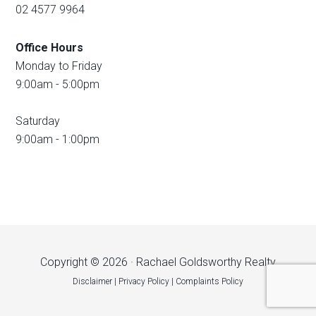
02 4577 9964
Office Hours
Monday to Friday
9:00am - 5:00pm
Saturday
9:00am - 1:00pm
Copyright © 2026 · Rachael Goldsworthy Realty
Disclaimer
|
Privacy Policy
|
Complaints Policy