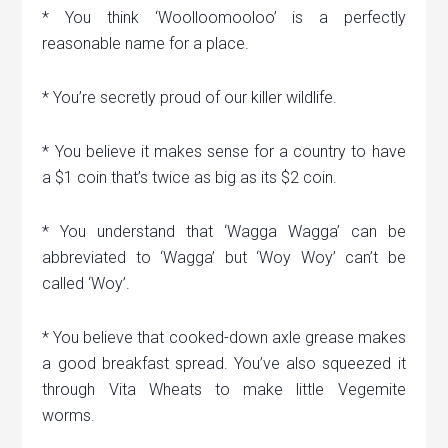
* You think ‘Woolloomooloo’ is a perfectly
reasonable name for a place.
* You’re secretly proud of our killer wildlife.
* You believe it makes sense for a country to have
a $1 coin that’s twice as big as its $2 coin.
* You understand that ‘Wagga Wagga’ can be
abbreviated to ‘Wagga’ but ‘Woy Woy’ can’t be
called ‘Woy’.
* You believe that cooked-down axle grease makes
a good breakfast spread. You’ve also squeezed it
through Vita Wheats to make little Vegemite
worms.