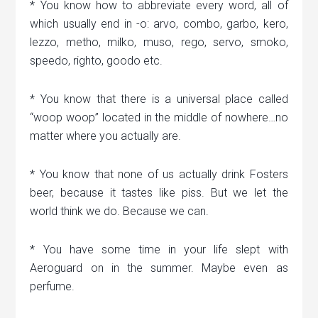
* You know how to abbreviate every word, all of
which usually end in -o: arvo, combo, garbo, kero,
lezzo, metho, milko, muso, rego, servo, smoko,
speedo, righto, goodo etc.
* You know that there is a universal place called
“woop woop” located in the middle of nowhere…no
matter where you actually are.
* You know that none of us actually drink Fosters
beer, because it tastes like piss. But we let the
world think we do. Because we can.
* You have some time in your life slept with
Aeroguard on in the summer. Maybe even as
perfume.