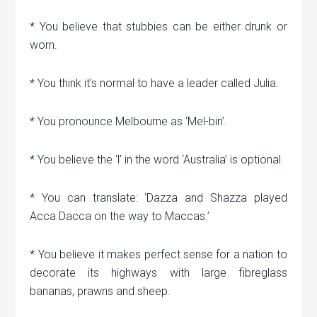
* You believe that stubbies can be either drunk or
worn.
* You think it’s normal to have a leader called Julia.
* You pronounce Melbourne as ‘Mel-bin’.
* You believe the ‘l’ in the word ‘Australia’ is optional.
* You can translate: ‘Dazza and Shazza played
Acca Dacca on the way to Maccas.’
* You believe it makes perfect sense for a nation to
decorate its highways with large fibreglass
bananas, prawns and sheep.