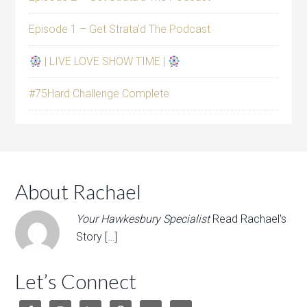
Episode 1 – Get Strata’d The Podcast
| LIVE LOVE SHOW TIME |
#75Hard Challenge Complete
About Rachael
Your Hawkesbury Specialist
Read Rachael's
Story […]
Let’s Connect