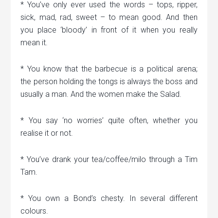
* You’ve only ever used the words – tops, ripper,
sick, mad, rad, sweet – to mean good. And then
you place ‘bloody’ in front of it when you really
mean it.
* You know that the barbecue is a political arena;
the person holding the tongs is always the boss and
usually a man. And the women make the Salad.
* You say ‘no worries’ quite often, whether you
realise it or not.
* You’ve drank your tea/coffee/milo through a Tim
Tam.
* You own a Bond’s chesty. In several different
colours.