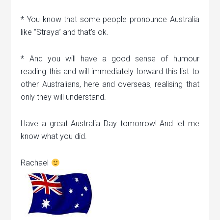
* You know that some people pronounce Australia
like “Straya” and that’s ok.
* And you will have a good sense of humour
reading this and will immediately forward this list to
other Australians, here and overseas, realising that
only they will understand.
Have a great Australia Day tomorrow! And let me
know what you did.
Rachael