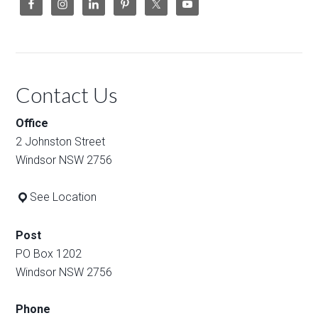
Contact Us
Office
2 Johnston Street
Windsor NSW 2756
See Location
Post
PO Box 1202
Windsor NSW 2756
Phone