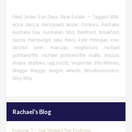
Filed Under:
Fun Days
,
Real Estate
Tagged With:
acca dacca
,
Aeroguard
,
anzac cookies
,
Australia
,
Australia Day
,
Australian
,
bbq
,
Beetroot
,
breakfast
,
dazza
,
Hamburger
,
julia
,
Kiwis
,
kylie minogue
,
low-
alcohol beer
,
maccas
,
neighbours
,
rachael
goldsworthy
,
rachael goldsworthy realty
,
shazza
,
straya
,
stubbies
,
ugg boots
,
Vegemite
,
Vita Wheats
,
Wagga Wagga
,
wagon wheels
,
Woolloomooloo
,
Woy Woy
Rachael’s Blog
Episode 2 – Get Strata’d The Podcast