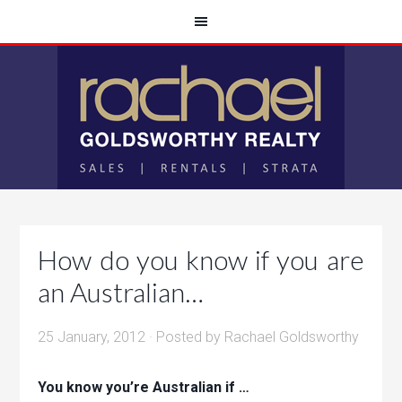
How do you know if you are
an Australian…
25 January, 2012
· Posted by
Rachael Goldsworthy
You know you’re Australian if …