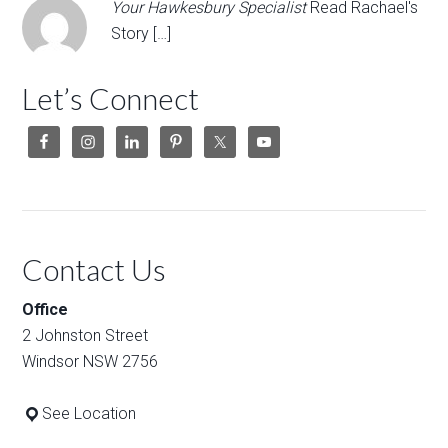
Your Hawkesbury Specialist
Read Rachael's
Story […]
Let’s Connect
Contact Us
Office
2 Johnston Street
Windsor NSW 2756
See Location