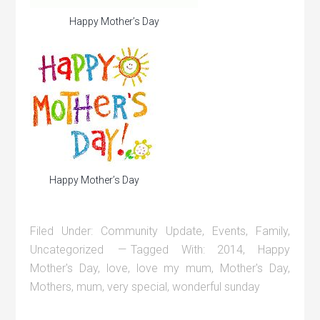
Happy Mother’s Day
Happy Mother’s Day
Filed Under:
Community Update
,
Events
,
Family
,
Uncategorized
Tagged With:
2014
,
Happy
Mother's Day
,
love
,
love my mum
,
Mother's Day
,
Mothers
,
mum
,
very special
,
wonderful sunday