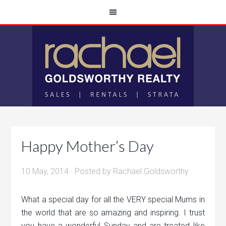
Happy Mother’s Day
10 May, 2014
· Posted by
Rachael Goldsworthy
What a special day for all the VERY special Mums in
the world that are so amazing and inspiring. I trust
you have a wonderful Sunday and are treated like