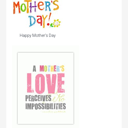
Happy Mother’s Day