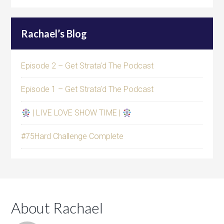
Rachael’s Blog
Episode 2 – Get Strata’d The Podcast
Episode 1 – Get Strata’d The Podcast
| LIVE LOVE SHOW TIME |
#75Hard Challenge Complete
About Rachael