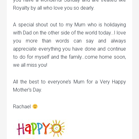
Royalty by all who love you so dearly.
A special shout out to my Mum who is holidaying
with Dad on the other side of the world today…I love
you more than words can say and always
appreciate everything you have done and continue
to do for myself and the family…come home soon,
we all miss you!
All the best to everyone’s Mum for a Very Happy
Mother’s Day.
Rachael