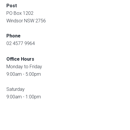
Post
PO Box 1202
Windsor NSW 2756
Phone
02 4577 9964
Office Hours
Monday to Friday
9:00am - 5:00pm
Saturday
9:00am - 1:00pm