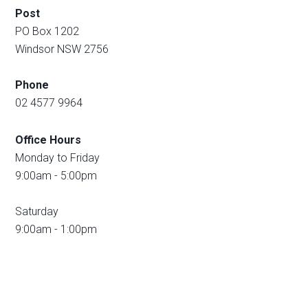
Post
PO Box 1202
Windsor NSW 2756
Phone
02 4577 9964
Office Hours
Monday to Friday
9:00am - 5:00pm
Saturday
9:00am - 1:00pm