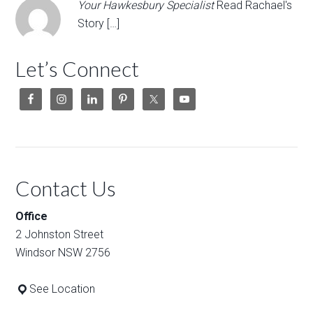
Your Hawkesbury Specialist
Read Rachael's
Story […]
Let’s Connect
Contact Us
Office
2 Johnston Street
Windsor NSW 2756
See Location