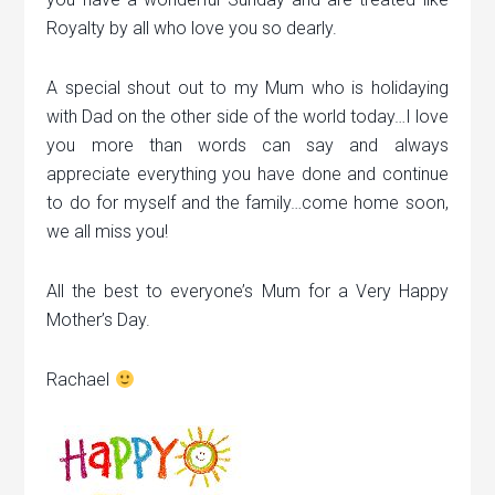
Royalty by all who love you so dearly.
A special shout out to my Mum who is holidaying
with Dad on the other side of the world today…I love
you more than words can say and always
appreciate everything you have done and continue
to do for myself and the family…come home soon,
we all miss you!
All the best to everyone’s Mum for a Very Happy
Mother’s Day.
Rachael