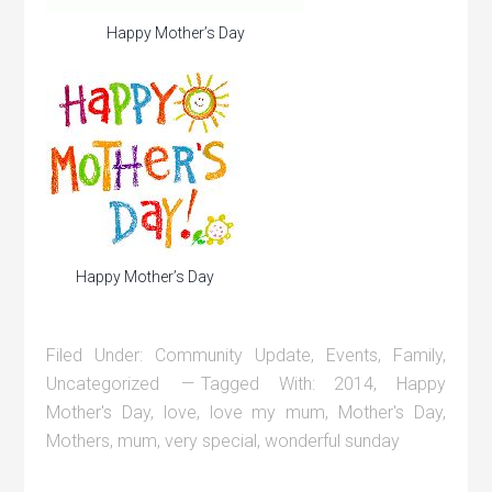
Happy Mother’s Day
Happy Mother’s Day
Filed Under:
Community Update
,
Events
,
Family
,
Uncategorized
Tagged With:
2014
,
Happy
Mother's Day
,
love
,
love my mum
,
Mother's Day
,
Mothers
,
mum
,
very special
,
wonderful sunday