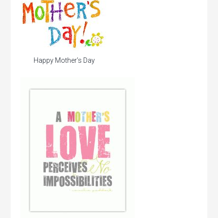
Happy Mother’s Day