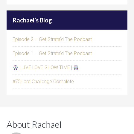
Rachael’s Blog
Episode 2 – Get Strata’d The Podcast
Episode 1 – Get Strata’d The Podcast
| LIVE LOVE SHOW TIME |
#75Hard Challenge Complete
About Rachael