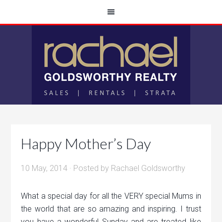
Happy Mother’s Day
10 May, 2014
· Posted by
Rachael Goldsworthy
What a special day for all the VERY special Mums in
the world that are so amazing and inspiring. I trust
you have a wonderful Sunday and are treated like