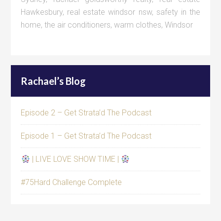
Hawkesbury
,
real estate windsor nsw
,
safety in the
home
,
the air conditioners
,
warm clothes
,
Windsor
Rachael’s Blog
Episode 2 – Get Strata’d The Podcast
Episode 1 – Get Strata’d The Podcast
| LIVE LOVE SHOW TIME |
#75Hard Challenge Complete