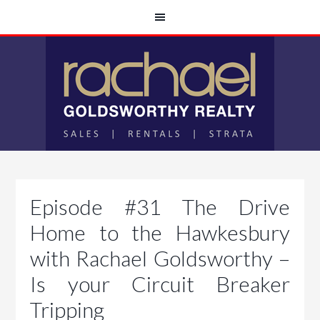
Episode #31 The Drive
Home to the Hawkesbury
with Rachael Goldsworthy –
Is your Circuit Breaker
Tripping