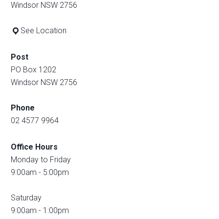
Windsor NSW 2756
See Location
Post
PO Box 1202
Windsor NSW 2756
Phone
02 4577 9964
Office Hours
Monday to Friday
9:00am - 5:00pm
Saturday
9:00am - 1:00pm