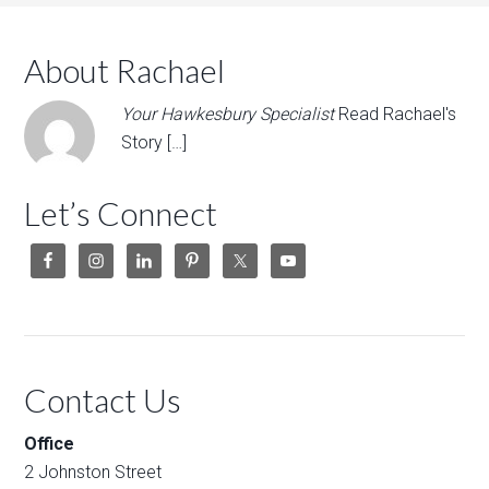
About Rachael
Your Hawkesbury Specialist
Read Rachael's
Story […]
Let’s Connect
Contact Us
Office
2 Johnston Street