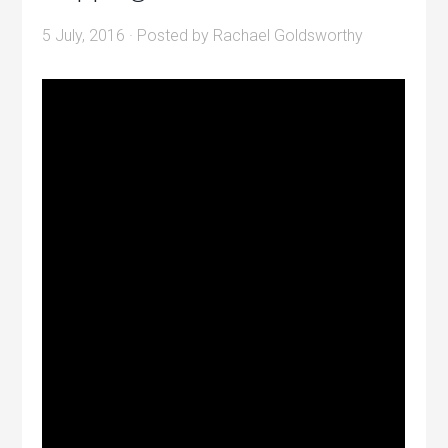
5 July, 2016
· Posted by
Rachael Goldsworthy