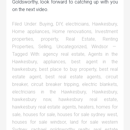
Goldsworthy, look forward to catching up with you
on the next video.
Filed Under:
Buying
,
DIY
,
electricians
,
Hawkesbury
,
Home appliances
,
Home renovations
,
Investment
properties
,
property
,
Real Estate
,
Renting
Properties
,
Selling
,
Uncategorized
,
Windsor
Tagged With:
agency real estate
,
Agents in the
Hawkesbury
,
appliances
,
best agent in the
hawkesbury
,
best place to buy property
,
best real
estate agent
,
best real estate agents
,
circuit
breaker
,
circuit breaker tripping
,
electric blankets
,
electricians in the Hawkesbury
,
Hawkesbury
,
hawkesbury nsw
,
hawkesbury real estate
,
hawkesbury real estate agents
,
heaters
,
homes for
sale
,
houses for sale
,
houses for sale sydney west
,
houses for sale windsor
,
land for sale western
Sydney
,
rachael goldsworthy realty
,
real estate