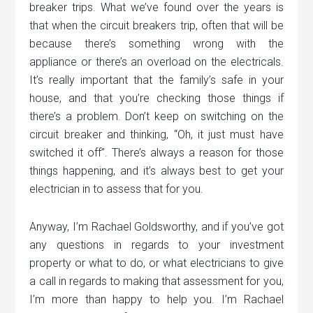
breaker trips. What we’ve found over the years is
that when the circuit breakers trip, often that will be
because there’s something wrong with the
appliance or there’s an overload on the electricals.
It’s really important that the family’s safe in your
house, and that you’re checking those things if
there’s a problem. Don’t keep on switching on the
circuit breaker and thinking, “Oh, it just must have
switched it off”. There’s always a reason for those
things happening, and it’s always best to get your
electrician in to assess that for you.
Anyway, I’m Rachael Goldsworthy, and if you’ve got
any questions in regards to your investment
property or what to do, or what electricians to give
a call in regards to making that assessment for you,
I’m more than happy to help you. I’m Rachael