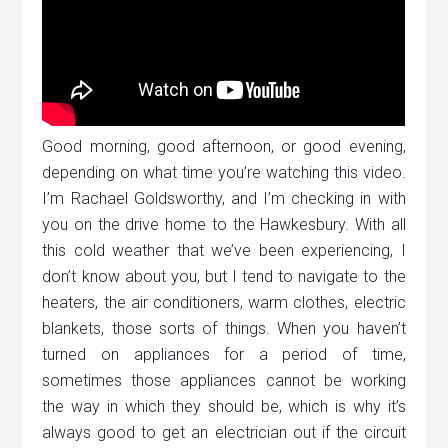
Good morning, good afternoon, or good evening,
depending on what time you’re watching this video.
I’m Rachael Goldsworthy, and I’m checking in with
you on the drive home to the Hawkesbury. With all
this cold weather that we’ve been experiencing, I
don’t know about you, but I tend to navigate to the
heaters, the air conditioners, warm clothes, electric
blankets, those sorts of things. When you haven’t
turned on appliances for a period of time,
sometimes those appliances cannot be working
the way in which they should be, which is why it’s
always good to get an electrician out if the circuit