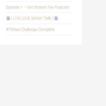
Episode 1 – Get Strata’d The Podcast
| LIVE LOVE SHOW TIME |
#75Hard Challenge Complete