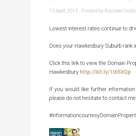
13 April, 2015
· Posted by
Rachael Golds
Lowest interest rates continue to dri
Does your Hawkesbury Suburb rank i
Click this link to view the Domain Pr
Hawkesbury
http://bit.ly/1I65XQp
If you would like further informati
please do not hesitate to contact 
‪#‎informationcourtesyDomainProper