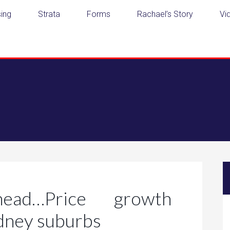
ing
Strata
Forms
Rachael’s Story
Vi
ead…Price growth
ydney suburbs