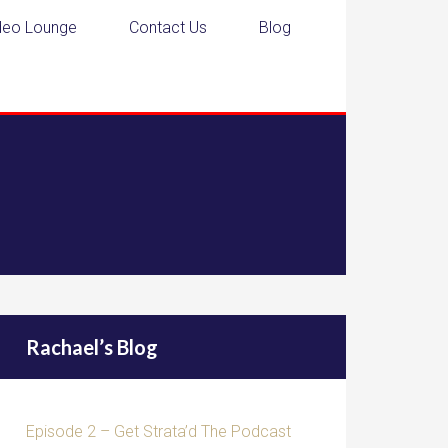
deo Lounge
Contact Us
Blog
Rachael’s Blog
Episode 2 – Get Strata’d The Podcast