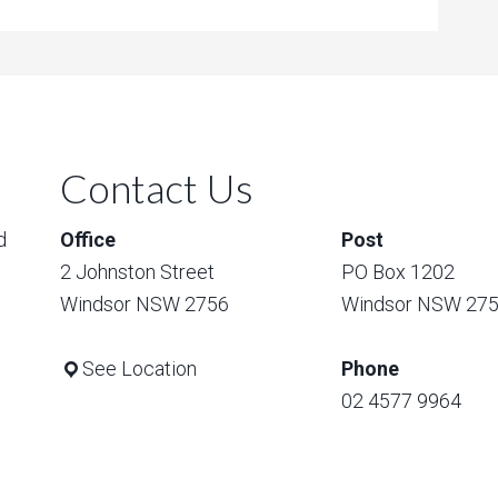
Contact Us
d
Office
Post
2 Johnston Street
PO Box 1202
Windsor NSW 2756
Windsor NSW 27
See Location
Phone
02 4577 9964