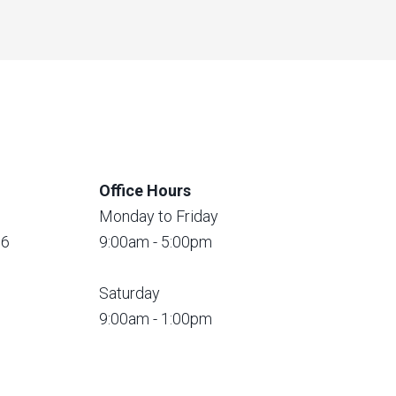
Office Hours
Monday to Friday
56
9:00am - 5:00pm
Saturday
9:00am - 1:00pm