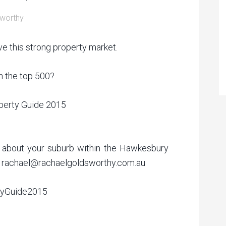
worthy
ve this strong property market.
n the top 500?
operty Guide 2015
on about your suburb within the Hawkesbury
me rachael@rachaelgoldsworthy.com.au
tyGuide2015‬