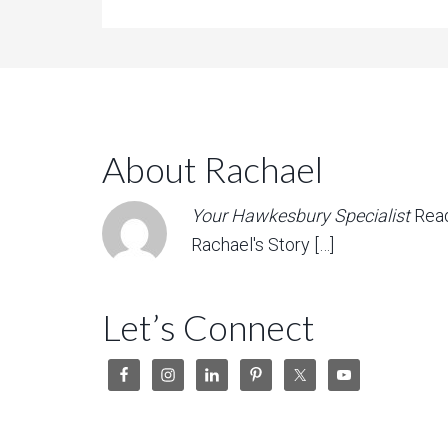
About Rachael
Your Hawkesbury Specialist
Rea
Rachael's Story […]
Let’s Connect