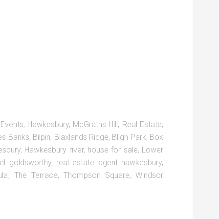
,
Events
,
Hawkesbury
,
McGraths Hill
,
Real Estate
,
es Banks
,
Bilpin
,
Blaxlands Ridge
,
Bligh Park
,
Box
sbury
,
Hawkesbury river
,
house for sale
,
Lower
el goldsworthy
,
real estate agent hawkesbury
,
ula
,
The Terrace
,
Thompson Square
,
Windsor