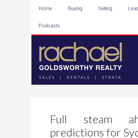
Home
Buying
Selling
Leas
Podcasts
Full steam ah
predictions for S