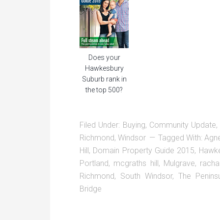
Does your
Hawkesbury
Suburb rank in
the top 500?
Filed Under:
Buying
,
Community Update
Richmond
,
Windsor
Tagged With:
Agn
Hill
,
Domain Property Guide 2015
,
Hawke
Portland
,
mcgraths hill
,
Mulgrave
,
racha
Richmond
,
South Windsor
,
The Penins
Bridge