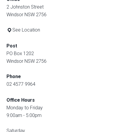
2 Johnston Street
Windsor NSW 2756
See Location
Post
PO Box 1202
Windsor NSW 2756
Phone
02 4577 9964
Office Hours
Monday to Friday
9:00am - 5:00pm
Saturday