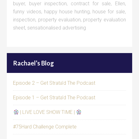
buyer
,
buyer inspection
,
contract for sale
,
Ellen
,
funny videos
,
happy house hunting
,
house for sale
,
inspection
,
property evaluation
,
property evaluation
sheet
,
sensationalised advertising
Rachael’s Blog
Episode 2 – Get Strata’d The Podcast
Episode 1 – Get Strata’d The Podcast
| LIVE LOVE SHOW TIME |
#75Hard Challenge Complete