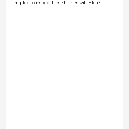
tempted to inspect these homes with Ellen?