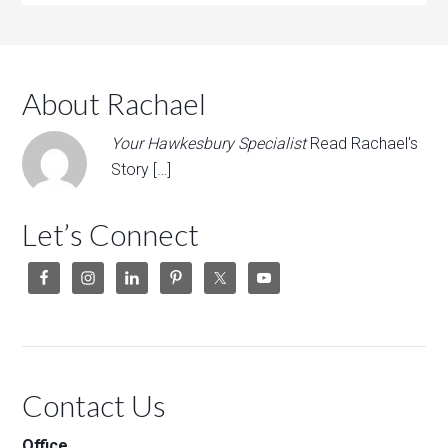
About Rachael
Your Hawkesbury Specialist
Read Rachael's
Story […]
Let’s Connect
Contact Us
Office