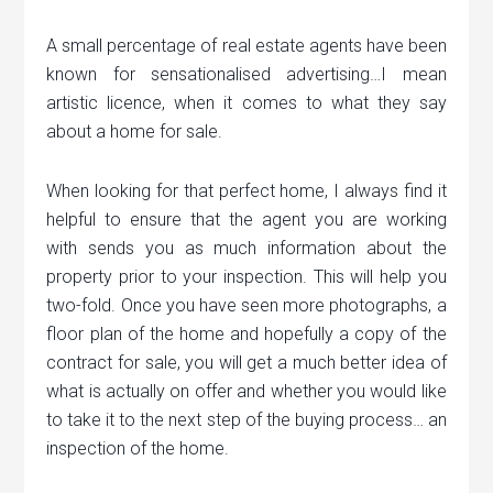
A small percentage of real estate agents have been
known for sensationalised advertising…I mean
artistic licence, when it comes to what they say
about a home for sale.
When looking for that perfect home, I always find it
helpful to ensure that the agent you are working
with sends you as much information about the
property prior to your inspection. This will help you
two-fold. Once you have seen more photographs, a
floor plan of the home and hopefully a copy of the
contract for sale, you will get a much better idea of
what is actually on offer and whether you would like
to take it to the next step of the buying process… an
inspection of the home.