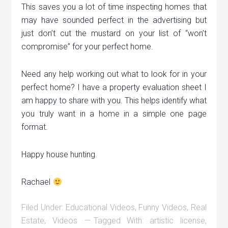
This saves you a lot of time inspecting homes that
may have sounded perfect in the advertising but
just don’t cut the mustard on your list of “won’t
compromise” for your perfect home.
Need any help working out what to look for in your
perfect home? I have a property evaluation sheet I
am happy to share with you. This helps identify what
you truly want in a home in a simple one page
format.
Happy house hunting.
Rachael
Filed Under:
Educational Videos
,
Funny Videos
,
Real
Estate
,
Videos
Tagged With:
artistic license
,