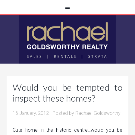
Would you be tempted to
inspect these homes?
16 January, 2012
· Posted by
Rachael Goldsworthy
Cute home in the historic centre…would you be