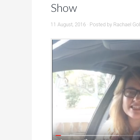
Show
11 August, 2016
· Posted by
Rachael Go