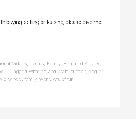
ith buying, selling or leasing, please give me
ional Videos
,
Events
,
Family
,
Featured Articles
,
os
Tagged With:
art and craft
,
auction
,
bag a
lic school
,
family event
,
lots of fun