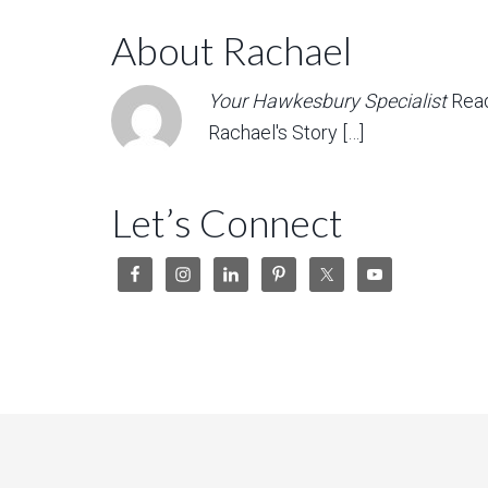
About Rachael
Your Hawkesbury Specialist
Rea
Rachael's Story […]
Let’s Connect