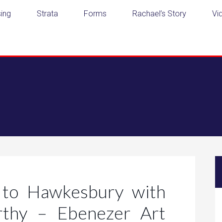
ing
Strata
Forms
Rachael’s Story
Vi
to Hawkesbury with
rthy – Ebenezer Art