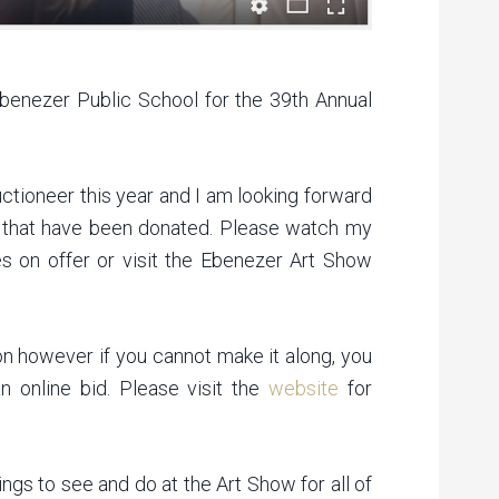
benezer Public School for the 39th Annual
ctioneer this year and I am looking forward
zes that have been donated. Please watch my
izes on offer or visit the Ebenezer Art Show
on however if you cannot make it along, you
 online bid. Please visit the
website
for
ings to see and do at the Art Show for all of