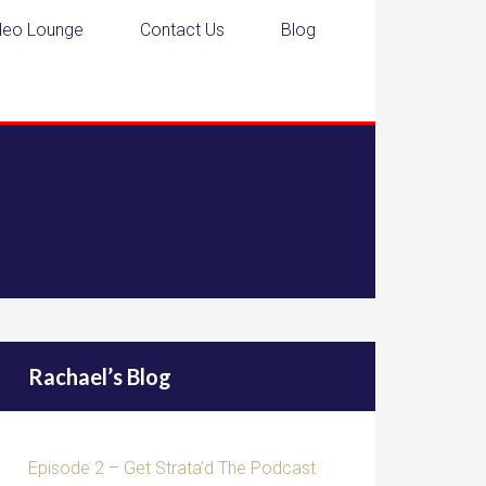
deo Lounge
Contact Us
Blog
Rachael’s Blog
Episode 2 – Get Strata’d The Podcast