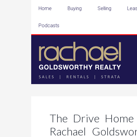
Home
Buying
Selling
Leas
Podcasts
The Drive Home 
Rachael Goldswo