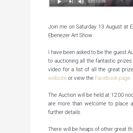
Join me on Saturday 13 August at E
Ebenezer Art Show.
I have been asked to be the guest Au
to auctioning all the fantastic pri
video for a list of all the great pr
website
or view the
Facebook page
.
The Auction will be held at 12:00 no
are more than welcome to place an
further details.
There will be heaps of other great th