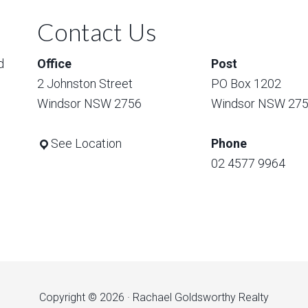
Contact Us
d
Office
Post
2 Johnston Street
PO Box 1202
Windsor NSW 2756
Windsor NSW 27
See Location
Phone
02 4577 9964
Copyright © 2026 · Rachael Goldsworthy Realty