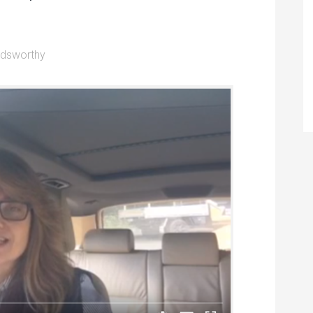
ldsworthy