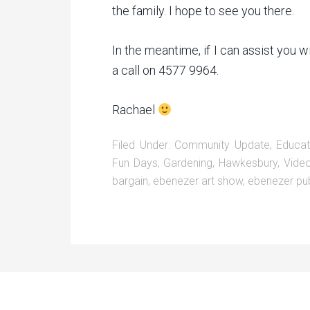
the family. I hope to see you there.
In the meantime, if I can assist you w
a call on 4577 9964.
Rachael
Filed Under:
Community Update
,
Educat
Fun Days
,
Gardening
,
Hawkesbury
,
Vide
bargain
,
ebenezer art show
,
ebenezer pub