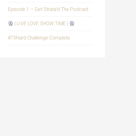
Episode 1 – Get Strata’d The Podcast
| LIVE LOVE SHOW TIME |
#75Hard Challenge Complete