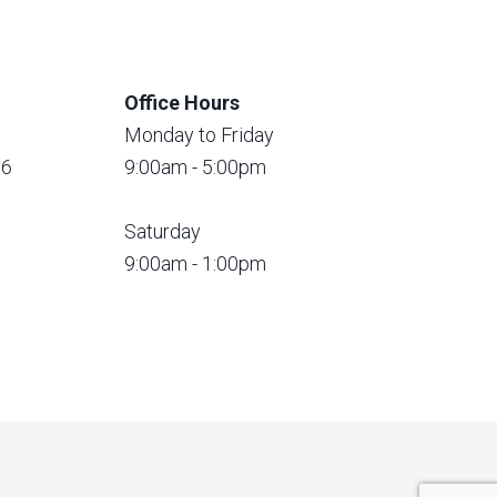
Office Hours
Monday to Friday
56
9:00am - 5:00pm
Saturday
9:00am - 1:00pm